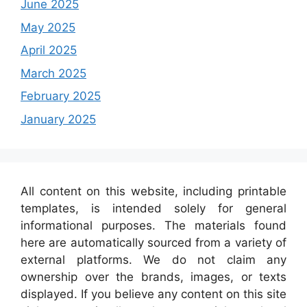
June 2025
May 2025
April 2025
March 2025
February 2025
January 2025
All content on this website, including printable
templates, is intended solely for general
informational purposes. The materials found
here are automatically sourced from a variety of
external platforms. We do not claim any
ownership over the brands, images, or texts
displayed. If you believe any content on this site