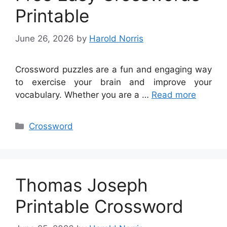
Printable
June 26, 2026
by
Harold Norris
Crossword puzzles are a fun and engaging way
to exercise your brain and improve your
vocabulary. Whether you are a …
Read more
Categories
Crossword
Thomas Joseph
Printable Crossword