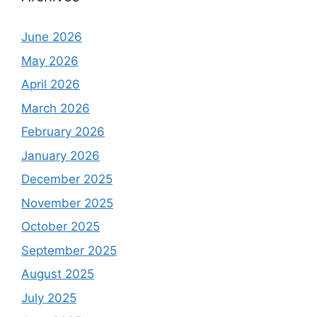
June 2026
May 2026
April 2026
March 2026
February 2026
January 2026
December 2025
November 2025
October 2025
September 2025
August 2025
July 2025