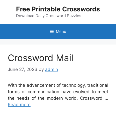
Skip
Free Printable Crosswords
to
content
Download Daily Crossword Puzzles
Menu
Crossword Mail
June 27, 2026
by
admin
With the advancement of technology, traditional
forms of communication have evolved to meet
the needs of the modern world. Crossword …
Read more