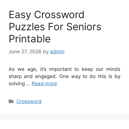
Easy Crossword
Puzzles For Seniors
Printable
June 27, 2026
by
admin
As we age, it’s important to keep our minds
sharp and engaged. One way to do this is by
solving …
Read more
Categories
Crossword