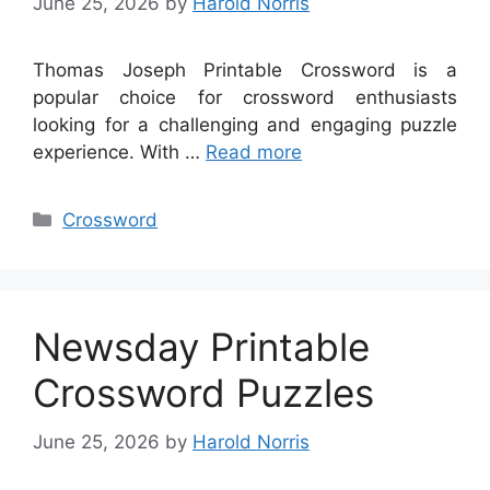
June 25, 2026
by
Harold Norris
Thomas Joseph Printable Crossword is a
popular choice for crossword enthusiasts
looking for a challenging and engaging puzzle
experience. With …
Read more
Categories
Crossword
Newsday Printable
Crossword Puzzles
June 25, 2026
by
Harold Norris