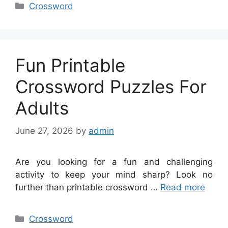
Categories
Crossword
Fun Printable
Crossword Puzzles For
Adults
June 27, 2026
by
admin
Are you looking for a fun and challenging
activity to keep your mind sharp? Look no
further than printable crossword …
Read more
Categories
Crossword