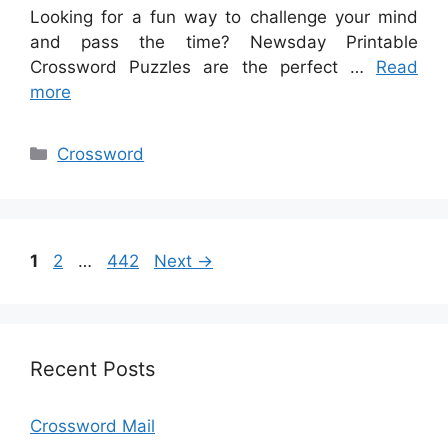
Looking for a fun way to challenge your mind
and pass the time? Newsday Printable
Crossword Puzzles are the perfect …
Read
more
Categories
Crossword
Page
Page
Page
1
2
…
442
Next
→
Recent Posts
Crossword Mail