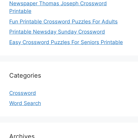
Newspaper Thomas Joseph Crossword
Printable
Fun Printable Crossword Puzzles For Adults
Printable Newsday Sunday Crossword
Easy Crossword Puzzles For Seniors Printable
Categories
Crossword
Word Search
Archives