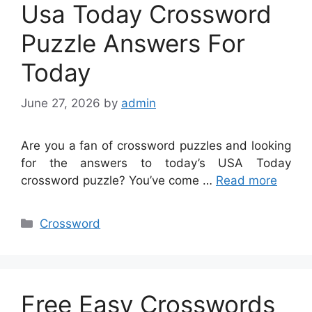
Usa Today Crossword
Puzzle Answers For
Today
June 27, 2026
by
admin
Are you a fan of crossword puzzles and looking
for the answers to today’s USA Today
crossword puzzle? You’ve come …
Read more
Categories
Crossword
Free Easy Crosswords