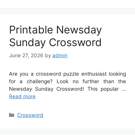
Printable Newsday
Sunday Crossword
June 27, 2026
by
admin
Are you a crossword puzzle enthusiast looking
for a challenge? Look no further than the
Newsday Sunday Crossword! This popular …
Read more
Categories
Crossword