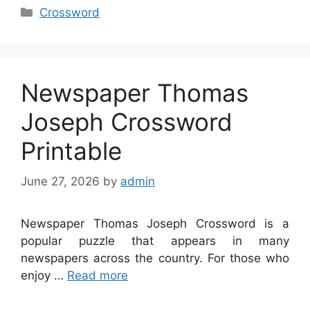
Categories
Crossword
Newspaper Thomas
Joseph Crossword
Printable
June 27, 2026
by
admin
Newspaper Thomas Joseph Crossword is a
popular puzzle that appears in many
newspapers across the country. For those who
enjoy …
Read more