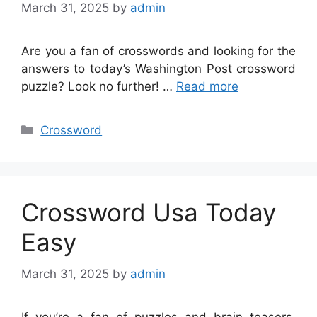
March 31, 2025
by
admin
Are you a fan of crosswords and looking for the
answers to today’s Washington Post crossword
puzzle? Look no further! …
Read more
Categories
Crossword
Crossword Usa Today
Easy
March 31, 2025
by
admin
If you’re a fan of puzzles and brain teasers,