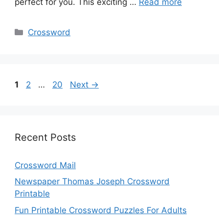
perfect for you. This exciting …
Read more
Categories
Crossword
Page
Page
Page
1
2
…
20
Next
→
Recent Posts
Crossword Mail
Newspaper Thomas Joseph Crossword
Printable
Fun Printable Crossword Puzzles For Adults