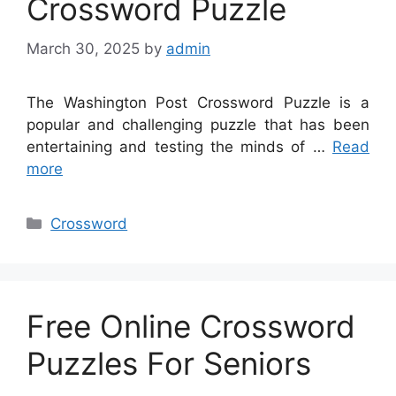
Crossword Puzzle
March 30, 2025
by
admin
The Washington Post Crossword Puzzle is a
popular and challenging puzzle that has been
entertaining and testing the minds of …
Read
more
Categories
Crossword
Free Online Crossword
Puzzles For Seniors