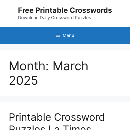
Skip
Free Printable Crosswords
to
content
Download Daily Crossword Puzzles
Menu
Month:
March
2025
Printable Crossword
Puzzles La Times