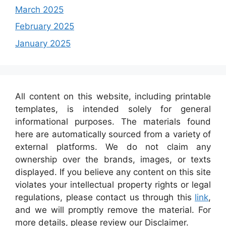
March 2025
February 2025
January 2025
All content on this website, including printable
templates, is intended solely for general
informational purposes. The materials found
here are automatically sourced from a variety of
external platforms. We do not claim any
ownership over the brands, images, or texts
displayed. If you believe any content on this site
violates your intellectual property rights or legal
regulations, please contact us through this
link
,
and we will promptly remove the material. For
more details, please review our Disclaimer.