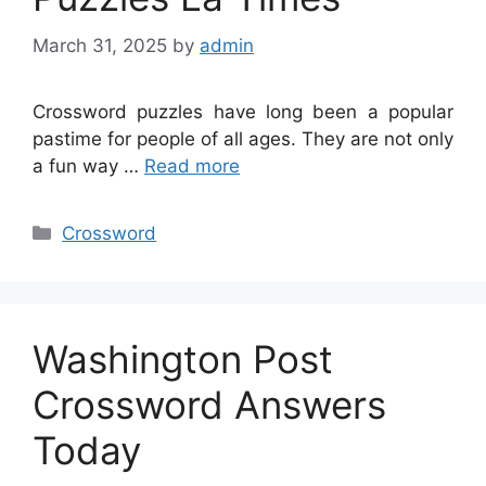
March 31, 2025
by
admin
Crossword puzzles have long been a popular
pastime for people of all ages. They are not only
a fun way …
Read more
Categories
Crossword
Washington Post
Crossword Answers
Today