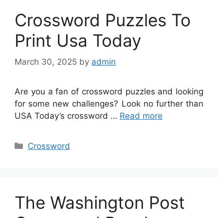
Crossword Puzzles To
Print Usa Today
March 30, 2025
by
admin
Are you a fan of crossword puzzles and looking
for some new challenges? Look no further than
USA Today’s crossword …
Read more
Categories
Crossword
The Washington Post