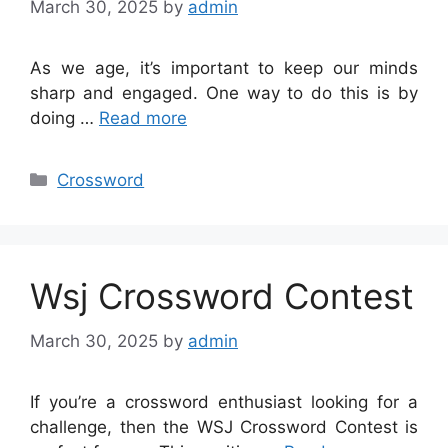
March 30, 2025
by
admin
As we age, it’s important to keep our minds
sharp and engaged. One way to do this is by
doing …
Read more
Categories
Crossword
Wsj Crossword Contest
March 30, 2025
by
admin
If you’re a crossword enthusiast looking for a
challenge, then the WSJ Crossword Contest is