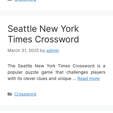
Seattle New York
Times Crossword
March 31, 2025
by
admin
The Seattle New York Times Crossword is a
popular puzzle game that challenges players
with its clever clues and unique …
Read more
Categories
Crossword