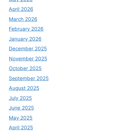
April 2026
March 2026
February 2026
January 2026
December 2025
November 2025
October 2025
September 2025
August 2025
July 2025
June 2025
May 2025
April 2025