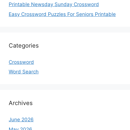
Printable Newsday Sunday Crossword
Easy Crossword Puzzles For Seniors Printable
Categories
Crossword
Word Search
Archives
June 2026
May 2026