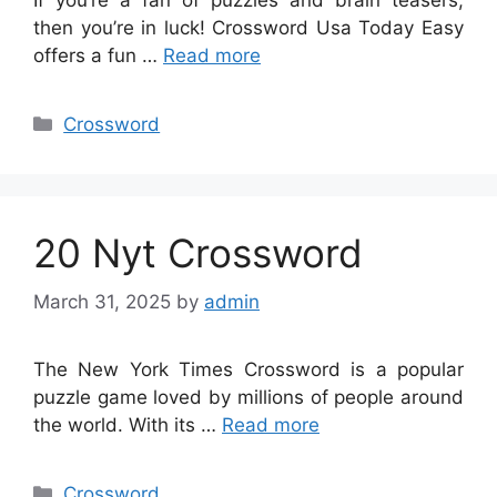
then you’re in luck! Crossword Usa Today Easy
offers a fun …
Read more
Categories
Crossword
20 Nyt Crossword
March 31, 2025
by
admin
The New York Times Crossword is a popular
puzzle game loved by millions of people around
the world. With its …
Read more
Categories
Crossword