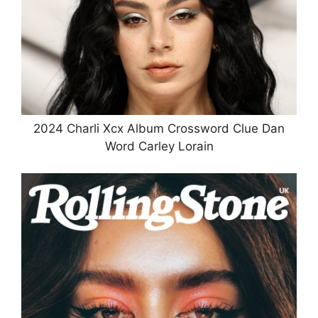
2024 Charli Xcx Album Crossword Clue Dan
Word Carley Lorain