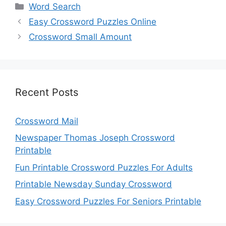
Categories
Word Search
Easy Crossword Puzzles Online
Crossword Small Amount
Recent Posts
Crossword Mail
Newspaper Thomas Joseph Crossword
Printable
Fun Printable Crossword Puzzles For Adults
Printable Newsday Sunday Crossword
Easy Crossword Puzzles For Seniors Printable