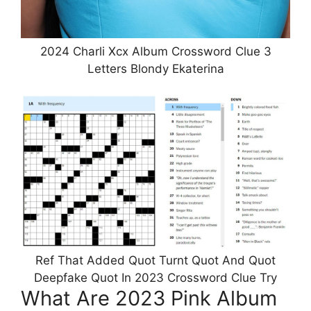
2024 Charli Xcx Album Crossword Clue 3
Letters Blondy Ekaterina
Ref That Added Quot Turnt Quot And Quot
Deepfake Quot In 2023 Crossword Clue Try
What Are 2023 Pink Album