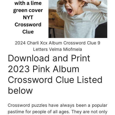
2024 Charli Xcx Album Crossword Clue 9
Letters Velma Miofmela
Download and Print
2023 Pink Album
Crossword Clue Listed
below
Crossword puzzles have always been a popular
pastime for people of all ages. They are not only