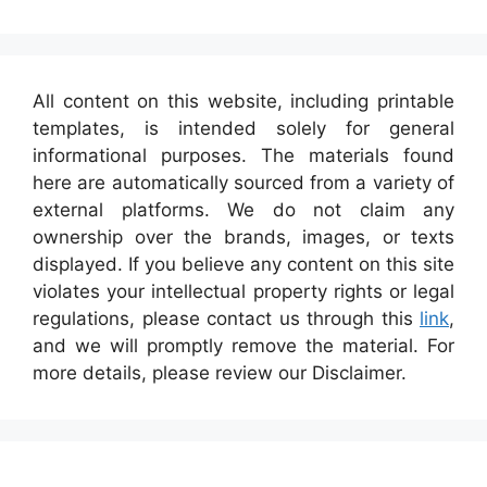
All content on this website, including printable
templates, is intended solely for general
informational purposes. The materials found
here are automatically sourced from a variety of
external platforms. We do not claim any
ownership over the brands, images, or texts
displayed. If you believe any content on this site
violates your intellectual property rights or legal
regulations, please contact us through this
link
,
and we will promptly remove the material. For
more details, please review our Disclaimer.