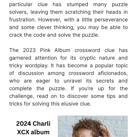
particular clue has stumped many puzzle
solvers, leaving them scratching their heads in
frustration. However, with a little perseverance
and some clever thinking, you may be able to
crack the code and solve the puzzle.
The 2023 Pink Album crossword clue has
garnered attention for its cryptic nature and
tricky wordplay. It has become a popular topic
of discussion among crossword aficionados,
who are eager to unravel its secrets and
complete the puzzle. If you’re up for the
challenge, read on to discover some tips and
tricks for solving this elusive clue.