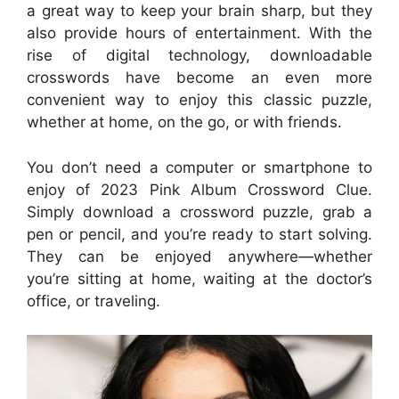
a great way to keep your brain sharp, but they
also provide hours of entertainment. With the
rise of digital technology, downloadable
crosswords have become an even more
convenient way to enjoy this classic puzzle,
whether at home, on the go, or with friends.
You don’t need a computer or smartphone to
enjoy of 2023 Pink Album Crossword Clue.
Simply download a crossword puzzle, grab a
pen or pencil, and you’re ready to start solving.
They can be enjoyed anywhere—whether
you’re sitting at home, waiting at the doctor’s
office, or traveling.