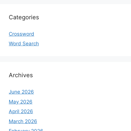
Categories
Crossword
Word Search
Archives
June 2026
May 2026
April 2026
March 2026