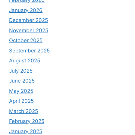
February 2026
January 2026
December 2025
November 2025
October 2025
September 2025
August 2025
July 2025
June 2025
May 2025
April 2025
March 2025
February 2025
January 2025