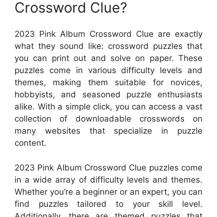
Crossword Clue?
2023 Pink Album Crossword Clue are exactly
what they sound like: crossword puzzles that
you can print out and solve on paper. These
puzzles come in various difficulty levels and
themes, making them suitable for novices,
hobbyists, and seasoned puzzle enthusiasts
alike. With a simple click, you can access a vast
collection of downloadable crosswords on
many websites that specialize in puzzle
content.
2023 Pink Album Crossword Clue puzzles come
in a wide array of difficulty levels and themes.
Whether you’re a beginner or an expert, you can
find puzzles tailored to your skill level.
Additionally, there are themed puzzles that