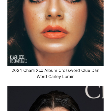
2024 Charli Xcx Album Crossword Clue Dan
Word Carley Lorain