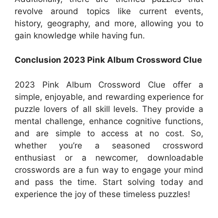
revolve around topics like current events,
history, geography, and more, allowing you to
gain knowledge while having fun.
Conclusion 2023 Pink Album Crossword Clue
2023 Pink Album Crossword Clue offer a
simple, enjoyable, and rewarding experience for
puzzle lovers of all skill levels. They provide a
mental challenge, enhance cognitive functions,
and are simple to access at no cost. So,
whether you’re a seasoned crossword
enthusiast or a newcomer, downloadable
crosswords are a fun way to engage your mind
and pass the time. Start solving today and
experience the joy of these timeless puzzles!