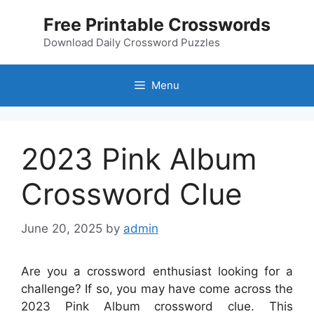
Skip
Free Printable Crosswords
to
content
Download Daily Crossword Puzzles
Menu
2023 Pink Album
Crossword Clue
June 20, 2025
by
admin
Are you a crossword enthusiast looking for a
challenge? If so, you may have come across the
2023 Pink Album crossword clue. This