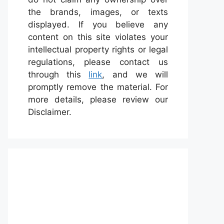
the brands, images, or texts
displayed. If you believe any
content on this site violates your
intellectual property rights or legal
regulations, please contact us
through this
link
, and we will
promptly remove the material. For
more details, please review our
Disclaimer.