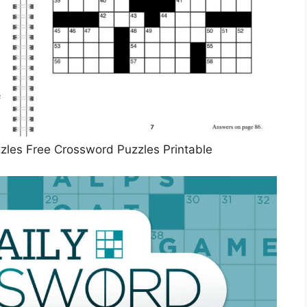
zles Free Crossword Puzzles Printable