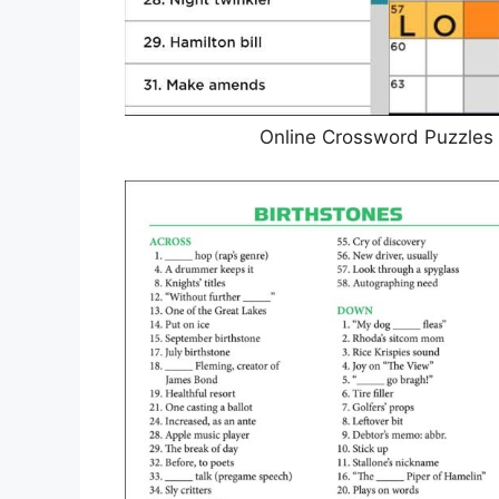
Online Crossword Puzzles