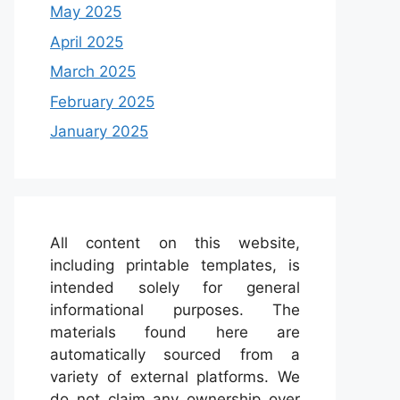
May 2025
April 2025
March 2025
February 2025
January 2025
All content on this website,
including printable templates, is
intended solely for general
informational purposes. The
materials found here are
automatically sourced from a
variety of external platforms. We
do not claim any ownership over