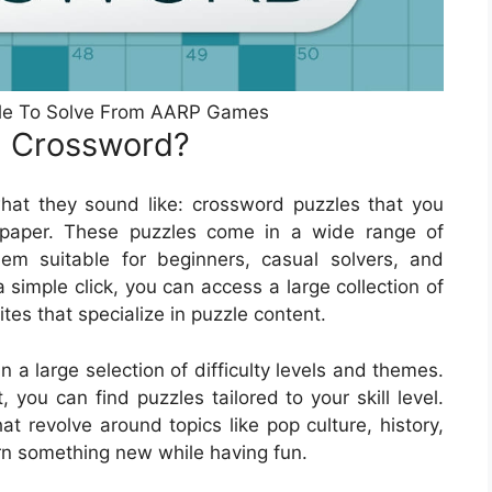
zle To Solve From AARP Games
n Crossword?
at they sound like: crossword puzzles that you
paper. These puzzles come in a wide range of
hem suitable for beginners, casual solvers, and
 simple click, you can access a large collection of
s that specialize in puzzle content.
a large selection of difficulty levels and themes.
you can find puzzles tailored to your skill level.
at revolve around topics like pop culture, history,
rn something new while having fun.