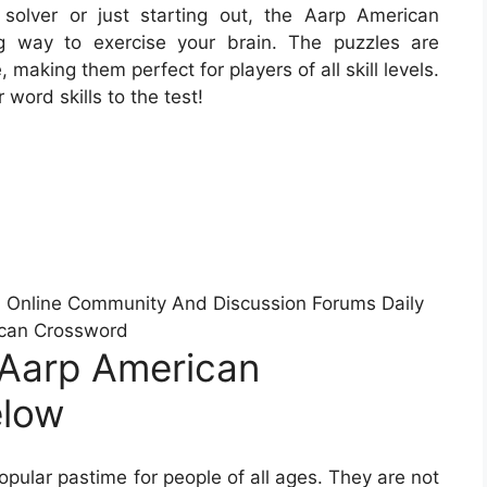
olver or just starting out, the Aarp American
g way to exercise your brain. The puzzles are
making them perfect for players of all skill levels.
word skills to the test!
Online Community And Discussion Forums Daily
can Crossword
 Aarp American
elow
ular pastime for people of all ages. They are not