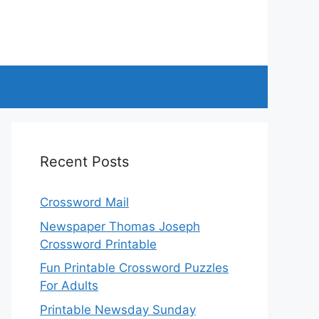
Recent Posts
Crossword Mail
Newspaper Thomas Joseph
Crossword Printable
Fun Printable Crossword Puzzles
For Adults
Printable Newsday Sunday