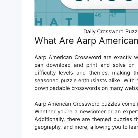
Daily Crossword Puz
What Are Aarp America
Aarp American Crossword are exactly wh
can download and print and solve on 
difficulty levels and themes, making t
seasoned puzzle enthusiasts alike. With a
downloadable crosswords on many website
Aarp American Crossword puzzles come in 
Whether you’re a newcomer or an expert, 
Additionally, there are themed puzzles th
geography, and more, allowing you to lea