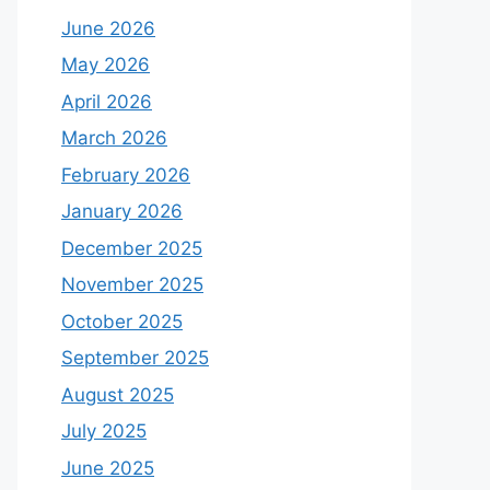
June 2026
May 2026
April 2026
March 2026
February 2026
January 2026
December 2025
November 2025
October 2025
September 2025
August 2025
July 2025
June 2025