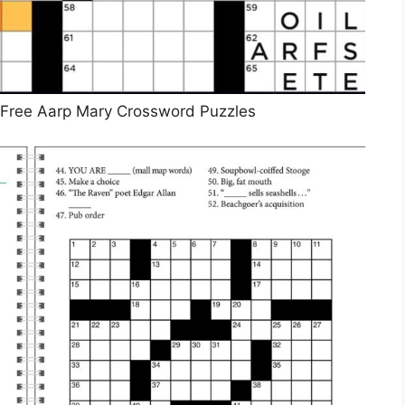
 Free Aarp Mary Crossword Puzzles