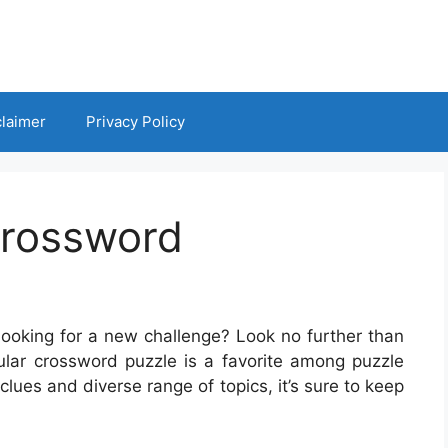
claimer
Privacy Policy
Crossword
looking for a new challenge? Look no further than
lar crossword puzzle is a favorite among puzzle
clues and diverse range of topics, it’s sure to keep