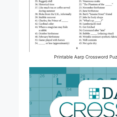
Printable Aarp Crossword Puz