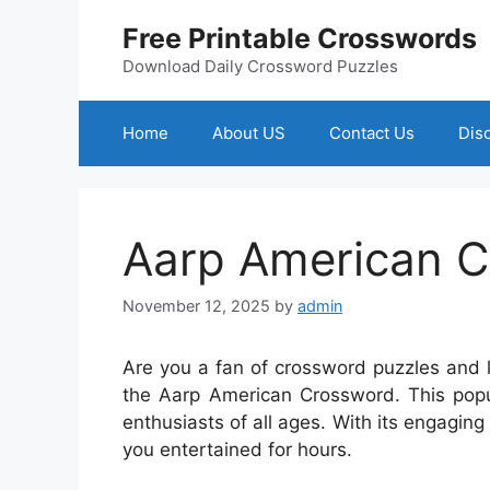
Skip
Free Printable Crosswords
to
content
Download Daily Crossword Puzzles
Home
About US
Contact Us
Dis
Aarp American 
November 12, 2025
by
admin
Are you a fan of crossword puzzles and 
the Aarp American Crossword. This popu
enthusiasts of all ages. With its engaging 
you entertained for hours.