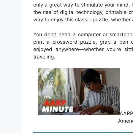
only a great way to stimulate your mind, 
the rise of digital technology, printab
way to enjoy this classic puzzle, whether 
You don’t need a computer or smartpho
print a crossword puzzle, grab a pen o
enjoyed anywhere—whether you’re sitti
traveling.
AARP 
Ameri