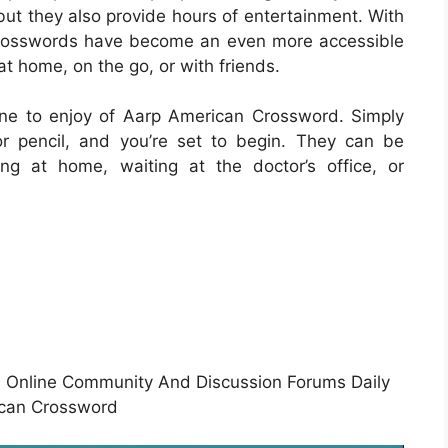
but they also provide hours of entertainment. With
le crosswords have become an even more accessible
at home, on the go, or with friends.
ne to enjoy of Aarp American Crossword. Simply
r pencil, and you’re set to begin. They can be
ng at home, waiting at the doctor’s office, or
Online Community And Discussion Forums Daily
can Crossword