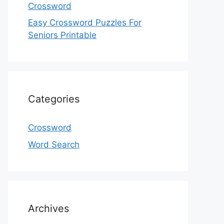
Crossword
Easy Crossword Puzzles For
Seniors Printable
Categories
Crossword
Word Search
Archives