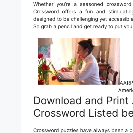
Whether you’re a seasoned crossword s
Crossword offers a fun and stimulatin
designed to be challenging yet accessible, 
So grab a pencil and get ready to put your 
AARP 
Ameri
Download and Print
Crossword Listed b
Crossword puzzles have always been a pop