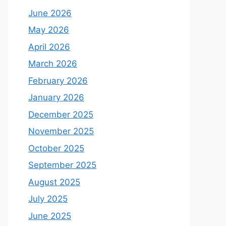
June 2026
May 2026
April 2026
March 2026
February 2026
January 2026
December 2025
November 2025
October 2025
September 2025
August 2025
July 2025
June 2025