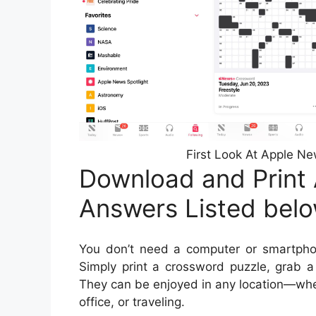
First Look At Apple N
Download and Print
Answers Listed bel
You don’t need a computer or smartph
Simply print a crossword puzzle, grab a 
They can be enjoyed in any location—wheth
office, or traveling.