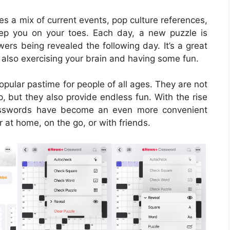
 a mix of current events, pop culture references,
ep you on your toes. Each day, a new puzzle is
wers being revealed the following day. It’s a great
also exercising your brain and having some fun.
ular pastime for people of all ages. They are not
, but they also provide endless fun. With the rise
rosswords have become an even more convenient
 at home, on the go, or with friends.