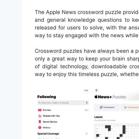
The Apple News crossword puzzle provides
and general knowledge questions to ke
released for users to solve, with the ans
way to stay engaged with the news while 
Crossword puzzles have always been a pop
only a great way to keep your brain sharp
of digital technology, downloadable c
way to enjoy this timeless puzzle, whether