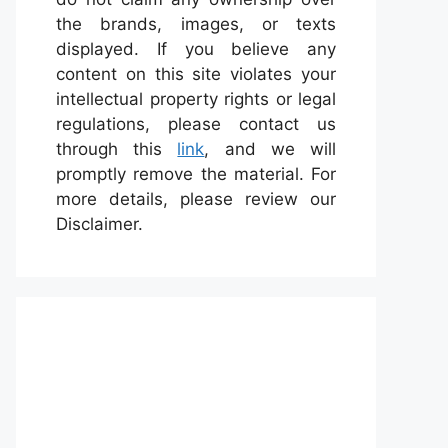
the brands, images, or texts
displayed. If you believe any
content on this site violates your
intellectual property rights or legal
regulations, please contact us
through this
link
, and we will
promptly remove the material. For
more details, please review our
Disclaimer.