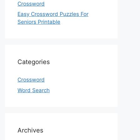
Crossword
Easy Crossword Puzzles For
Seniors Printable
Categories
Crossword
Word Search
Archives