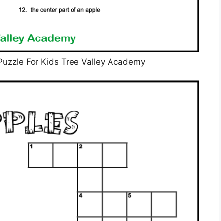
Puzzle For Kids Tree Valley Academy