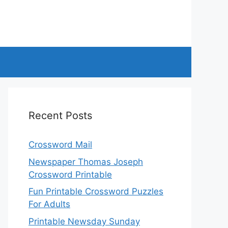
Recent Posts
Crossword Mail
Newspaper Thomas Joseph
Crossword Printable
Fun Printable Crossword Puzzles
For Adults
Printable Newsday Sunday