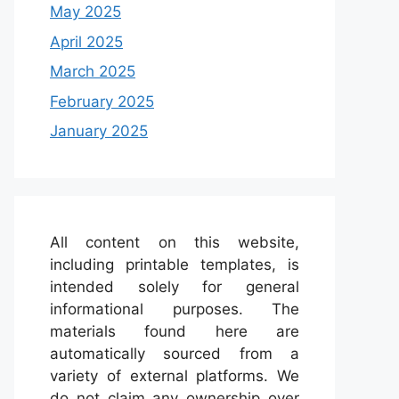
May 2025
April 2025
March 2025
February 2025
January 2025
All content on this website,
including printable templates, is
intended solely for general
informational purposes. The
materials found here are
automatically sourced from a
variety of external platforms. We
do not claim any ownership over