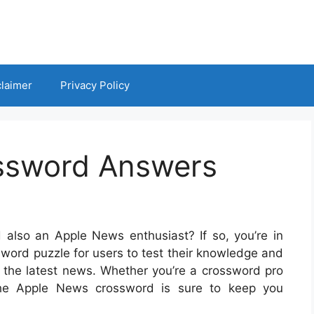
claimer
Privacy Policy
ssword Answers
also an Apple News enthusiast? If so, you’re in
sword puzzle for users to test their knowledge and
the latest news. Whether you’re a crossword pro
 the Apple News crossword is sure to keep you