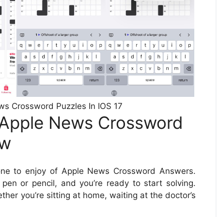
ews Crossword Puzzles In IOS 17
 Apple News Crossword
ow
one to enjoy of Apple News Crossword Answers.
pen or pencil, and you’re ready to start solving.
er you’re sitting at home, waiting at the doctor’s