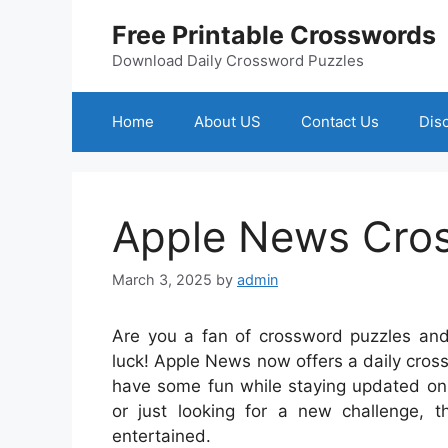
Skip
Free Printable Crosswords
to
content
Download Daily Crossword Puzzles
Home
About US
Contact Us
Dis
Apple News Cro
March 3, 2025
by
admin
Are you a fan of crossword puzzles and 
luck! Apple News now offers a daily cros
have some fun while staying updated on 
or just looking for a new challenge,
entertained.