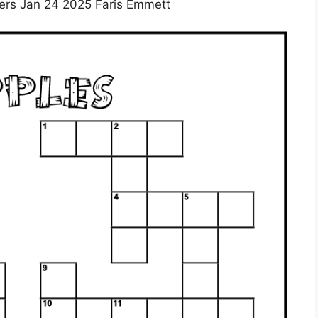
rs Jan 24 2025 Faris Emmett