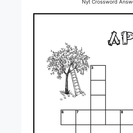
Nyt Crossword Answe