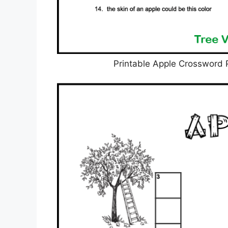
Printable Apple Crossword 