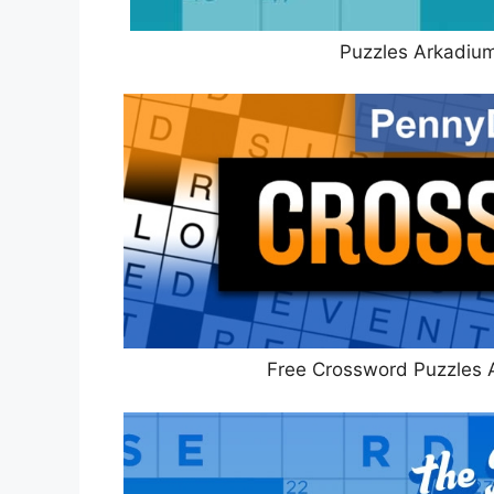
Puzzles Arkadiu
Free Crossword Puzzles 