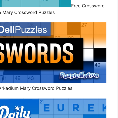
Free Crossword
m Mary Crossword Puzzles
Arkadium Mary Crossword Puzzles