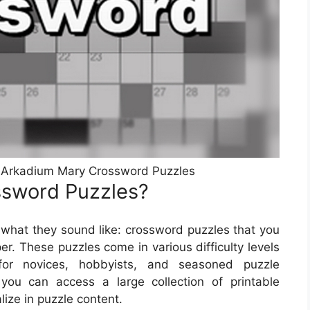
 Arkadium Mary Crossword Puzzles
ssword Puzzles?
what they sound like: crossword puzzles that you
r. These puzzles come in various difficulty levels
or novices, hobbyists, and seasoned puzzle
 you can access a large collection of printable
ize in puzzle content.