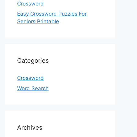
Crossword
Easy Crossword Puzzles For
Seniors Printable
Categories
Crossword
Word Search
Archives