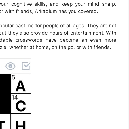
our cognitive skills, and keep your mind sharp.
or with friends, Arkadium has you covered.
ular pastime for people of all ages. They are not
but they also provide hours of entertainment. With
loadable crosswords have become an even more
zle, whether at home, on the go, or with friends.