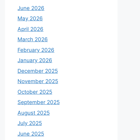
June 2026
May 2026
April 2026
March 2026
February 2026
January 2026
December 2025
November 2025
October 2025
September 2025
August 2025
July 2025
June 2025