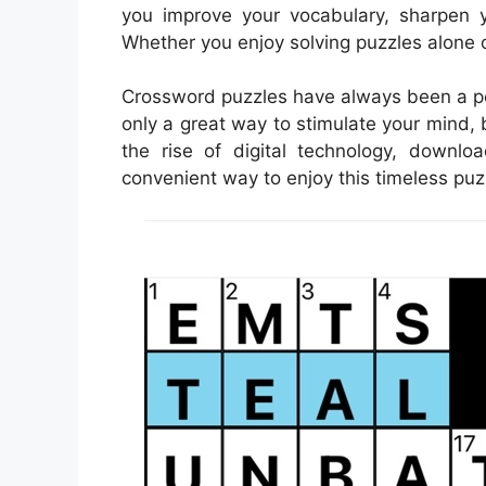
you improve your vocabulary, sharpen y
Whether you enjoy solving puzzles alone 
Crossword puzzles have always been a pop
only a great way to stimulate your mind, 
the rise of digital technology, down
convenient way to enjoy this timeless puz