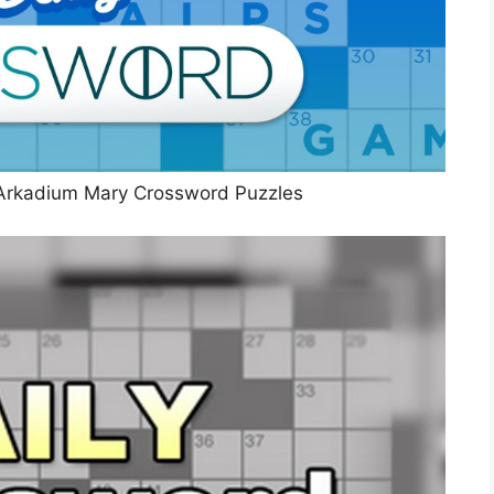
Arkadium Mary Crossword Puzzles