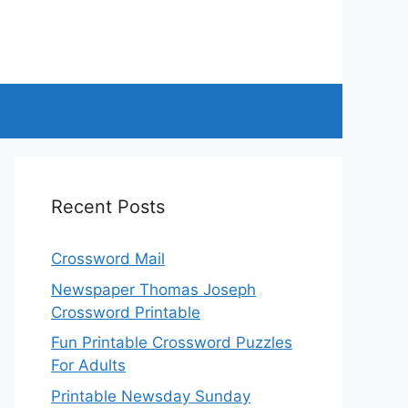
Recent Posts
Crossword Mail
Newspaper Thomas Joseph
Crossword Printable
Fun Printable Crossword Puzzles
For Adults
Printable Newsday Sunday