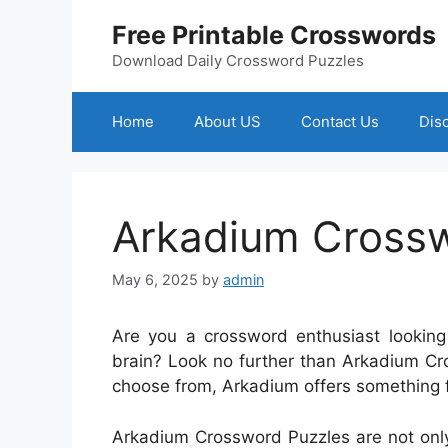
Skip
Free Printable Crosswords
to
content
Download Daily Crossword Puzzles
Home
About US
Contact Us
Dis
Arkadium Crossw
May 6, 2025
by
admin
Are you a crossword enthusiast looking
brain? Look no further than Arkadium Cr
choose from, Arkadium offers something f
Arkadium Crossword Puzzles are not only 