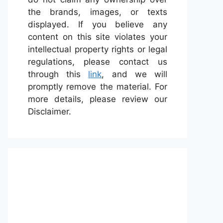
the brands, images, or texts
displayed. If you believe any
content on this site violates your
intellectual property rights or legal
regulations, please contact us
through this
link
, and we will
promptly remove the material. For
more details, please review our
Disclaimer.