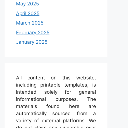
May 2025
April 2025
March 2025
February 2025
January 2025
All content on this website,
including printable templates, is
intended solely for general
informational purposes. The
materials found here are
automatically sourced from a
variety of external platforms. We
do not claim any ownership over