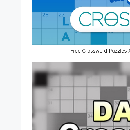
Free Crossword Puzzles 