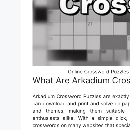
Online Crossword Puzzles
What Are Arkadium Cro
Arkadium Crossword Puzzles are exactly 
can download and print and solve on pape
and themes, making them suitable f
enthusiasts alike. With a simple click,
crosswords on many websites that special