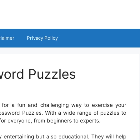
claimer
Privacy Policy
ord Puzzles
 for a fun and challenging way to exercise your
ossword Puzzles. With a wide range of puzzles to
or everyone, from beginners to experts.
entertaining but also educational. They will help