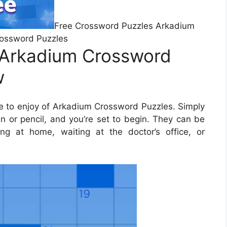
Free Crossword Puzzles Arkadium
ossword Puzzles
 Arkadium Crossword
w
 to enjoy of Arkadium Crossword Puzzles. Simply
 or pencil, and you’re set to begin. They can be
ng at home, waiting at the doctor’s office, or