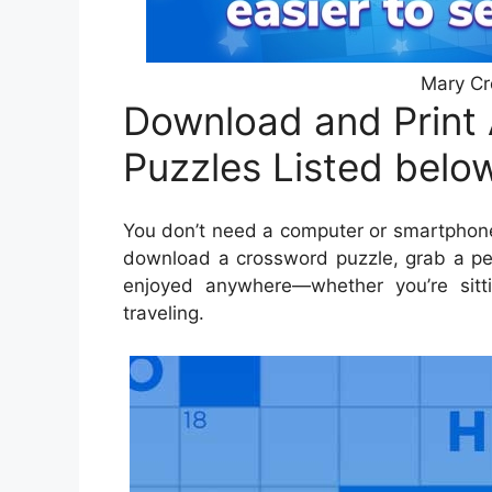
Mary Cr
Download and Print
Puzzles Listed belo
You don’t need a computer or smartphone
download a crossword puzzle, grab a pen
enjoyed anywhere—whether you’re sitti
traveling.