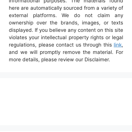
informational purposes. The materials found
here are automatically sourced from a variety of
external platforms. We do not claim any
ownership over the brands, images, or texts
displayed. If you believe any content on this site
violates your intellectual property rights or legal
regulations, please contact us through this
link
,
and we will promptly remove the material. For
more details, please review our Disclaimer.