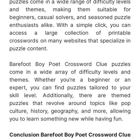
puzzles come in a wide range of difficulty levels
and themes, making them suitable for
beginners, casual solvers, and seasoned puzzle
enthusiasts alike. With a simple click, you can
access a large collection of printable
crosswords on many websites that specialize in
puzzle content.
Barefoot Boy Poet Crossword Clue puzzles
come in a wide array of difficulty levels and
themes. Whether you’re a beginner or an
expert, you can find puzzles tailored to your
skill level. Additionally, there are themed
puzzles that revolve around topics like pop
culture, history, geography, and more, allowing
you to learn something new while having fun.
Conclusion Barefoot Boy Poet Crossword Clue