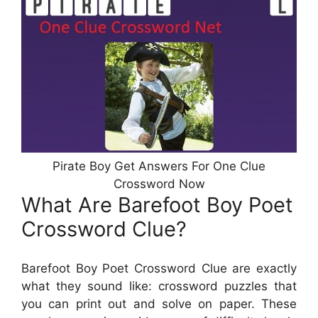
Pirate Boy Get Answers For One Clue
Crossword Now
What Are Barefoot Boy Poet
Crossword Clue?
Barefoot Boy Poet Crossword Clue are exactly
what they sound like: crossword puzzles that
you can print out and solve on paper. These