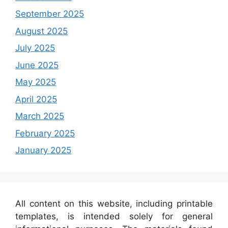
September 2025
August 2025
July 2025
June 2025
May 2025
April 2025
March 2025
February 2025
January 2025
All content on this website, including printable
templates, is intended solely for general