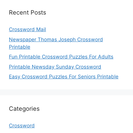
Recent Posts
Crossword Mail
Newspaper Thomas Joseph Crossword
Printable
Fun Printable Crossword Puzzles For Adults
Printable Newsday Sunday Crossword
Easy Crossword Puzzles For Seniors Printable
Categories
Crossword