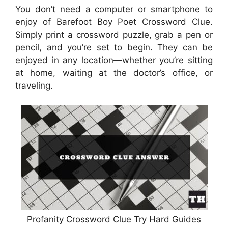
You don’t need a computer or smartphone to
enjoy of Barefoot Boy Poet Crossword Clue.
Simply print a crossword puzzle, grab a pen or
pencil, and you’re set to begin. They can be
enjoyed in any location—whether you’re sitting
at home, waiting at the doctor’s office, or
traveling.
Profanity Crossword Clue Try Hard Guides