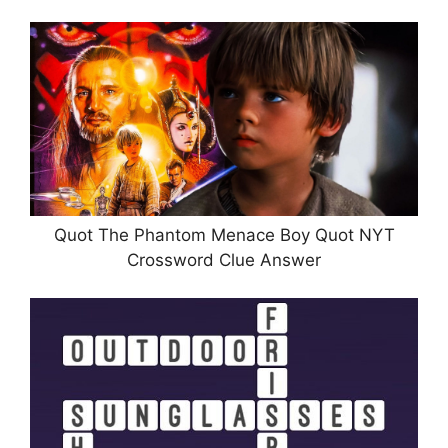
Quot The Phantom Menace Boy Quot NYT
Crossword Clue Answer