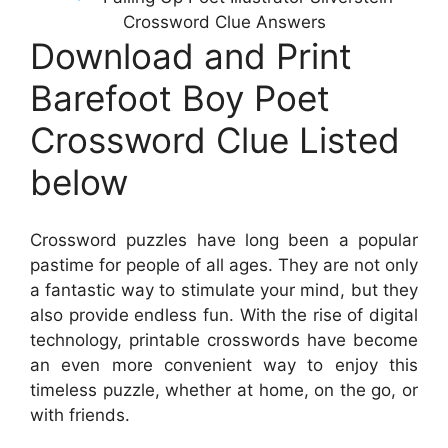
Crossword Clue Answers
Download and Print
Barefoot Boy Poet
Crossword Clue Listed
below
Crossword puzzles have long been a popular
pastime for people of all ages. They are not only
a fantastic way to stimulate your mind, but they
also provide endless fun. With the rise of digital
technology, printable crosswords have become
an even more convenient way to enjoy this
timeless puzzle, whether at home, on the go, or
with friends.