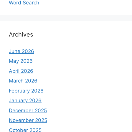
Word Search
Archives
June 2026
May 2026
April 2026
March 2026
February 2026
January 2026
December 2025
November 2025
October 2025