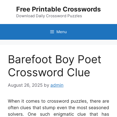
Skip
Free Printable Crosswords
to
content
Download Daily Crossword Puzzles
Menu
Barefoot Boy Poet
Crossword Clue
August 26, 2025
by
admin
When it comes to crossword puzzles, there are
often clues that stump even the most seasoned
solvers. One such enigmatic clue that has