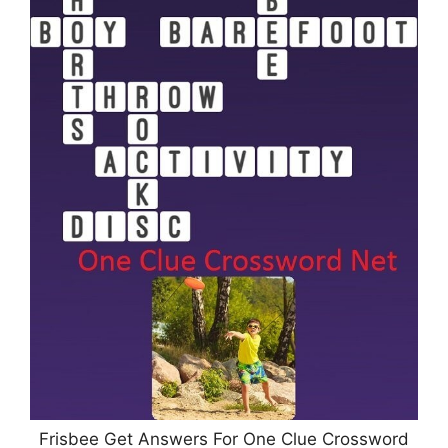
Frisbee Get Answers For One Clue Crossword