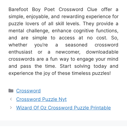
Barefoot Boy Poet Crossword Clue offer a
simple, enjoyable, and rewarding experience for
puzzle lovers of all skill levels. They provide a
mental challenge, enhance cognitive functions,
and are simple to access at no cost. So,
whether you’re a seasoned crossword
enthusiast or a newcomer, downloadable
crosswords are a fun way to engage your mind
and pass the time. Start solving today and
experience the joy of these timeless puzzles!
Categories
Crossword
Crossword Puzzle Nyt
Wizard Of Oz Crossword Puzzle Printable