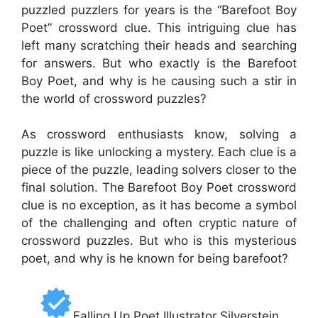
puzzled puzzlers for years is the “Barefoot Boy
Poet” crossword clue. This intriguing clue has
left many scratching their heads and searching
for answers. But who exactly is the Barefoot
Boy Poet, and why is he causing such a stir in
the world of crossword puzzles?
As crossword enthusiasts know, solving a
puzzle is like unlocking a mystery. Each clue is a
piece of the puzzle, leading solvers closer to the
final solution. The Barefoot Boy Poet crossword
clue is no exception, as it has become a symbol
of the challenging and often cryptic nature of
crossword puzzles. But who is this mysterious
poet, and why is he known for being barefoot?
Falling Up Poet Illustrator Silverstein