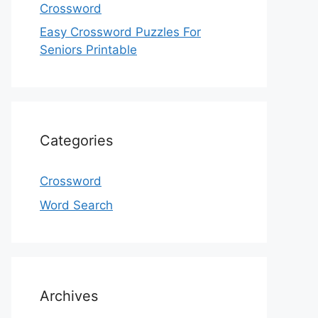
Crossword
Easy Crossword Puzzles For
Seniors Printable
Categories
Crossword
Word Search
Archives