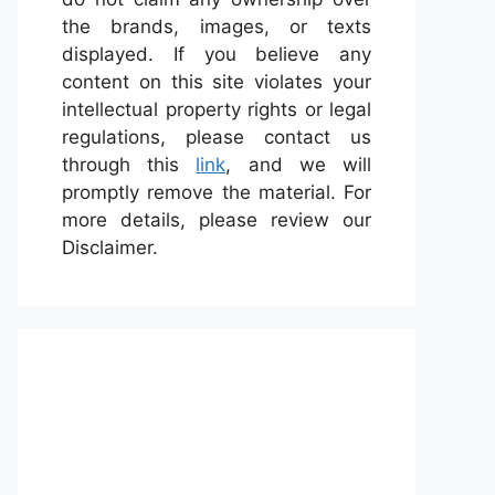
the brands, images, or texts
displayed. If you believe any
content on this site violates your
intellectual property rights or legal
regulations, please contact us
through this
link
, and we will
promptly remove the material. For
more details, please review our
Disclaimer.