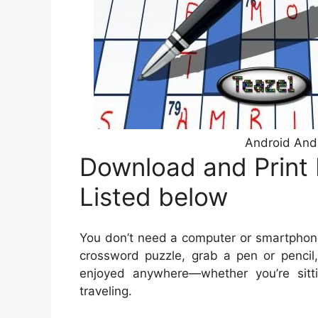
Android And
Download and Print
Listed below
You don’t need a computer or smartphone
crossword puzzle, grab a pen or pencil,
enjoyed anywhere—whether you’re sitti
traveling.