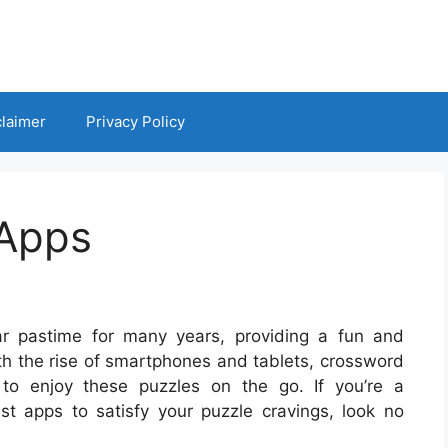
claimer
Privacy Policy
 Apps
r pastime for many years, providing a fun and
ith the rise of smartphones and tablets, crossword
o enjoy these puzzles on the go. If you’re a
st apps to satisfy your puzzle cravings, look no