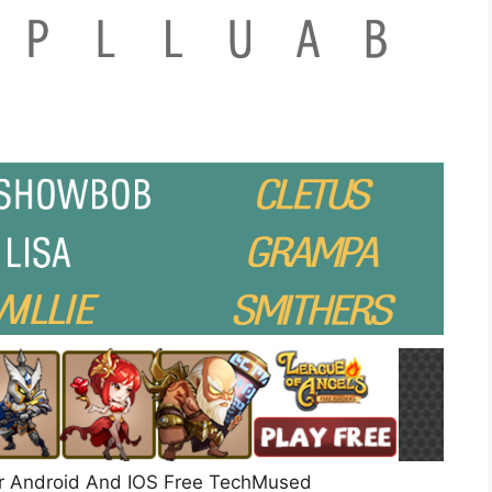
r Android And IOS Free TechMused