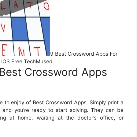
9 Best Crossword Apps For
 IOS Free TechMused
 Best Crossword Apps
 to enjoy of Best Crossword Apps. Simply print a
 and you’re ready to start solving. They can be
ng at home, waiting at the doctor’s office, or