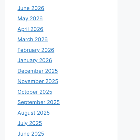
June 2026
May 2026
April 2026
March 2026
February 2026
January 2026
December 2025
November 2025
October 2025
September 2025
August 2025
July 2025
June 2025