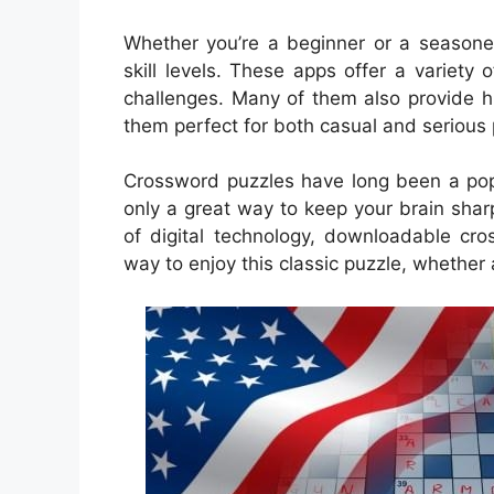
Whether you’re a beginner or a seasoned
skill levels. These apps offer a variet
challenges. Many of them also provide h
them perfect for both casual and serious 
Crossword puzzles have long been a popu
only a great way to keep your brain sharp
of digital technology, downloadable c
way to enjoy this classic puzzle, whether 