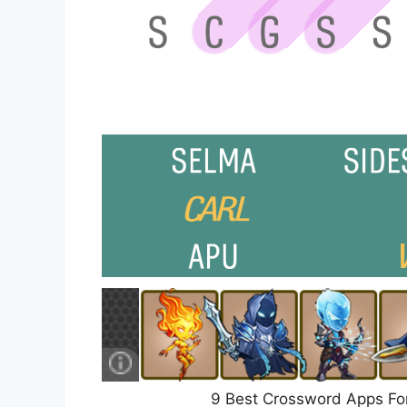
9 Best Crossword Apps Fo