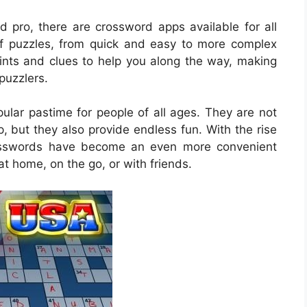
 pro, there are crossword apps available for all
y of puzzles, from quick and easy to more complex
ints and clues to help you along the way, making
puzzlers.
lar pastime for people of all ages. They are not
, but they also provide endless fun. With the rise
rosswords have become an even more convenient
at home, on the go, or with friends.