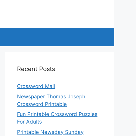
Recent Posts
Crossword Mail
Newspaper Thomas Joseph
Crossword Printable
Fun Printable Crossword Puzzles
For Adults
Printable Newsday Sunday