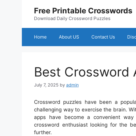
Skip
Free Printable Crosswords
to
content
Download Daily Crossword Puzzles
Home
About US
Contact Us
Dis
Best Crossword
July 7, 2025
by
admin
Crossword puzzles have been a popula
challenging way to exercise the brain. W
apps have become a convenient way t
crossword enthusiast looking for the be
further.