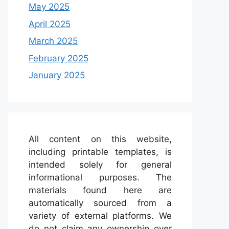
May 2025
April 2025
March 2025
February 2025
January 2025
All content on this website,
including printable templates, is
intended solely for general
informational purposes. The
materials found here are
automatically sourced from a
variety of external platforms. We
do not claim any ownership over