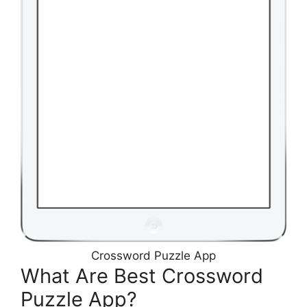
Crossword Puzzle App
What Are Best Crossword
Puzzle App?