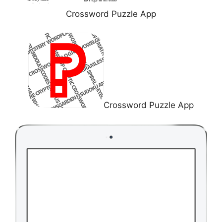
Crossword Puzzle App
Crossword Puzzle App