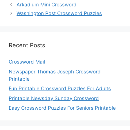
Arkadium Mini Crossword
Washington Post Crossword Puzzles
Recent Posts
Crossword Mail
Newspaper Thomas Joseph Crossword
Printable
Fun Printable Crossword Puzzles For Adults
Printable Newsday Sunday Crossword
Easy Crossword Puzzles For Seniors Printable