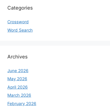
Categories
Crossword
Word Search
Archives
June 2026
May 2026
April 2026
March 2026
February 2026