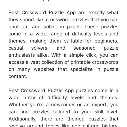
Best Crossword Puzzle App are exactly what
they sound like: crossword puzzles that you can
print out and solve on paper. These puzzles
come in a wide range of difficulty levels and
themes, making them suitable for beginners,
casual solvers, and seasoned puzzle
enthusiasts alike. With a simple click, you can
access a vast collection of printable crosswords
on many websites that specialize in puzzle
content.
Best Crossword Puzzle App puzzles come in a
wide array of difficulty levels and themes.
Whether you’re a newcomer or an expert, you
can find puzzles tailored to your skill level.
Additionally, there are themed puzzles that
revolve around topics like pop culture, history,