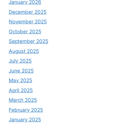
January 2026
December 2025
November 2025
October 2025
September 2025
August 2025
July 2025
June 2025
May 2025
April 2025
March 2025
February 2025
January 2025