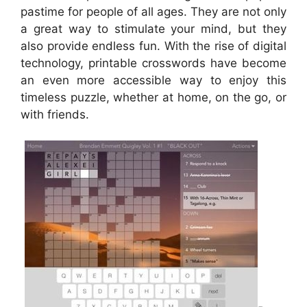
pastime for people of all ages. They are not only
a great way to stimulate your mind, but they
also provide endless fun. With the rise of digital
technology, printable crosswords have become
an even more accessible way to enjoy this
timeless puzzle, whether at home, on the go, or
with friends.