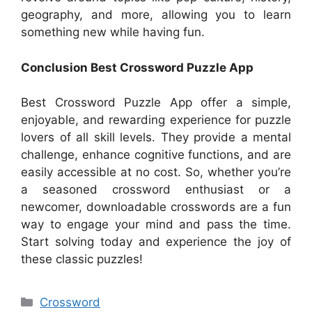
geography, and more, allowing you to learn
something new while having fun.
Conclusion Best Crossword Puzzle App
Best Crossword Puzzle App offer a simple,
enjoyable, and rewarding experience for puzzle
lovers of all skill levels. They provide a mental
challenge, enhance cognitive functions, and are
easily accessible at no cost. So, whether you’re
a seasoned crossword enthusiast or a
newcomer, downloadable crosswords are a fun
way to engage your mind and pass the time.
Start solving today and experience the joy of
these classic puzzles!
Categories
Crossword