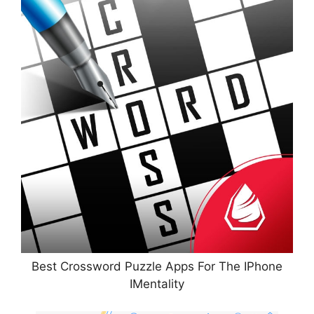
Best Crossword Puzzle Apps For The IPhone
IMentality