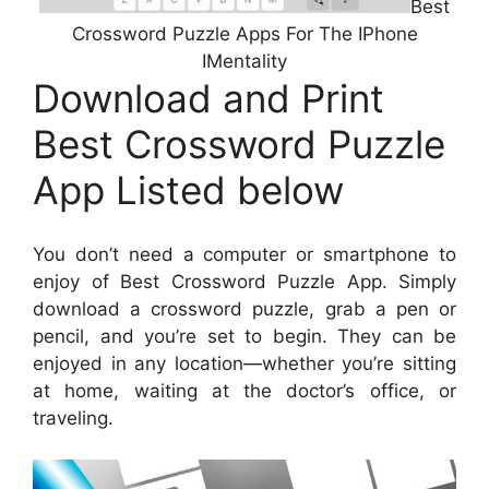
Best
Crossword Puzzle Apps For The IPhone
IMentality
Download and Print
Best Crossword Puzzle
App Listed below
You don’t need a computer or smartphone to
enjoy of Best Crossword Puzzle App. Simply
download a crossword puzzle, grab a pen or
pencil, and you’re set to begin. They can be
enjoyed in any location—whether you’re sitting
at home, waiting at the doctor’s office, or
traveling.