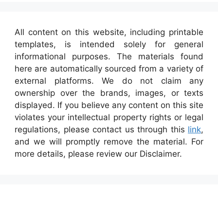
All content on this website, including printable
templates, is intended solely for general
informational purposes. The materials found
here are automatically sourced from a variety of
external platforms. We do not claim any
ownership over the brands, images, or texts
displayed. If you believe any content on this site
violates your intellectual property rights or legal
regulations, please contact us through this
link
,
and we will promptly remove the material. For
more details, please review our Disclaimer.