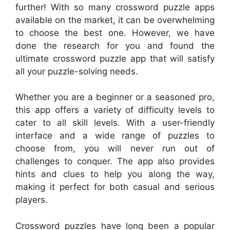
further! With so many crossword puzzle apps
available on the market, it can be overwhelming
to choose the best one. However, we have
done the research for you and found the
ultimate crossword puzzle app that will satisfy
all your puzzle-solving needs.
Whether you are a beginner or a seasoned pro,
this app offers a variety of difficulty levels to
cater to all skill levels. With a user-friendly
interface and a wide range of puzzles to
choose from, you will never run out of
challenges to conquer. The app also provides
hints and clues to help you along the way,
making it perfect for both casual and serious
players.
Crossword puzzles have long been a popular