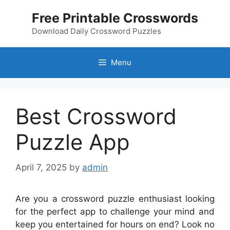
Skip
Free Printable Crosswords
to
content
Download Daily Crossword Puzzles
Menu
Best Crossword
Puzzle App
April 7, 2025
by
admin
Are you a crossword puzzle enthusiast looking
for the perfect app to challenge your mind and
keep you entertained for hours on end? Look no