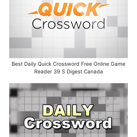
Best Daily Quick Crossword Free Online Game
Reader 39 S Digest Canada