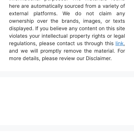
here are automatically sourced from a variety of
external platforms. We do not claim any
ownership over the brands, images, or texts
displayed. If you believe any content on this site
violates your intellectual property rights or legal
regulations, please contact us through this
link
,
and we will promptly remove the material. For
more details, please review our Disclaimer.