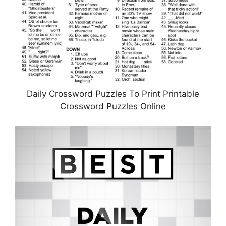
Daily Crossword Puzzles To Print Printable
Crossword Puzzles Online