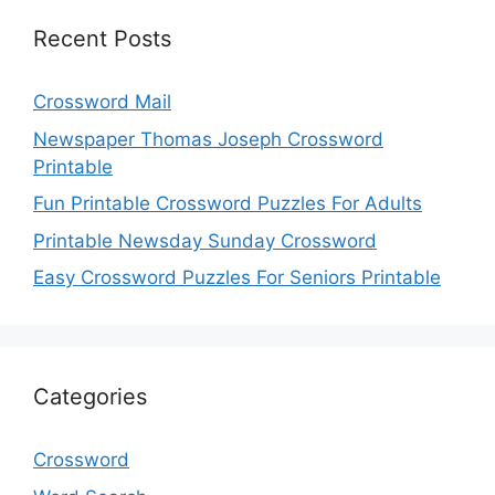
Recent Posts
Crossword Mail
Newspaper Thomas Joseph Crossword
Printable
Fun Printable Crossword Puzzles For Adults
Printable Newsday Sunday Crossword
Easy Crossword Puzzles For Seniors Printable
Categories
Crossword