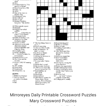
Mirroreyes Daily Printable Crossword Puzzles
Mary Crossword Puzzles