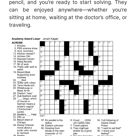
pencil, and you’re ready to start solving. They
can be enjoyed anywhere—whether you’re
sitting at home, waiting at the doctor’s office, or
traveling.