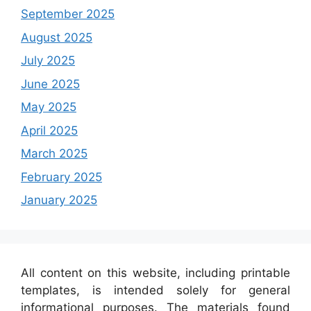
September 2025
August 2025
July 2025
June 2025
May 2025
April 2025
March 2025
February 2025
January 2025
All content on this website, including printable
templates, is intended solely for general
informational purposes. The materials found