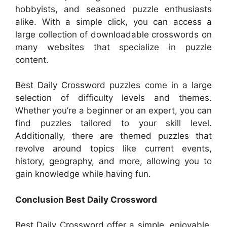
hobbyists, and seasoned puzzle enthusiasts
alike. With a simple click, you can access a
large collection of downloadable crosswords on
many websites that specialize in puzzle
content.
Best Daily Crossword puzzles come in a large
selection of difficulty levels and themes.
Whether you’re a beginner or an expert, you can
find puzzles tailored to your skill level.
Additionally, there are themed puzzles that
revolve around topics like current events,
history, geography, and more, allowing you to
gain knowledge while having fun.
Conclusion Best Daily Crossword
Best Daily Crossword offer a simple, enjoyable,