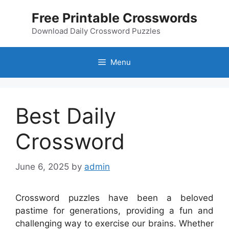
Skip
Free Printable Crosswords
to
content
Download Daily Crossword Puzzles
Menu
Best Daily
Crossword
June 6, 2025
by
admin
Crossword puzzles have been a beloved
pastime for generations, providing a fun and
challenging way to exercise our brains. Whether