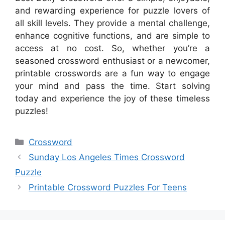
and rewarding experience for puzzle lovers of
all skill levels. They provide a mental challenge,
enhance cognitive functions, and are simple to
access at no cost. So, whether you’re a
seasoned crossword enthusiast or a newcomer,
printable crosswords are a fun way to engage
your mind and pass the time. Start solving
today and experience the joy of these timeless
puzzles!
Categories
Crossword
Sunday Los Angeles Times Crossword
Puzzle
Printable Crossword Puzzles For Teens