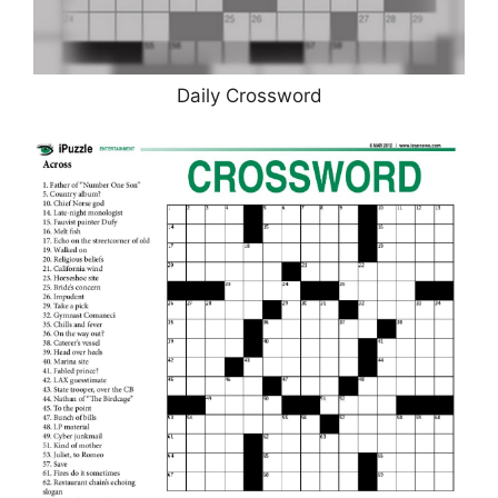
Daily Crossword