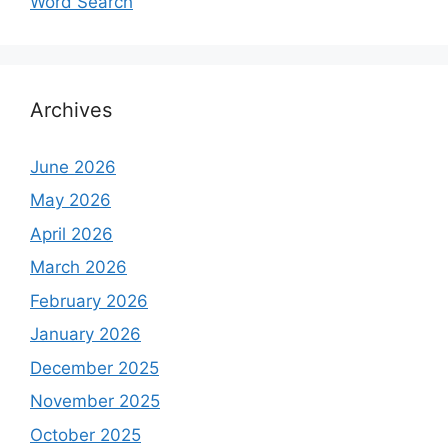
Word Search
Archives
June 2026
May 2026
April 2026
March 2026
February 2026
January 2026
December 2025
November 2025
October 2025