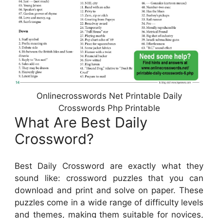
Onlinecrosswords Net Printable Daily
Crosswords Php Printable
What Are Best Daily
Crossword?
Best Daily Crossword are exactly what they
sound like: crossword puzzles that you can
download and print and solve on paper. These
puzzles come in a wide range of difficulty levels
and themes, making them suitable for novices,