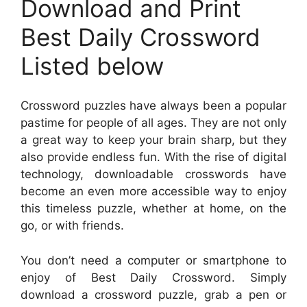
Download and Print
Best Daily Crossword
Listed below
Crossword puzzles have always been a popular
pastime for people of all ages. They are not only
a great way to keep your brain sharp, but they
also provide endless fun. With the rise of digital
technology, downloadable crosswords have
become an even more accessible way to enjoy
this timeless puzzle, whether at home, on the
go, or with friends.
You don’t need a computer or smartphone to
enjoy of Best Daily Crossword. Simply
download a crossword puzzle, grab a pen or