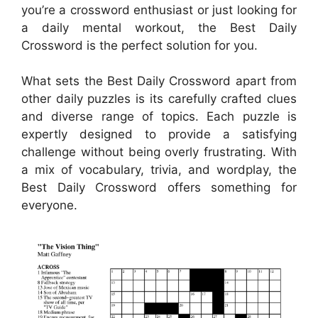
you’re a crossword enthusiast or just looking for
a daily mental workout, the Best Daily
Crossword is the perfect solution for you.
What sets the Best Daily Crossword apart from
other daily puzzles is its carefully crafted clues
and diverse range of topics. Each puzzle is
expertly designed to provide a satisfying
challenge without being overly frustrating. With
a mix of vocabulary, trivia, and wordplay, the
Best Daily Crossword offers something for
everyone.