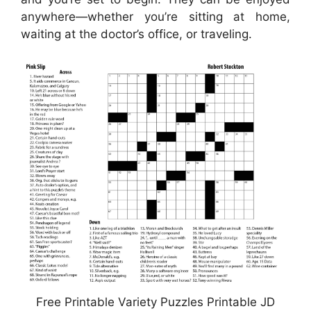
anywhere—whether you’re sitting at home,
waiting at the doctor’s office, or traveling.
Free Printable Variety Puzzles Printable JD