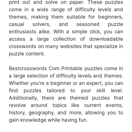
print out and solve on paper. These puzzles
come in a wide range of difficulty levels and
themes, making them suitable for beginners,
casual solvers, and seasoned puzzle
enthusiasts alike. With a simple click, you can
access a large collection of downloadable
crosswords on many websites that specialize in
puzzle content.
Bestcrosswords Com Printable puzzles come in
a large selection of difficulty levels and themes.
Whether you’re a beginner or an expert, you can
find puzzles tailored to your skill level.
Additionally, there are themed puzzles that
revolve around topics like current events,
history, geography, and more, allowing you to
gain knowledge while having fun.