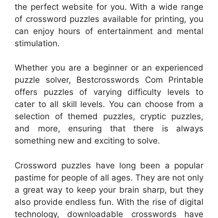
the perfect website for you. With a wide range
of crossword puzzles available for printing, you
can enjoy hours of entertainment and mental
stimulation.
Whether you are a beginner or an experienced
puzzle solver, Bestcrosswords Com Printable
offers puzzles of varying difficulty levels to
cater to all skill levels. You can choose from a
selection of themed puzzles, cryptic puzzles,
and more, ensuring that there is always
something new and exciting to solve.
Crossword puzzles have long been a popular
pastime for people of all ages. They are not only
a great way to keep your brain sharp, but they
also provide endless fun. With the rise of digital
technology, downloadable crosswords have