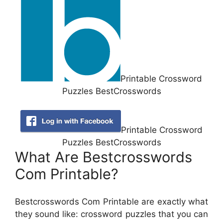
Printable Crossword
Puzzles BestCrosswords
Printable Crossword
Puzzles BestCrosswords
What Are Bestcrosswords
Com Printable?
Bestcrosswords Com Printable are exactly what
they sound like: crossword puzzles that you can