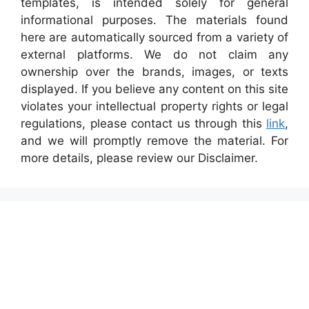
templates, is intended solely for general
informational purposes. The materials found
here are automatically sourced from a variety of
external platforms. We do not claim any
ownership over the brands, images, or texts
displayed. If you believe any content on this site
violates your intellectual property rights or legal
regulations, please contact us through this
link
,
and we will promptly remove the material. For
more details, please review our Disclaimer.