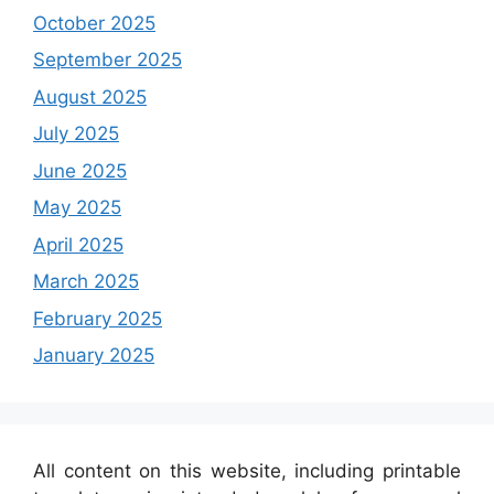
October 2025
September 2025
August 2025
July 2025
June 2025
May 2025
April 2025
March 2025
February 2025
January 2025
All content on this website, including printable