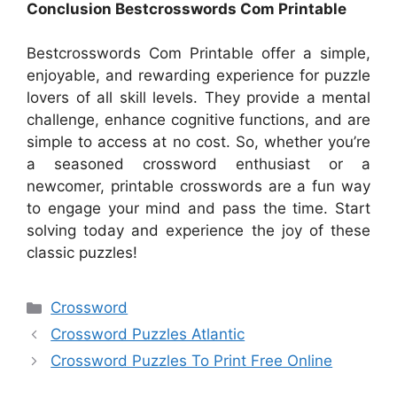
Conclusion Bestcrosswords Com Printable
Bestcrosswords Com Printable offer a simple,
enjoyable, and rewarding experience for puzzle
lovers of all skill levels. They provide a mental
challenge, enhance cognitive functions, and are
simple to access at no cost. So, whether you’re
a seasoned crossword enthusiast or a
newcomer, printable crosswords are a fun way
to engage your mind and pass the time. Start
solving today and experience the joy of these
classic puzzles!
Categories
Crossword
Crossword Puzzles Atlantic
Crossword Puzzles To Print Free Online