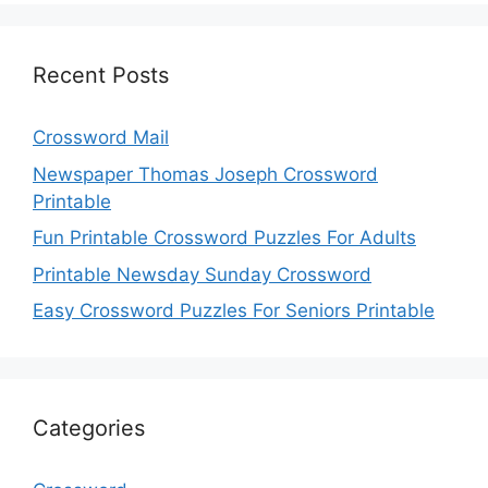
Recent Posts
Crossword Mail
Newspaper Thomas Joseph Crossword
Printable
Fun Printable Crossword Puzzles For Adults
Printable Newsday Sunday Crossword
Easy Crossword Puzzles For Seniors Printable
Categories