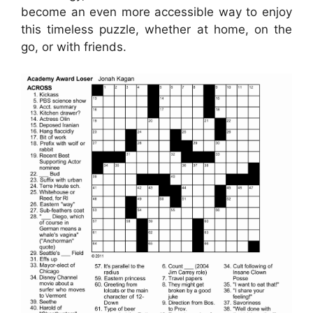
become an even more accessible way to enjoy
this timeless puzzle, whether at home, on the
go, or with friends.