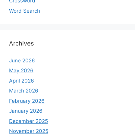
Crossword
Word Search
Archives
June 2026
May 2026
April 2026
March 2026
February 2026
January 2026
December 2025
November 2025