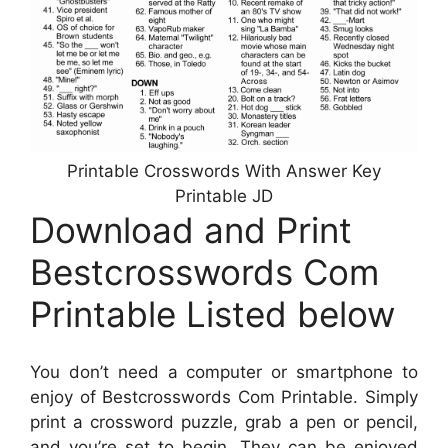
Printable Crosswords With Answer Key
Printable JD
Download and Print
Bestcrosswords Com
Printable Listed below
You don’t need a computer or smartphone to
enjoy of Bestcrosswords Com Printable. Simply
print a crossword puzzle, grab a pen or pencil,
and you’re set to begin. They can be enjoyed