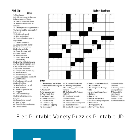
Free Printable Variety Puzzles Printable JD