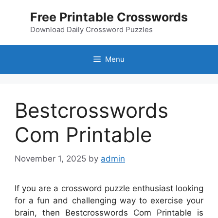
Skip
Free Printable Crosswords
to
content
Download Daily Crossword Puzzles
Menu
Bestcrosswords
Com Printable
November 1, 2025
by
admin
If you are a crossword puzzle enthusiast looking
for a fun and challenging way to exercise your
brain, then Bestcrosswords Com Printable is