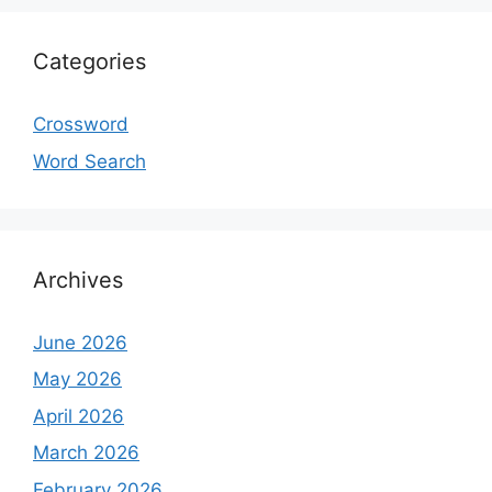
Categories
Crossword
Word Search
Archives
June 2026
May 2026
April 2026
March 2026
February 2026