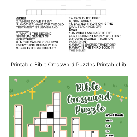
Printable Bible Crossword Puzzles PrintableLib