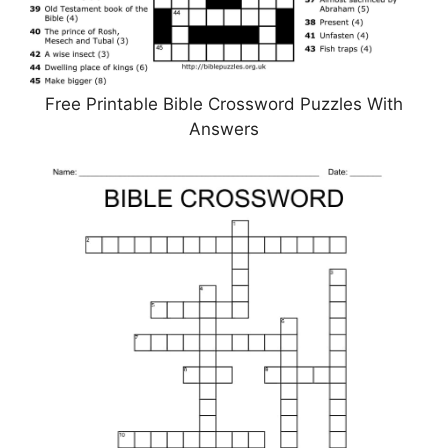
Free Printable Bible Crossword Puzzles With
Answers