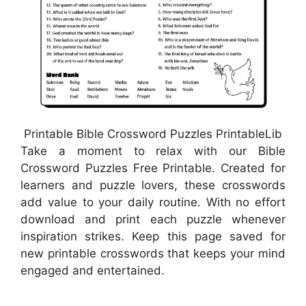
Printable Bible Crossword Puzzles PrintableLib
Take a moment to relax with our Bible
Crossword Puzzles Free Printable. Created for
learners and puzzle lovers, these crosswords
add value to your daily routine. With no effort
download and print each puzzle whenever
inspiration strikes. Keep this page saved for
new printable crosswords that keeps your mind
engaged and entertained.