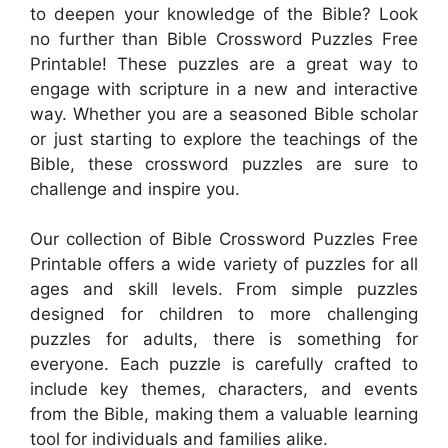
to deepen your knowledge of the Bible? Look
no further than Bible Crossword Puzzles Free
Printable! These puzzles are a great way to
engage with scripture in a new and interactive
way. Whether you are a seasoned Bible scholar
or just starting to explore the teachings of the
Bible, these crossword puzzles are sure to
challenge and inspire you.
Our collection of Bible Crossword Puzzles Free
Printable offers a wide variety of puzzles for all
ages and skill levels. From simple puzzles
designed for children to more challenging
puzzles for adults, there is something for
everyone. Each puzzle is carefully crafted to
include key themes, characters, and events
from the Bible, making them a valuable learning
tool for individuals and families alike.