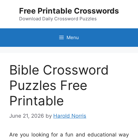
Skip
Free Printable Crosswords
to
content
Download Daily Crossword Puzzles
Menu
Bible Crossword
Puzzles Free
Printable
June 21, 2026
by
Harold Norris
Are you looking for a fun and educational way