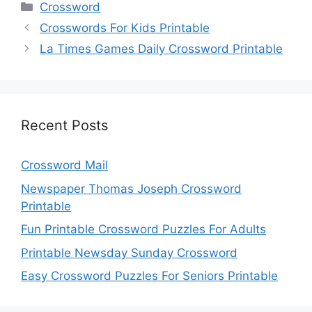
Categories
Crossword
Crosswords For Kids Printable
La Times Games Daily Crossword Printable
Recent Posts
Crossword Mail
Newspaper Thomas Joseph Crossword
Printable
Fun Printable Crossword Puzzles For Adults
Printable Newsday Sunday Crossword
Easy Crossword Puzzles For Seniors Printable