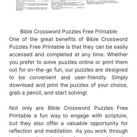
Bible Crossword Puzzles Free Printable
One of the great benefits of Bible Crossword
Puzzles Free Printable is that they can be easily
accessed and completed at any time. Whether
you prefer to solve puzzles online or print them
out for on-the-go fun, our puzzles are designed
to be convenient and user-friendly. Simply
download and print the puzzles of your choice,
grab a pencil, and start solving!
Not only are Bible Crossword Puzzles Free
Printable a fun way to engage with scripture,
but they also offer a valuable opportunity for
reflection and meditation. As you work through