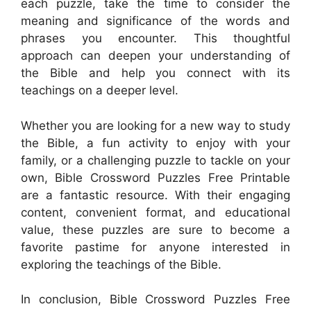
each puzzle, take the time to consider the
meaning and significance of the words and
phrases you encounter. This thoughtful
approach can deepen your understanding of
the Bible and help you connect with its
teachings on a deeper level.
Whether you are looking for a new way to study
the Bible, a fun activity to enjoy with your
family, or a challenging puzzle to tackle on your
own, Bible Crossword Puzzles Free Printable
are a fantastic resource. With their engaging
content, convenient format, and educational
value, these puzzles are sure to become a
favorite pastime for anyone interested in
exploring the teachings of the Bible.
In conclusion, Bible Crossword Puzzles Free