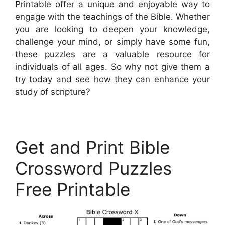
Printable offer a unique and enjoyable way to
engage with the teachings of the Bible. Whether
you are looking to deepen your knowledge,
challenge your mind, or simply have some fun,
these puzzles are a valuable resource for
individuals of all ages. So why not give them a
try today and see how they can enhance your
study of scripture?
Get and Print Bible
Crossword Puzzles
Free Printable