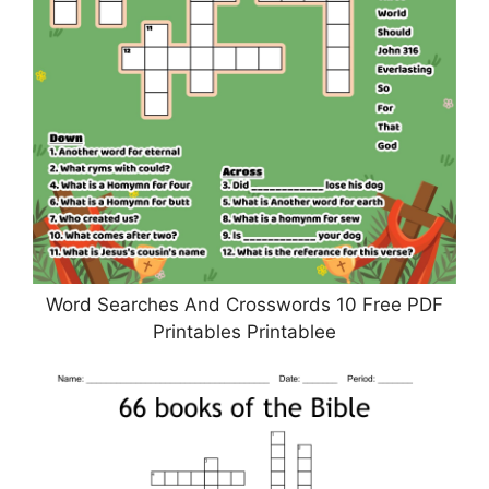
Word Searches And Crosswords 10 Free PDF
Printables Printablee