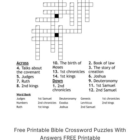
Free Printable Bible Crossword Puzzles With
Answers FREE Printable