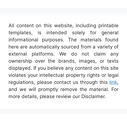
All content on this website, including printable
templates, is intended solely for general
informational purposes. The materials found
here are automatically sourced from a variety of
external platforms. We do not claim any
ownership over the brands, images, or texts
displayed. If you believe any content on this site
violates your intellectual property rights or legal
regulations, please contact us through this
link
,
and we will promptly remove the material. For
more details, please review our Disclaimer.