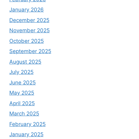
January 2026
December 2025
November 2025
October 2025
September 2025
August 2025
July 2025
June 2025
May 2025
April 2025
March 2025
February 2025
January 2025