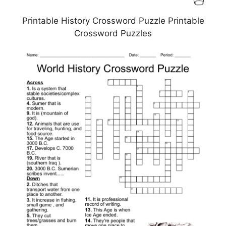
Printable History Crossword Puzzle Printable
Crossword Puzzles