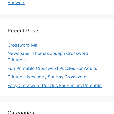
Answers
Recent Posts
Crossword Mail
Newspaper Thomas Joseph Crossword
Printable
Fun Printable Crossword Puzzles For Adults
Printable Newsday Sunday Crossword
Easy Crossword Puzzles For Seniors Printable
Categories