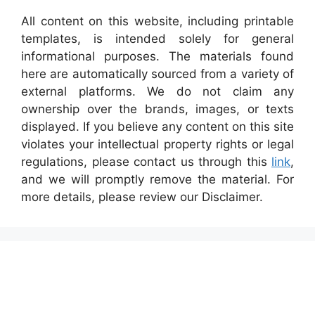
All content on this website, including printable
templates, is intended solely for general
informational purposes. The materials found
here are automatically sourced from a variety of
external platforms. We do not claim any
ownership over the brands, images, or texts
displayed. If you believe any content on this site
violates your intellectual property rights or legal
regulations, please contact us through this
link
,
and we will promptly remove the material. For
more details, please review our Disclaimer.