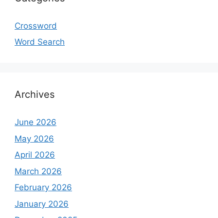
Crossword
Word Search
Archives
June 2026
May 2026
April 2026
March 2026
February 2026
January 2026