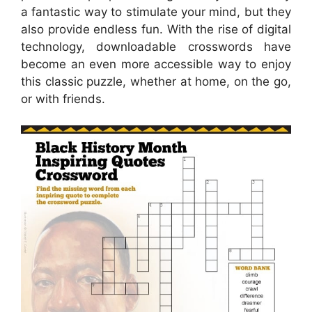
a fantastic way to stimulate your mind, but they
also provide endless fun. With the rise of digital
technology, downloadable crosswords have
become an even more accessible way to enjoy
this classic puzzle, whether at home, on the go,
or with friends.