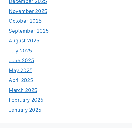
December 2025
November 2025
October 2025
September 2025
August 2025
July 2025
June 2025
May 2025
April 2025
March 2025
February 2025
January 2025