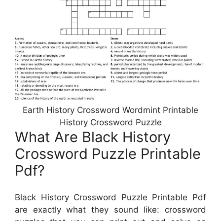
Earth History Crossword Wordmint Printable
History Crossword Puzzle
What Are Black History
Crossword Puzzle Printable
Pdf?
Black History Crossword Puzzle Printable Pdf
are exactly what they sound like: crossword