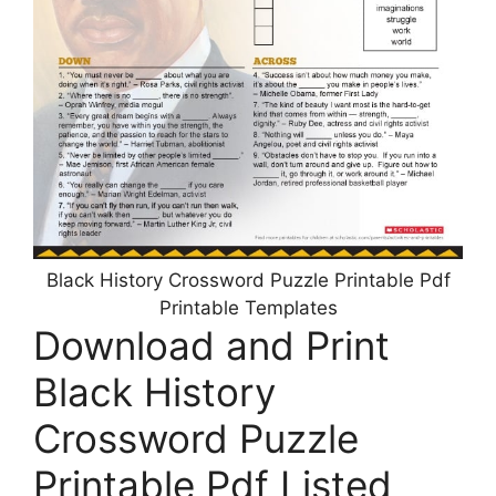
Black History Crossword Puzzle Printable Pdf
Printable Templates
Download and Print
Black History
Crossword Puzzle
Printable Pdf Listed