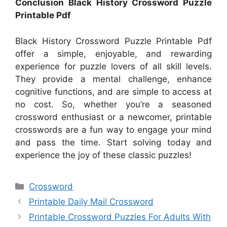
Conclusion Black History Crossword Puzzle
Printable Pdf
Black History Crossword Puzzle Printable Pdf
offer a simple, enjoyable, and rewarding
experience for puzzle lovers of all skill levels.
They provide a mental challenge, enhance
cognitive functions, and are simple to access at
no cost. So, whether you’re a seasoned
crossword enthusiast or a newcomer, printable
crosswords are a fun way to engage your mind
and pass the time. Start solving today and
experience the joy of these classic puzzles!
Categories
Crossword
Printable Daily Mail Crossword
Printable Crossword Puzzles For Adults With