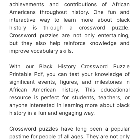
achievements and contributions of African
Americans throughout history. One fun and
interactive way to learn more about black
history is through a crossword puzzle.
Crossword puzzles are not only entertaining,
but they also help reinforce knowledge and
improve vocabulary skills.
With our Black History Crossword Puzzle
Printable Pdf, you can test your knowledge of
significant events, figures, and milestones in
African American history. This educational
resource is perfect for students, teachers, or
anyone interested in learning more about black
history in a fun and engaging way.
Crossword puzzles have long been a popular
pastime for people of all ages. They are not only