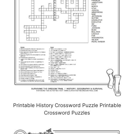
Printable History Crossword Puzzle Printable
Crossword Puzzles