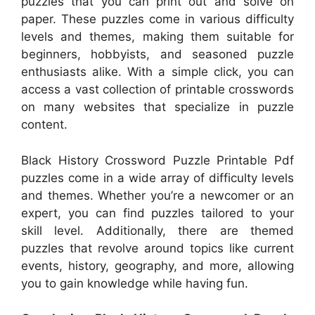
puzzles that you can print out and solve on
paper. These puzzles come in various difficulty
levels and themes, making them suitable for
beginners, hobbyists, and seasoned puzzle
enthusiasts alike. With a simple click, you can
access a vast collection of printable crosswords
on many websites that specialize in puzzle
content.
Black History Crossword Puzzle Printable Pdf
puzzles come in a wide array of difficulty levels
and themes. Whether you’re a newcomer or an
expert, you can find puzzles tailored to your
skill level. Additionally, there are themed
puzzles that revolve around topics like current
events, history, geography, and more, allowing
you to gain knowledge while having fun.