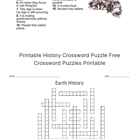
Printable History Crossword Puzzle Free
Crossword Puzzles Printable