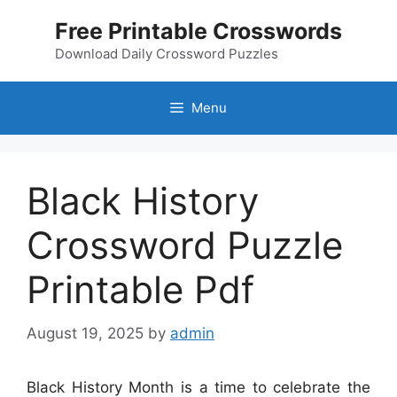
Skip
Free Printable Crosswords
to
content
Download Daily Crossword Puzzles
Menu
Black History
Crossword Puzzle
Printable Pdf
August 19, 2025
by
admin
Black History Month is a time to celebrate the