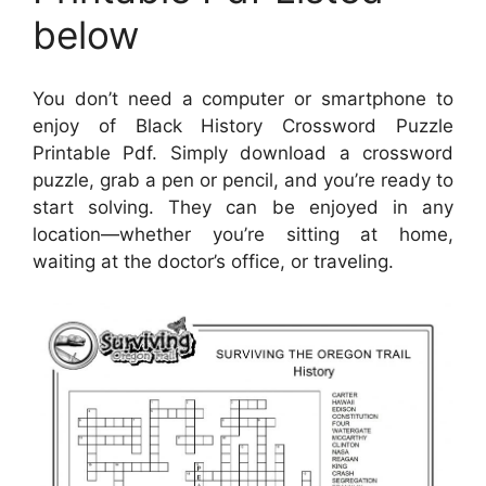
below
You don’t need a computer or smartphone to
enjoy of Black History Crossword Puzzle
Printable Pdf. Simply download a crossword
puzzle, grab a pen or pencil, and you’re ready to
start solving. They can be enjoyed in any
location—whether you’re sitting at home,
waiting at the doctor’s office, or traveling.