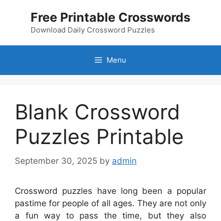
Skip
Free Printable Crosswords
to
content
Download Daily Crossword Puzzles
Menu
Blank Crossword
Puzzles Printable
September 30, 2025
by
admin
Crossword puzzles have long been a popular
pastime for people of all ages. They are not only
a fun way to pass the time, but they also