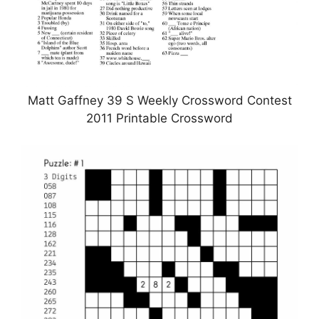
Matt Gaffney 39 S Weekly Crossword Contest
2011 Printable Crossword