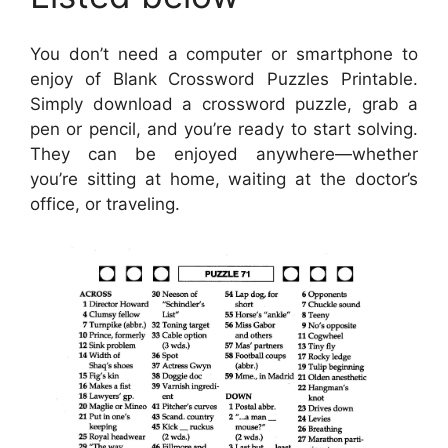
You don’t need a computer or smartphone to
enjoy of Blank Crossword Puzzles Printable.
Simply download a crossword puzzle, grab a
pen or pencil, and you’re ready to start solving.
They can be enjoyed anywhere—whether
you’re sitting at home, waiting at the doctor’s
office, or traveling.