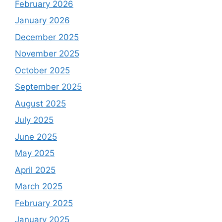
February 2026
January 2026
December 2025
November 2025
October 2025
September 2025
August 2025
July 2025
June 2025
May 2025
April 2025
March 2025
February 2025
January 2025