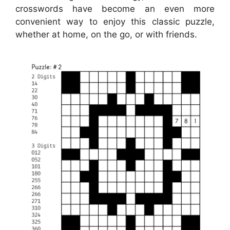
crosswords have become an even more
convenient way to enjoy this classic puzzle,
whether at home, on the go, or with friends.