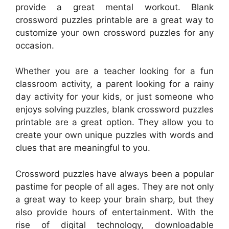
provide a great mental workout. Blank
crossword puzzles printable are a great way to
customize your own crossword puzzles for any
occasion.
Whether you are a teacher looking for a fun
classroom activity, a parent looking for a rainy
day activity for your kids, or just someone who
enjoys solving puzzles, blank crossword puzzles
printable are a great option. They allow you to
create your own unique puzzles with words and
clues that are meaningful to you.
Crossword puzzles have always been a popular
pastime for people of all ages. They are not only
a great way to keep your brain sharp, but they
also provide hours of entertainment. With the
rise of digital technology, downloadable