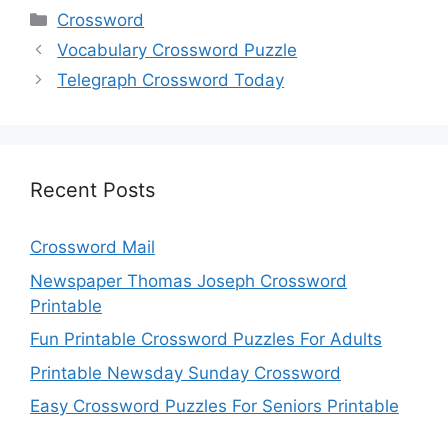
Categories
Crossword
Vocabulary Crossword Puzzle
Telegraph Crossword Today
Recent Posts
Crossword Mail
Newspaper Thomas Joseph Crossword
Printable
Fun Printable Crossword Puzzles For Adults
Printable Newsday Sunday Crossword
Easy Crossword Puzzles For Seniors Printable