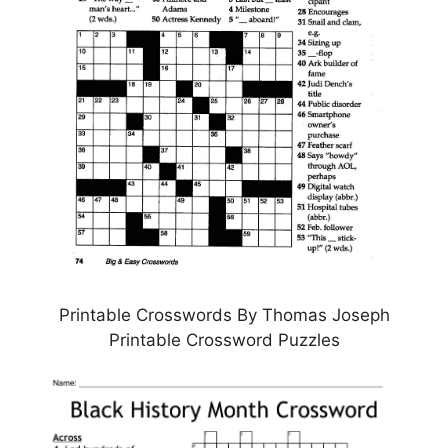
Printable Crosswords By Thomas Joseph
Printable Crossword Puzzles