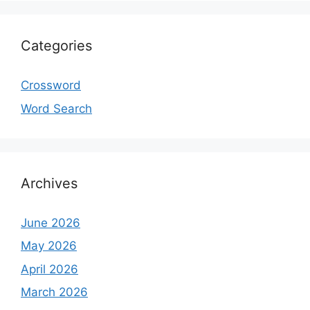
Categories
Crossword
Word Search
Archives
June 2026
May 2026
April 2026
March 2026