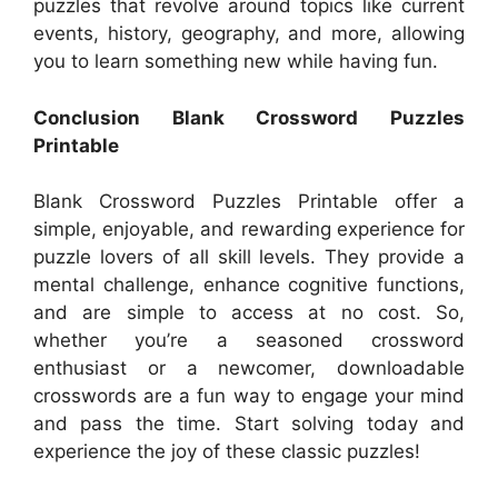
puzzles that revolve around topics like current
events, history, geography, and more, allowing
you to learn something new while having fun.
Conclusion Blank Crossword Puzzles
Printable
Blank Crossword Puzzles Printable offer a
simple, enjoyable, and rewarding experience for
puzzle lovers of all skill levels. They provide a
mental challenge, enhance cognitive functions,
and are simple to access at no cost. So,
whether you’re a seasoned crossword
enthusiast or a newcomer, downloadable
crosswords are a fun way to engage your mind
and pass the time. Start solving today and
experience the joy of these classic puzzles!