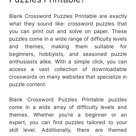
Blank Crossword Puzzles Printable are exactly
what they sound like: crossword puzzles that
you can print out and solve on paper. These
puzzles come in a wide range of difficulty levels
and themes, making them suitable for
beginners, hobbyists, and seasoned puzzle
enthusiasts alike. With a simple click, you can
access a vast collection of downloadable
crosswords on many websites that specialize in
puzzle content.
Blank Crossword Puzzles Printable puzzles
come in a wide array of difficulty levels and
themes. Whether you’re a beginner or an
expert, you can find puzzles tailored to your
skill level. Additionally, there are themed