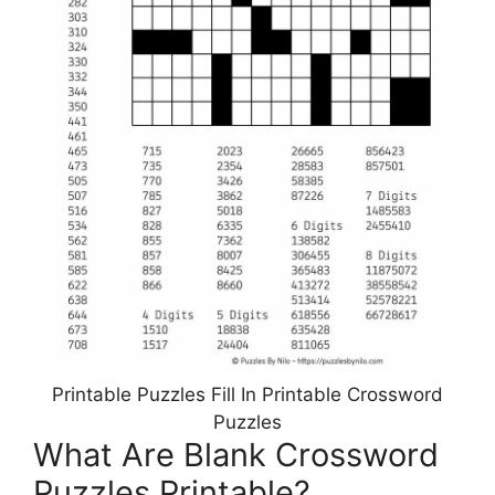
Printable Puzzles Fill In Printable Crossword
Puzzles
What Are Blank Crossword
Puzzles Printable?