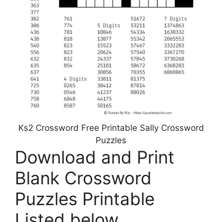
Ks2 Crossword Free Printable Sally Crossword
Puzzles
Download and Print
Blank Crossword
Puzzles Printable
Listed below