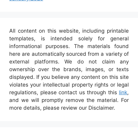
All content on this website, including printable
templates, is intended solely for general
informational purposes. The materials found
here are automatically sourced from a variety of
external platforms. We do not claim any
ownership over the brands, images, or texts
displayed. If you believe any content on this site
violates your intellectual property rights or legal
regulations, please contact us through this
link
,
and we will promptly remove the material. For
more details, please review our Disclaimer.