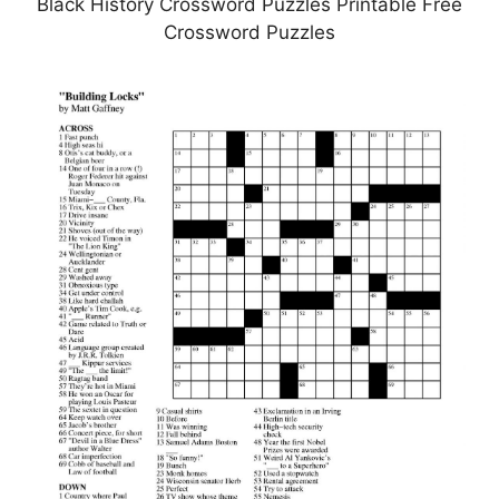
Black History Crossword Puzzles Printable Free
Crossword Puzzles