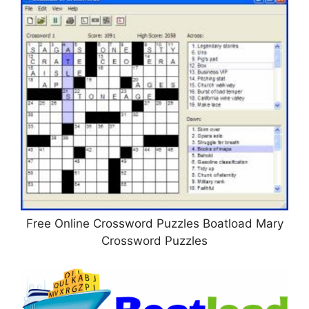
Free Online Crossword Puzzles Boatload Mary
Crossword Puzzles