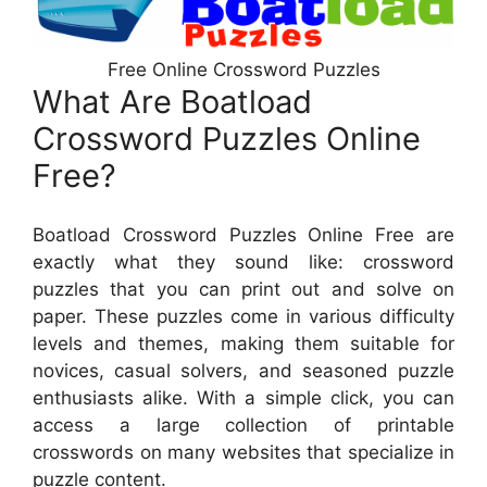
Free Online Crossword Puzzles
What Are Boatload
Crossword Puzzles Online
Free?
Boatload Crossword Puzzles Online Free are
exactly what they sound like: crossword
puzzles that you can print out and solve on
paper. These puzzles come in various difficulty
levels and themes, making them suitable for
novices, casual solvers, and seasoned puzzle
enthusiasts alike. With a simple click, you can
access a large collection of printable
crosswords on many websites that specialize in
puzzle content.