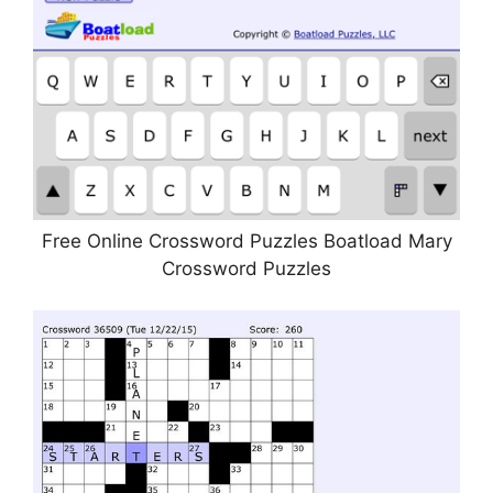
Free Online Crossword Puzzles Boatload Mary
Crossword Puzzles