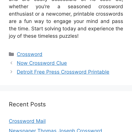
whether you’re a seasoned crossword
enthusiast or a newcomer, printable crosswords
are a fun way to engage your mind and pass
the time. Start solving today and experience the
joy of these timeless puzzles!
Categories
Crossword
Now Crossword Clue
Detroit Free Press Crossword Printable
Recent Posts
Crossword Mail
Newspaper Thomas Joseph Crossword