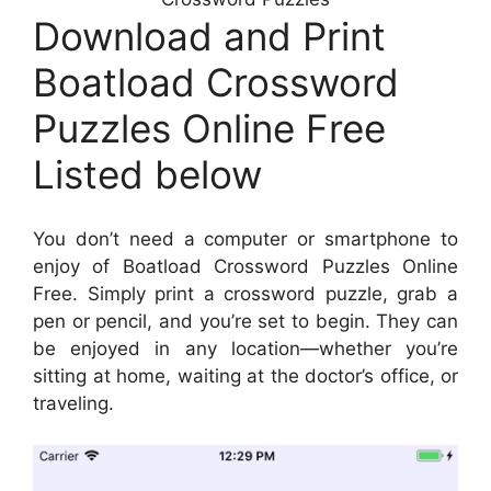
Download and Print
Boatload Crossword
Puzzles Online Free
Listed below
You don’t need a computer or smartphone to
enjoy of Boatload Crossword Puzzles Online
Free. Simply print a crossword puzzle, grab a
pen or pencil, and you’re set to begin. They can
be enjoyed in any location—whether you’re
sitting at home, waiting at the doctor’s office, or
traveling.