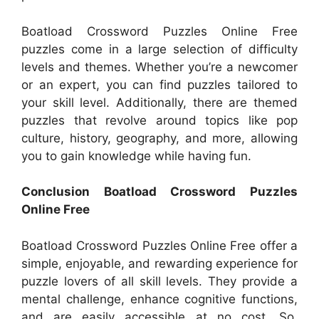
Boatload Crossword Puzzles Online Free
puzzles come in a large selection of difficulty
levels and themes. Whether you’re a newcomer
or an expert, you can find puzzles tailored to
your skill level. Additionally, there are themed
puzzles that revolve around topics like pop
culture, history, geography, and more, allowing
you to gain knowledge while having fun.
Conclusion Boatload Crossword Puzzles
Online Free
Boatload Crossword Puzzles Online Free offer a
simple, enjoyable, and rewarding experience for
puzzle lovers of all skill levels. They provide a
mental challenge, enhance cognitive functions,
and are easily accessible at no cost. So,