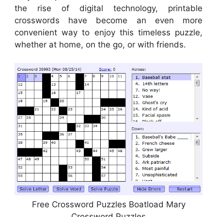
the rise of digital technology, printable
crosswords have become an even more
convenient way to enjoy this timeless puzzle,
whether at home, on the go, or with friends.
Free Crossword Puzzles Boatload Mary
Crossword Puzzles