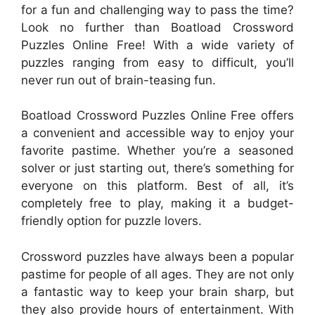
for a fun and challenging way to pass the time?
Look no further than Boatload Crossword
Puzzles Online Free! With a wide variety of
puzzles ranging from easy to difficult, you’ll
never run out of brain-teasing fun.
Boatload Crossword Puzzles Online Free offers
a convenient and accessible way to enjoy your
favorite pastime. Whether you’re a seasoned
solver or just starting out, there’s something for
everyone on this platform. Best of all, it’s
completely free to play, making it a budget-
friendly option for puzzle lovers.
Crossword puzzles have always been a popular
pastime for people of all ages. They are not only
a fantastic way to keep your brain sharp, but
they also provide hours of entertainment. With