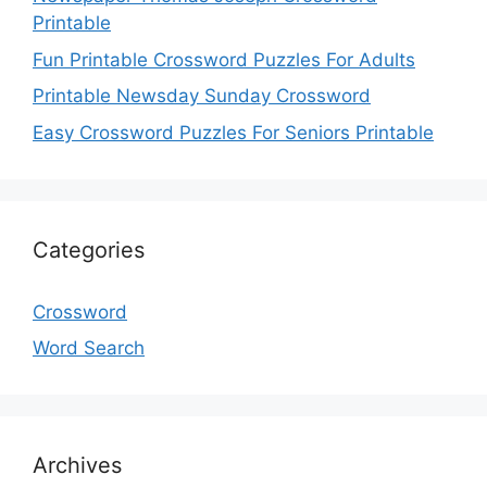
Printable
Fun Printable Crossword Puzzles For Adults
Printable Newsday Sunday Crossword
Easy Crossword Puzzles For Seniors Printable
Categories
Crossword
Word Search
Archives