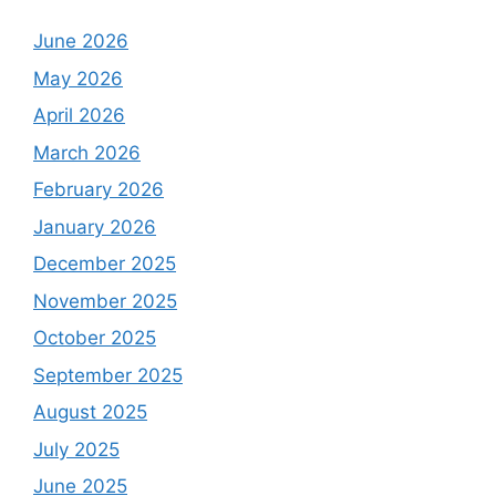
June 2026
May 2026
April 2026
March 2026
February 2026
January 2026
December 2025
November 2025
October 2025
September 2025
August 2025
July 2025
June 2025