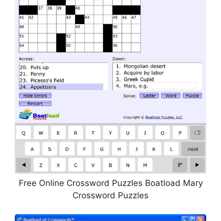
Free Online Crossword Puzzles Boatload Mary
Crossword Puzzles