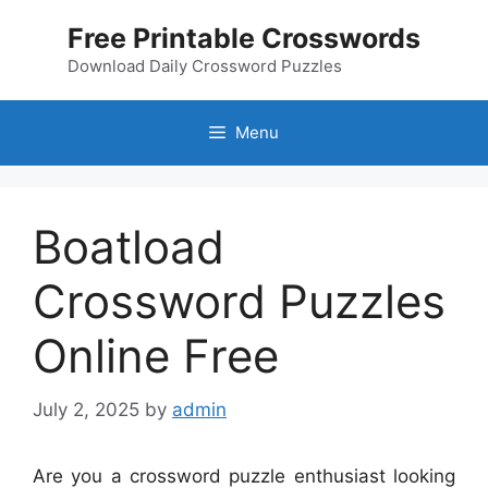
Skip
Free Printable Crosswords
to
content
Download Daily Crossword Puzzles
Menu
Boatload
Crossword Puzzles
Online Free
July 2, 2025
by
admin
Are you a crossword puzzle enthusiast looking