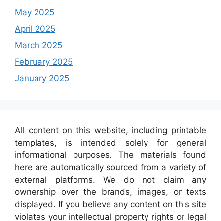
May 2025
April 2025
March 2025
February 2025
January 2025
All content on this website, including printable
templates, is intended solely for general
informational purposes. The materials found
here are automatically sourced from a variety of
external platforms. We do not claim any
ownership over the brands, images, or texts
displayed. If you believe any content on this site
violates your intellectual property rights or legal