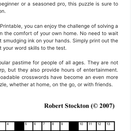
beginner or a seasoned pro, this puzzle is sure to
on.
rintable, you can enjoy the challenge of solving a
n the comfort of your own home. No need to wait
t smudging ink on your hands. Simply print out the
 your word skills to the test.
lar pastime for people of all ages. They are not
rp, but they also provide hours of entertainment.
ownloadable crosswords have become an even more
zle, whether at home, on the go, or with friends.