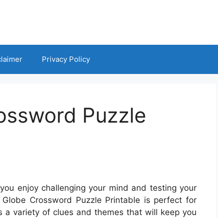
claimer
Privacy Policy
ossword Puzzle
you enjoy challenging your mind and testing your
n Globe Crossword Puzzle Printable is perfect for
s a variety of clues and themes that will keep you