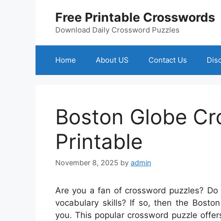
Skip
Free Printable Crosswords
to
content
Download Daily Crossword Puzzles
Home
About US
Contact Us
Dis
Boston Globe Cr
Printable
November 8, 2025
by
admin
Are you a fan of crossword puzzles? Do 
vocabulary skills? If so, then the Bosto
you. This popular crossword puzzle offer