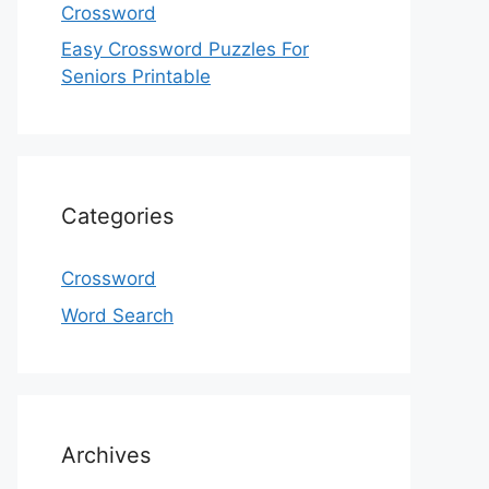
Crossword
Easy Crossword Puzzles For
Seniors Printable
Categories
Crossword
Word Search
Archives