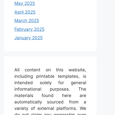
May 2025
April 2025
March 2025
February 2025
January 2025
All content on this website,
including printable templates, is
intended solely for general
informational purposes. The
materials found here are
automatically sourced from a
variety of external platforms. We
do not claim any ownership over