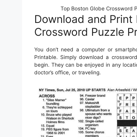
Top Boston Globe Crossword Pr
Download and Print
Crossword Puzzle Pr
You don’t need a computer or smartph
Printable. Simply download a crossword 
begin. They can be enjoyed in any locati
doctor’s office, or traveling.