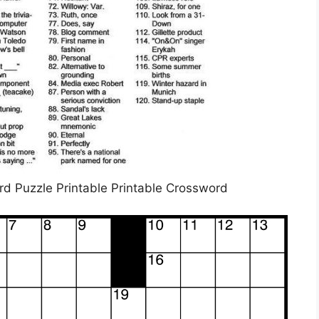
 Puzzle Printable Printable Crossword