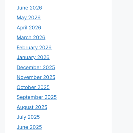
June 2026
May 2026
April 2026
March 2026
February 2026
January 2026
December 2025
November 2025
October 2025
September 2025
August 2025
July 2025
June 2025