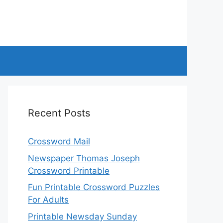
Recent Posts
Crossword Mail
Newspaper Thomas Joseph
Crossword Printable
Fun Printable Crossword Puzzles
For Adults
Printable Newsday Sunday