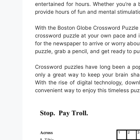
entertained for hours. Whether you’re a 
provide hours of fun and mental stimulati
With the Boston Globe Crossword Puzzle P
crossword puzzle at your own pace and i
for the newspaper to arrive or worry abou
puzzle, grab a pencil, and get ready to put
Crossword puzzles have long been a popu
only a great way to keep your brain sha
With the rise of digital technology, d
convenient way to enjoy this timeless puz