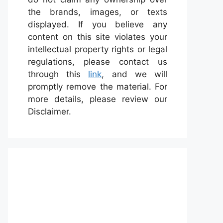
the brands, images, or texts
displayed. If you believe any
content on this site violates your
intellectual property rights or legal
regulations, please contact us
through this
link
, and we will
promptly remove the material. For
more details, please review our
Disclaimer.