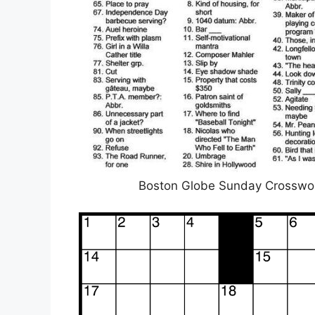
Boston Globe Sunday Crossword