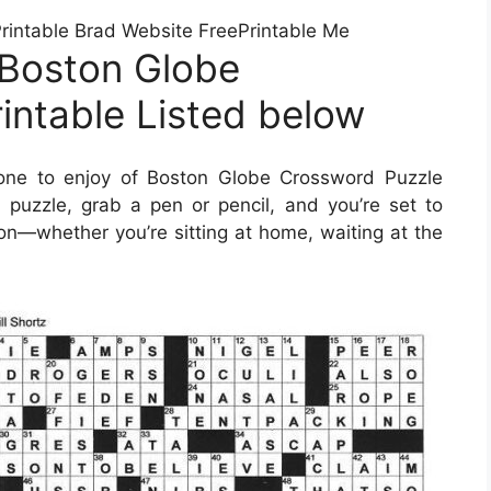
intable Brad Website FreePrintable Me
 Boston Globe
intable Listed below
one to enjoy of Boston Globe Crossword Puzzle
puzzle, grab a pen or pencil, and you’re set to
on—whether you’re sitting at home, waiting at the