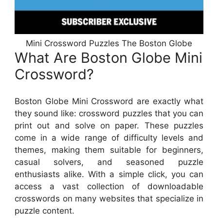
Mini Crossword Puzzles The Boston Globe
What Are Boston Globe Mini
Crossword?
Boston Globe Mini Crossword are exactly what
they sound like: crossword puzzles that you can
print out and solve on paper. These puzzles
come in a wide range of difficulty levels and
themes, making them suitable for beginners,
casual solvers, and seasoned puzzle
enthusiasts alike. With a simple click, you can
access a vast collection of downloadable
crosswords on many websites that specialize in
puzzle content.