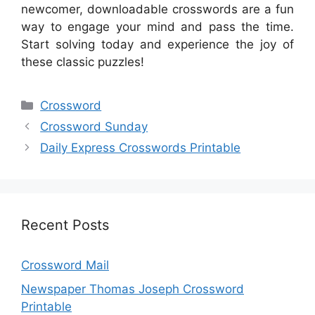
newcomer, downloadable crosswords are a fun
way to engage your mind and pass the time.
Start solving today and experience the joy of
these classic puzzles!
Categories
Crossword
Crossword Sunday
Daily Express Crosswords Printable
Recent Posts
Crossword Mail
Newspaper Thomas Joseph Crossword
Printable