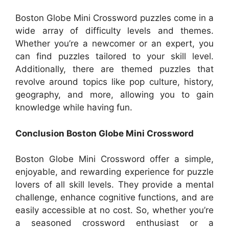
Boston Globe Mini Crossword puzzles come in a
wide array of difficulty levels and themes.
Whether you’re a newcomer or an expert, you
can find puzzles tailored to your skill level.
Additionally, there are themed puzzles that
revolve around topics like pop culture, history,
geography, and more, allowing you to gain
knowledge while having fun.
Conclusion Boston Globe Mini Crossword
Boston Globe Mini Crossword offer a simple,
enjoyable, and rewarding experience for puzzle
lovers of all skill levels. They provide a mental
challenge, enhance cognitive functions, and are
easily accessible at no cost. So, whether you’re
a seasoned crossword enthusiast or a