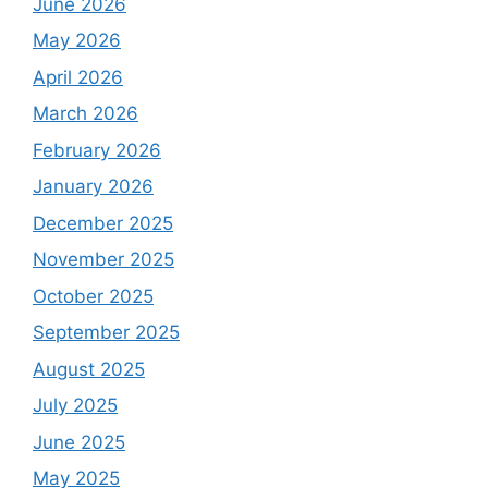
June 2026
May 2026
April 2026
March 2026
February 2026
January 2026
December 2025
November 2025
October 2025
September 2025
August 2025
July 2025
June 2025
May 2025