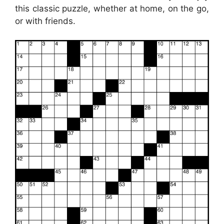
this classic puzzle, whether at home, on the go,
or with friends.