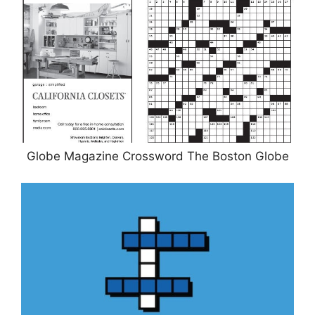
Globe Magazine Crossword The Boston Globe