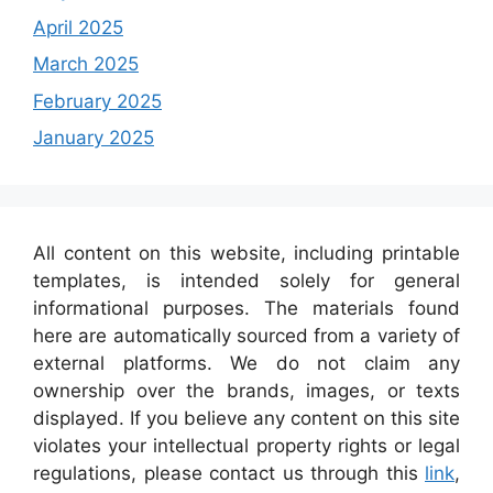
April 2025
March 2025
February 2025
January 2025
All content on this website, including printable
templates, is intended solely for general
informational purposes. The materials found
here are automatically sourced from a variety of
external platforms. We do not claim any
ownership over the brands, images, or texts
displayed. If you believe any content on this site
violates your intellectual property rights or legal
regulations, please contact us through this
link
,