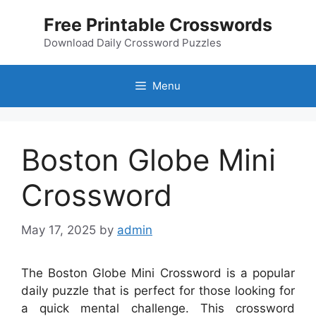
Skip
Free Printable Crosswords
to
content
Download Daily Crossword Puzzles
Menu
Boston Globe Mini
Crossword
May 17, 2025
by
admin
The Boston Globe Mini Crossword is a popular
daily puzzle that is perfect for those looking for
a quick mental challenge. This crossword