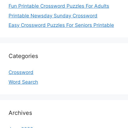
Fun Printable Crossword Puzzles For Adults
Printable Newsday Sunday Crossword
Easy Crossword Puzzles For Seniors Printable
Categories
Crossword
Word Search
Archives