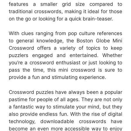
features a smaller grid size compared to
traditional crosswords, making it ideal for those
on the go or looking for a quick brain-teaser.
With clues ranging from pop culture references
to general knowledge, the Boston Globe Mini
Crossword offers a variety of topics to keep
puzzlers engaged and entertained. Whether
you’re a crossword enthusiast or just looking to
pass the time, this mini crossword is sure to
provide a fun and stimulating experience.
Crossword puzzles have always been a popular
pastime for people of all ages. They are not only
a fantastic way to stimulate your mind, but they
also provide endless fun. With the rise of digital
technology, downloadable crosswords have
become an even more accessible way to enjoy