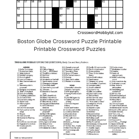
Boston Globe Crossword Puzzle Printable
Printable Crossword Puzzles