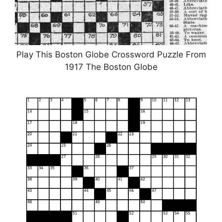
Play This Boston Globe Crossword Puzzle From
1917 The Boston Globe