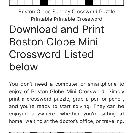
Boston Globe Sunday Crossword Puzzle
Printable Printable Crossword
Download and Print
Boston Globe Mini
Crossword Listed
below
You don’t need a computer or smartphone to
enjoy of Boston Globe Mini Crossword. Simply
print a crossword puzzle, grab a pen or pencil,
and you’re ready to start solving. They can be
enjoyed anywhere—whether you’re sitting at
home, waiting at the doctor’s office, or traveling.