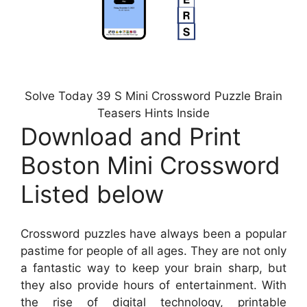
Solve Today 39 S Mini Crossword Puzzle Brain
Teasers Hints Inside
Download and Print
Boston Mini Crossword
Listed below
Crossword puzzles have always been a popular
pastime for people of all ages. They are not only
a fantastic way to keep your brain sharp, but
they also provide hours of entertainment. With
the rise of digital technology, printable