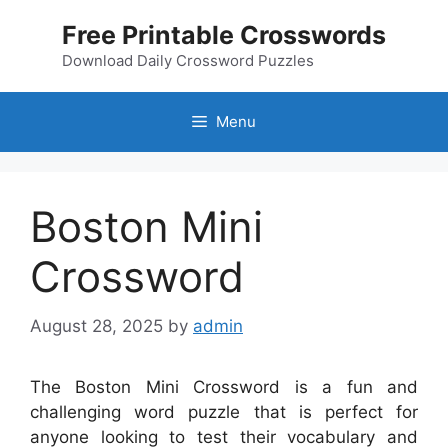
Skip
Free Printable Crosswords
to
content
Download Daily Crossword Puzzles
Menu
Boston Mini
Crossword
August 28, 2025
by
admin
The Boston Mini Crossword is a fun and
challenging word puzzle that is perfect for
anyone looking to test their vocabulary and