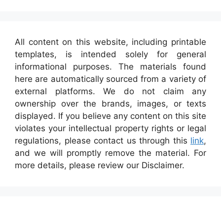
All content on this website, including printable
templates, is intended solely for general
informational purposes. The materials found
here are automatically sourced from a variety of
external platforms. We do not claim any
ownership over the brands, images, or texts
displayed. If you believe any content on this site
violates your intellectual property rights or legal
regulations, please contact us through this
link
,
and we will promptly remove the material. For
more details, please review our Disclaimer.