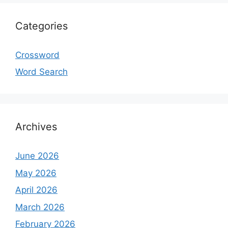
Categories
Crossword
Word Search
Archives
June 2026
May 2026
April 2026
March 2026
February 2026