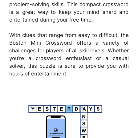
problem-solving skills. This compact crossword
is a great way to keep your mind sharp and
entertained during your free time.
With clues that range from easy to difficult, the
Boston Mini Crossword offers a variety of
challenges for players of all skill levels. Whether
you’re a crossword enthusiast or a casual
solver, this puzzle is sure to provide you with
hours of entertainment.