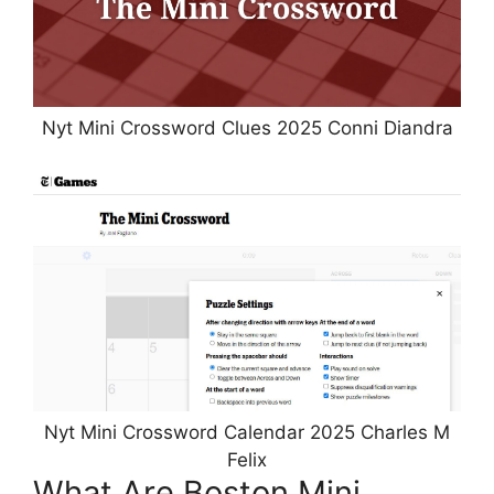
Nyt Mini Crossword Clues 2025 Conni Diandra
Nyt Mini Crossword Calendar 2025 Charles M
Felix
What Are Boston Mini