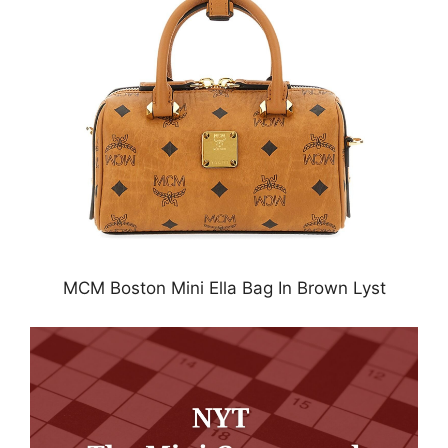
MCM Boston Mini Ella Bag In Brown Lyst