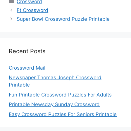
Categories
Crossword
Ft Crossword
Super Bowl Crossword Puzzle Printable
Recent Posts
Crossword Mail
Newspaper Thomas Joseph Crossword
Printable
Fun Printable Crossword Puzzles For Adults
Printable Newsday Sunday Crossword
Easy Crossword Puzzles For Seniors Printable