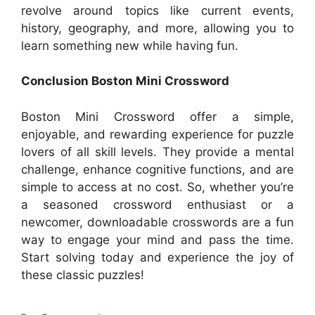
revolve around topics like current events,
history, geography, and more, allowing you to
learn something new while having fun.
Conclusion Boston Mini Crossword
Boston Mini Crossword offer a simple,
enjoyable, and rewarding experience for puzzle
lovers of all skill levels. They provide a mental
challenge, enhance cognitive functions, and are
simple to access at no cost. So, whether you’re
a seasoned crossword enthusiast or a
newcomer, downloadable crosswords are a fun
way to engage your mind and pass the time.
Start solving today and experience the joy of
these classic puzzles!