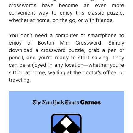
crosswords have become an even more
convenient way to enjoy this classic puzzle,
whether at home, on the go, or with friends.
You don’t need a computer or smartphone to
enjoy of Boston Mini Crossword. Simply
download a crossword puzzle, grab a pen or
pencil, and you’re ready to start solving. They
can be enjoyed in any location—whether you’re
sitting at home, waiting at the doctor’s office, or
traveling.