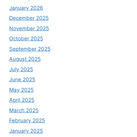
January 2026
December 2025
November 2025
October 2025
September 2025
August 2025
July 2025
June 2025
May 2025
April 2025
March 2025
February 2025
January 2025