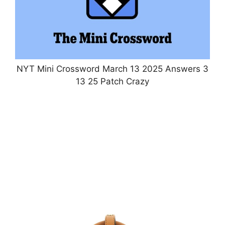
NYT Mini Crossword March 13 2025 Answers 3
13 25 Patch Crazy