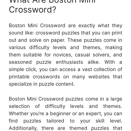
Crossword?
Boston Mini Crossword are exactly what they
sound like: crossword puzzles that you can print
out and solve on paper. These puzzles come in
various difficulty levels and themes, making
them suitable for novices, casual solvers, and
seasoned puzzle enthusiasts alike. With a
simple click, you can access a vast collection of
printable crosswords on many websites that
specialize in puzzle content.
Boston Mini Crossword puzzles come in a large
selection of difficulty levels and themes.
Whether you’re a beginner or an expert, you can
find puzzles tailored to your skill level.
Additionally, there are themed puzzles that