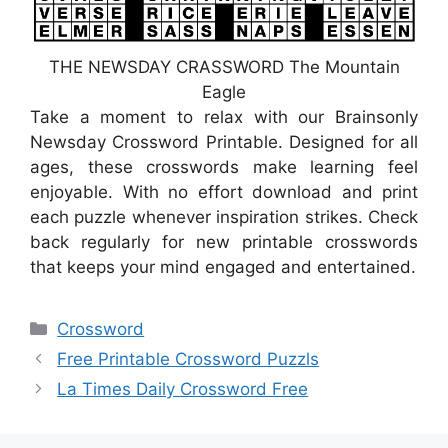
THE NEWSDAY CRASSWORD The Mountain
Eagle
Take a moment to relax with our Brainsonly
Newsday Crossword Printable. Designed for all
ages, these crosswords make learning feel
enjoyable. With no effort download and print
each puzzle whenever inspiration strikes. Check
back regularly for new printable crosswords
that keeps your mind engaged and entertained.
Categories
Crossword
Free Printable Crossword Puzzls
La Times Daily Crossword Free