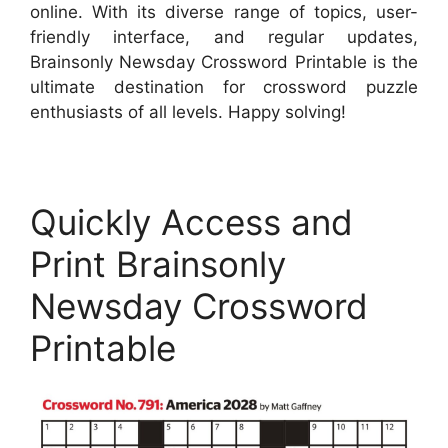
online. With its diverse range of topics, user-
friendly interface, and regular updates,
Brainsonly Newsday Crossword Printable is the
ultimate destination for crossword puzzle
enthusiasts of all levels. Happy solving!
Quickly Access and
Print Brainsonly
Newsday Crossword
Printable