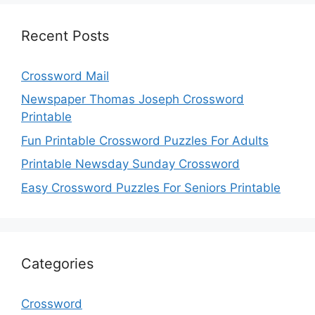
Recent Posts
Crossword Mail
Newspaper Thomas Joseph Crossword
Printable
Fun Printable Crossword Puzzles For Adults
Printable Newsday Sunday Crossword
Easy Crossword Puzzles For Seniors Printable
Categories
Crossword