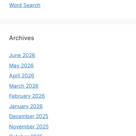
Word Search
Archives
June 2026
May 2026
April 2026
March 2026
February 2026
January 2026
December 2025
November 2025