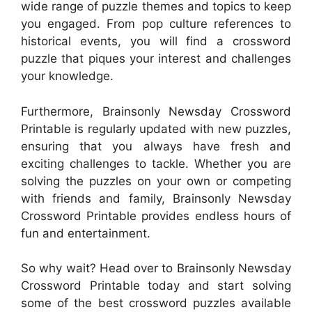
wide range of puzzle themes and topics to keep
you engaged. From pop culture references to
historical events, you will find a crossword
puzzle that piques your interest and challenges
your knowledge.
Furthermore, Brainsonly Newsday Crossword
Printable is regularly updated with new puzzles,
ensuring that you always have fresh and
exciting challenges to tackle. Whether you are
solving the puzzles on your own or competing
with friends and family, Brainsonly Newsday
Crossword Printable provides endless hours of
fun and entertainment.
So why wait? Head over to Brainsonly Newsday
Crossword Printable today and start solving
some of the best crossword puzzles available