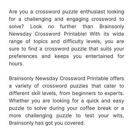
Are you a crossword puzzle enthusiast looking
for a challenging and engaging crossword to
solve? Look no further than Brainsonly
Newsday Crossword Printable! With its wide
range of topics and difficulty levels, you are
sure to find a crossword puzzle that suits your
preferences and keeps you entertained for
hours.
Brainsonly Newsday Crossword Printable offers
a variety of crossword puzzles that cater to
different skill levels, from beginners to experts.
Whether you are looking for a quick and easy
puzzle to solve during your coffee break or a
more challenging puzzle to test your wits,
Brainsonly has got you covered.