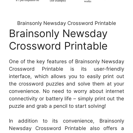
Brainsonly Newsday Crossword Printable
Brainsonly Newsday
Crossword Printable
One of the key features of Brainsonly Newsday
Crossword Printable is its user-friendly
interface, which allows you to easily print out
the crossword puzzles and solve them at your
convenience. No need to worry about internet
connectivity or battery life – simply print out the
puzzle and grab a pencil to start solving!
In addition to its convenience, Brainsonly
Newsday Crossword Printable also offers a