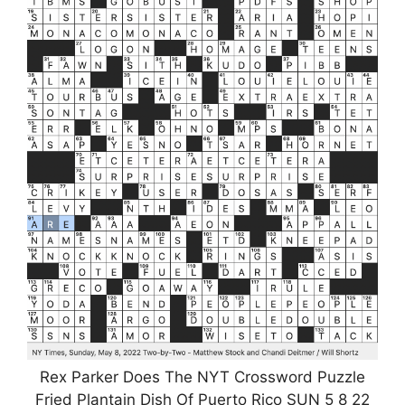
Rex Parker Does The NYT Crossword Puzzle
Fried Plantain Dish Of Puerto Rico SUN 5 8 22