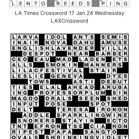
LA Times Crossword 17 Jan 24 Wednesday
LAXCrossword