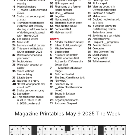
Magazine Printables May 9 2025 The Week