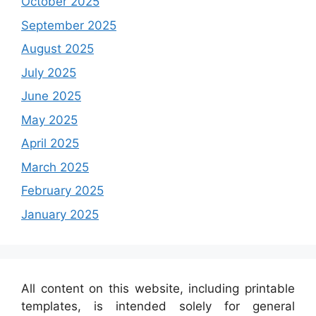
October 2025
September 2025
August 2025
July 2025
June 2025
May 2025
April 2025
March 2025
February 2025
January 2025
All content on this website, including printable
templates, is intended solely for general