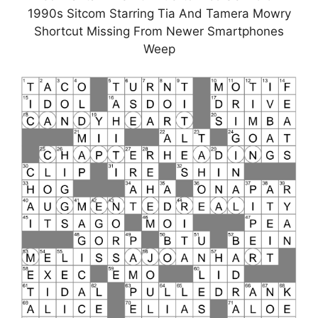
1990s Sitcom Starring Tia And Tamera Mowry
Shortcut Missing From Newer Smartphones
Weep