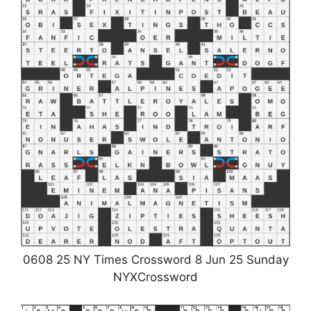
0608 25 NY Times Crossword 8 Jun 25 Sunday
NYXCrossword