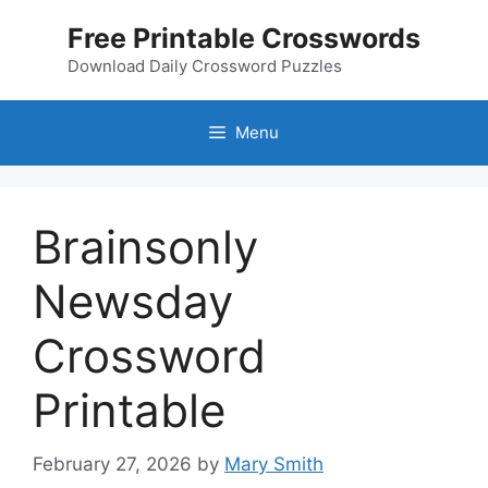
Skip
Free Printable Crosswords
to
content
Download Daily Crossword Puzzles
Menu
Brainsonly
Newsday
Crossword
Printable
February 27, 2026
by
Mary Smith