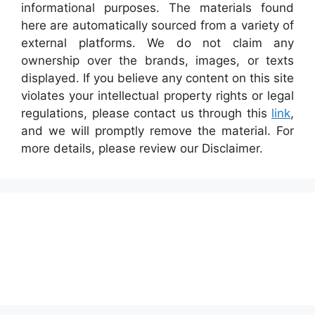
informational purposes. The materials found
here are automatically sourced from a variety of
external platforms. We do not claim any
ownership over the brands, images, or texts
displayed. If you believe any content on this site
violates your intellectual property rights or legal
regulations, please contact us through this
link
,
and we will promptly remove the material. For
more details, please review our Disclaimer.