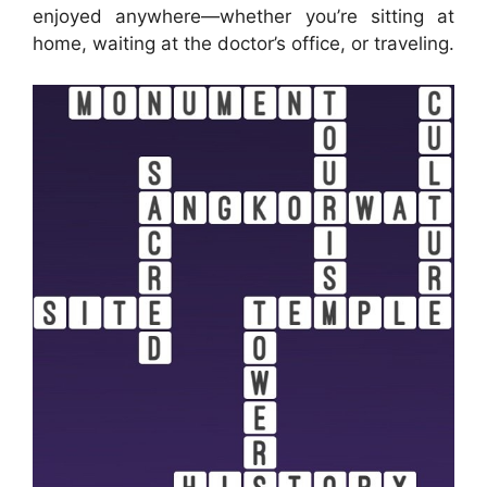
enjoyed anywhere—whether you’re sitting at
home, waiting at the doctor’s office, or traveling.