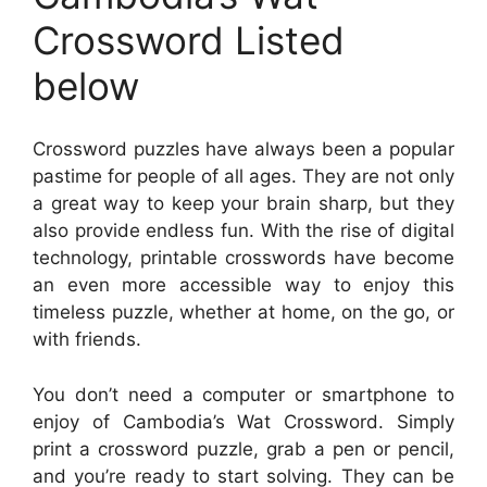
Crossword Listed
below
Crossword puzzles have always been a popular
pastime for people of all ages. They are not only
a great way to keep your brain sharp, but they
also provide endless fun. With the rise of digital
technology, printable crosswords have become
an even more accessible way to enjoy this
timeless puzzle, whether at home, on the go, or
with friends.
You don’t need a computer or smartphone to
enjoy of Cambodia’s Wat Crossword. Simply
print a crossword puzzle, grab a pen or pencil,
and you’re ready to start solving. They can be