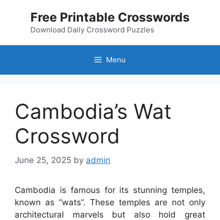
Skip
Free Printable Crosswords
to
content
Download Daily Crossword Puzzles
Menu
Cambodia’s Wat
Crossword
June 25, 2025
by
admin
Cambodia is famous for its stunning temples,
known as “wats”. These temples are not only
architectural marvels but also hold great