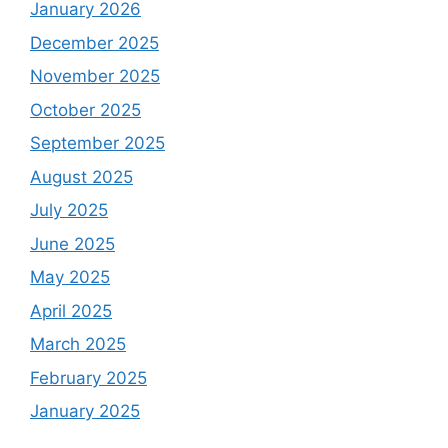
January 2026
December 2025
November 2025
October 2025
September 2025
August 2025
July 2025
June 2025
May 2025
April 2025
March 2025
February 2025
January 2025