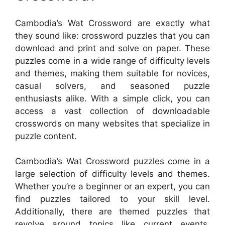
Cambodia’s Wat Crossword are exactly what
they sound like: crossword puzzles that you can
download and print and solve on paper. These
puzzles come in a wide range of difficulty levels
and themes, making them suitable for novices,
casual solvers, and seasoned puzzle
enthusiasts alike. With a simple click, you can
access a vast collection of downloadable
crosswords on many websites that specialize in
puzzle content.
Cambodia’s Wat Crossword puzzles come in a
large selection of difficulty levels and themes.
Whether you’re a beginner or an expert, you can
find puzzles tailored to your skill level.
Additionally, there are themed puzzles that
revolve around topics like current events,