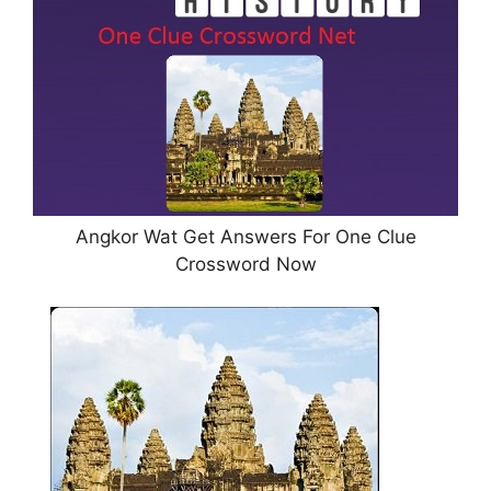
Angkor Wat Get Answers For One Clue
Crossword Now