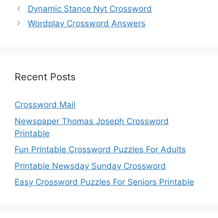
Dynamic Stance Nyt Crossword
Wordplay Crossword Answers
Recent Posts
Crossword Mail
Newspaper Thomas Joseph Crossword
Printable
Fun Printable Crossword Puzzles For Adults
Printable Newsday Sunday Crossword
Easy Crossword Puzzles For Seniors Printable