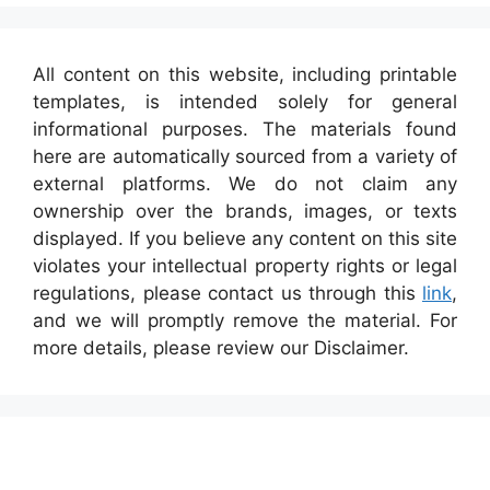
All content on this website, including printable
templates, is intended solely for general
informational purposes. The materials found
here are automatically sourced from a variety of
external platforms. We do not claim any
ownership over the brands, images, or texts
displayed. If you believe any content on this site
violates your intellectual property rights or legal
regulations, please contact us through this
link
,
and we will promptly remove the material. For
more details, please review our Disclaimer.