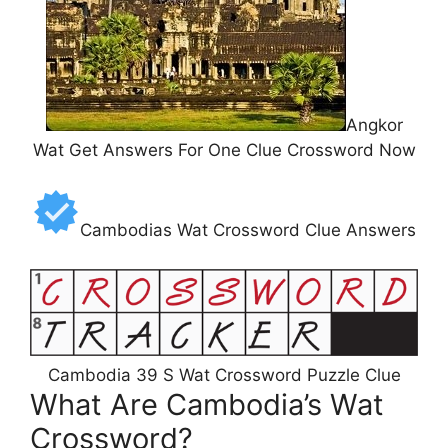
Angkor
Wat Get Answers For One Clue Crossword Now
Cambodias Wat Crossword Clue Answers
Cambodia 39 S Wat Crossword Puzzle Clue
What Are Cambodia’s Wat
Crossword?