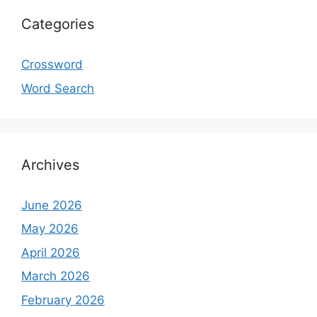
Categories
Crossword
Word Search
Archives
June 2026
May 2026
April 2026
March 2026
February 2026