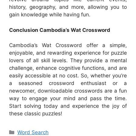
history, geography, and more, allowing you to
gain knowledge while having fun.
Conclusion Cambodia’s Wat Crossword
Cambodia’s Wat Crossword offer a simple,
enjoyable, and rewarding experience for puzzle
lovers of all skill levels. They provide a mental
challenge, enhance cognitive functions, and are
easily accessible at no cost. So, whether you’re
a seasoned crossword enthusiast or a
newcomer, downloadable crosswords are a fun
way to engage your mind and pass the time.
Start solving today and experience the joy of
these classic puzzles!
Categories
Word Search