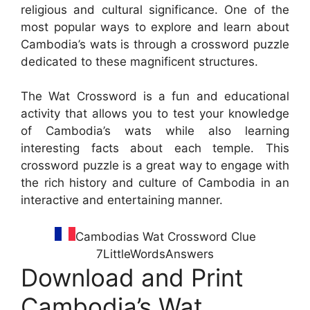
religious and cultural significance. One of the
most popular ways to explore and learn about
Cambodia’s wats is through a crossword puzzle
dedicated to these magnificent structures.
The Wat Crossword is a fun and educational
activity that allows you to test your knowledge
of Cambodia’s wats while also learning
interesting facts about each temple. This
crossword puzzle is a great way to engage with
the rich history and culture of Cambodia in an
interactive and entertaining manner.
Cambodias Wat Crossword Clue
7LittleWordsAnswers
Download and Print
Cambodia’s Wat