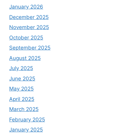
January 2026
December 2025
November 2025
October 2025
September 2025
August 2025
July 2025
June 2025
May 2025
April 2025
March 2025
February 2025
January 2025