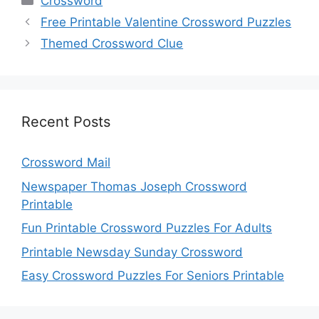
Crossword
Free Printable Valentine Crossword Puzzles
Themed Crossword Clue
Recent Posts
Crossword Mail
Newspaper Thomas Joseph Crossword
Printable
Fun Printable Crossword Puzzles For Adults
Printable Newsday Sunday Crossword
Easy Crossword Puzzles For Seniors Printable