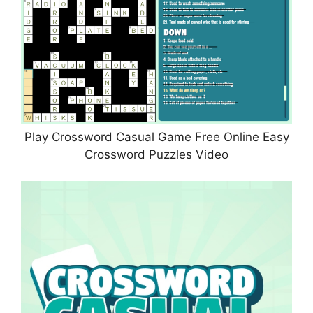
Play Crossword Casual Game Free Online Easy
Crossword Puzzles Video