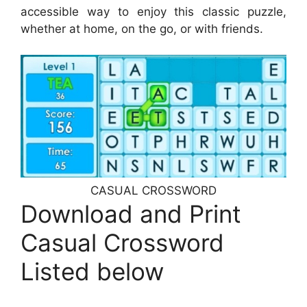
accessible way to enjoy this classic puzzle,
whether at home, on the go, or with friends.
CASUAL CROSSWORD
Download and Print
Casual Crossword
Listed below