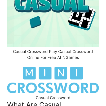
Casual Crossword Play Casual Crossword
Online For Free At NGames
Casual Crossword
What Are Casual