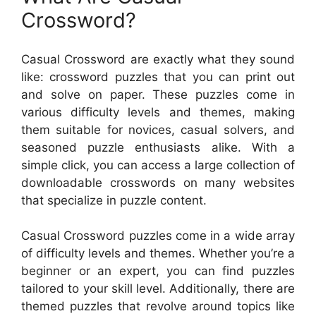
Crossword?
Casual Crossword are exactly what they sound
like: crossword puzzles that you can print out
and solve on paper. These puzzles come in
various difficulty levels and themes, making
them suitable for novices, casual solvers, and
seasoned puzzle enthusiasts alike. With a
simple click, you can access a large collection of
downloadable crosswords on many websites
that specialize in puzzle content.
Casual Crossword puzzles come in a wide array
of difficulty levels and themes. Whether you’re a
beginner or an expert, you can find puzzles
tailored to your skill level. Additionally, there are
themed puzzles that revolve around topics like