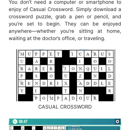
You don’t need a computer or smartphone to
enjoy of Casual Crossword. Simply download a
crossword puzzle, grab a pen or pencil, and
you’re set to begin. They can be enjoyed
anywhere—whether you’re sitting at home,
waiting at the doctor’s office, or traveling.
CASUAL CROSSWORD