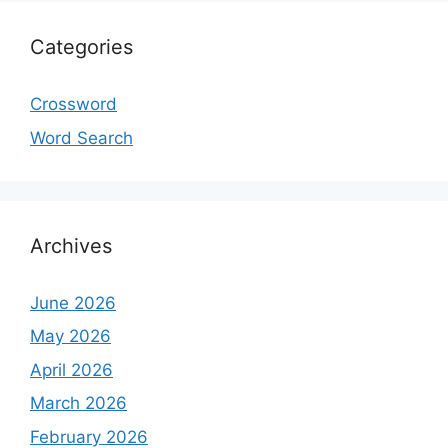
Categories
Crossword
Word Search
Archives
June 2026
May 2026
April 2026
March 2026
February 2026