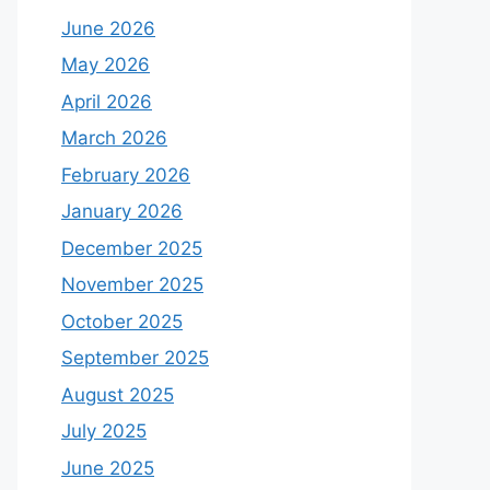
June 2026
May 2026
April 2026
March 2026
February 2026
January 2026
December 2025
November 2025
October 2025
September 2025
August 2025
July 2025
June 2025