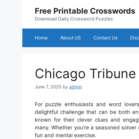
Skip
Free Printable Crosswords
to
content
Download Daily Crossword Puzzles
Home
About US
Contact Us
Dis
Chicago Tribune
June 7, 2025
by
admin
For puzzle enthusiasts and word lovers
delightful challenge that can be both e
known for their clever clues and engag
many. Whether you’re a seasoned solver or
fun and mental exercise.