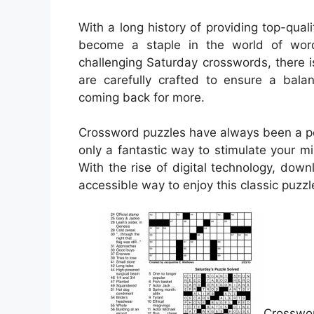
With a long history of providing top-qua
become a staple in the world of wo
challenging Saturday crosswords, there i
are carefully crafted to ensure a balan
coming back for more.
Crossword puzzles have always been a pop
only a fantastic way to stimulate your m
With the rise of digital technology, d
accessible way to enjoy this classic puzzl
Crosswor