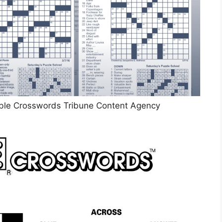
le Crosswords Tribune Content Agency