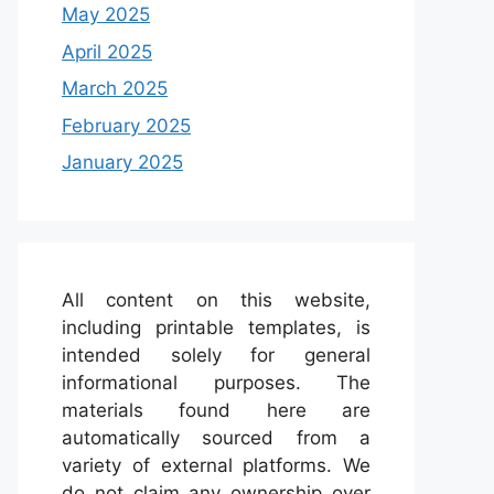
May 2025
April 2025
March 2025
February 2025
January 2025
All content on this website,
including printable templates, is
intended solely for general
informational purposes. The
materials found here are
automatically sourced from a
variety of external platforms. We
do not claim any ownership over