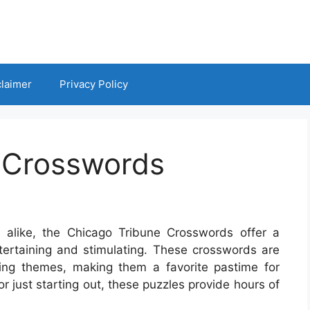
claimer
Privacy Policy
 Crosswords
 alike, the Chicago Tribune Crosswords offer a
ntertaining and stimulating. These crosswords are
ing themes, making them a favorite pastime for
 just starting out, these puzzles provide hours of