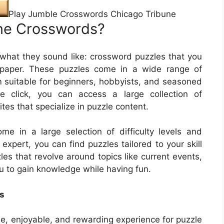
Play Jumble Crosswords Chicago Tribune
ne Crosswords?
what they sound like: crossword puzzles that you
paper. These puzzles come in a wide range of
m suitable for beginners, hobbyists, and seasoned
le click, you can access a large collection of
s that specialize in puzzle content.
e in a large selection of difficulty levels and
xpert, you can find puzzles tailored to your skill
les that revolve around topics like current events,
u to gain knowledge while having fun.
s
e, enjoyable, and rewarding experience for puzzle