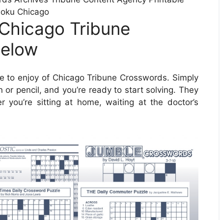
oku Chicago
Chicago Tribune
below
 to enjoy of Chicago Tribune Crosswords. Simply
or pencil, and you’re ready to start solving. They
you’re sitting at home, waiting at the doctor’s