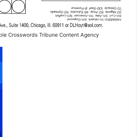
le Crosswords Tribune Content Agency