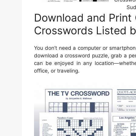
Sud
Download and Print 
Crosswords Listed 
You don’t need a computer or smartphone
download a crossword puzzle, grab a pen 
can be enjoyed in any location—whether 
office, or traveling.