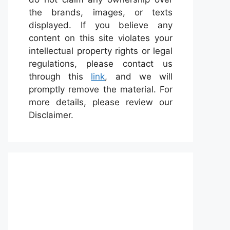
the brands, images, or texts
displayed. If you believe any
content on this site violates your
intellectual property rights or legal
regulations, please contact us
through this
link
, and we will
promptly remove the material. For
more details, please review our
Disclaimer.