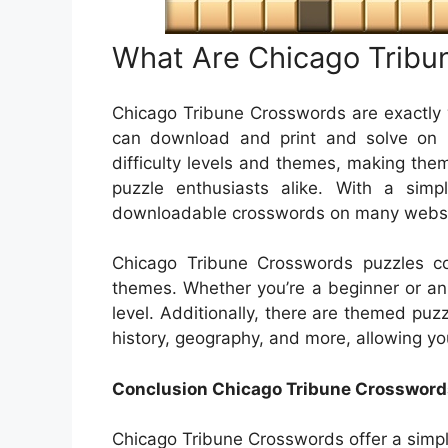
What Are Chicago Tribu
Chicago Tribune Crosswords are exactly 
can download and print and solve on 
difficulty levels and themes, making the
puzzle enthusiasts alike. With a simp
downloadable crosswords on many website
Chicago Tribune Crosswords puzzles com
themes. Whether you’re a beginner or an e
level. Additionally, there are themed puzz
history, geography, and more, allowing yo
Conclusion Chicago Tribune Crossword
Chicago Tribune Crosswords offer a simpl