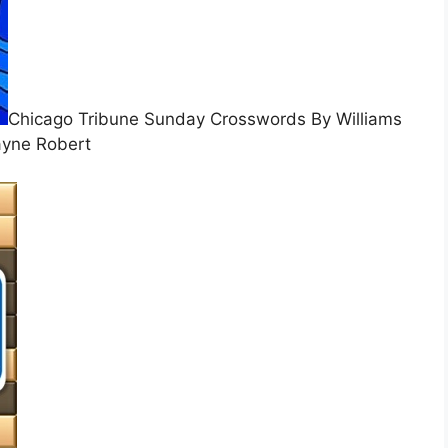
Chicago Tribune Sunday Crosswords By Williams
yne Robert