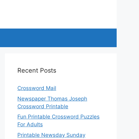
Recent Posts
Crossword Mail
Newspaper Thomas Joseph
Crossword Printable
Fun Printable Crossword Puzzles
For Adults
Printable Newsday Sunday