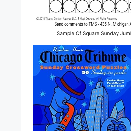
Sample Of Square Sunday Jumb