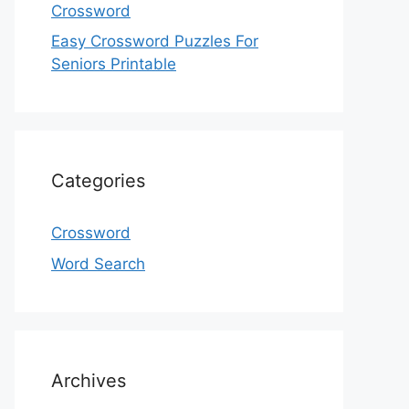
Crossword
Easy Crossword Puzzles For
Seniors Printable
Categories
Crossword
Word Search
Archives