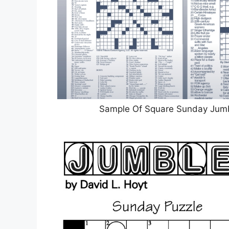
Sample Of Square Sunday Jumb