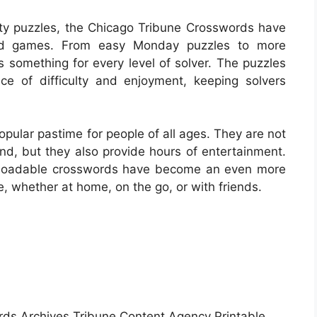
lity puzzles, the Chicago Tribune Crosswords have
rd games. From easy Monday puzzles to more
s something for every level of solver. The puzzles
ce of difficulty and enjoyment, keeping solvers
ular pastime for people of all ages. They are not
ind, but they also provide hours of entertainment.
ownloadable crosswords have become an even more
e, whether at home, on the go, or with friends.
ds Archives Tribune Content Agency Printable