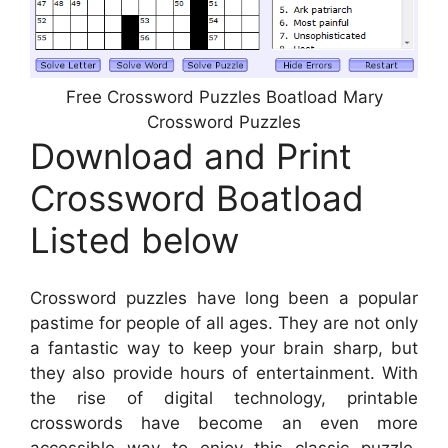
Free Crossword Puzzles Boatload Mary
Crossword Puzzles
Download and Print
Crossword Boatload
Listed below
Crossword puzzles have long been a popular
pastime for people of all ages. They are not only
a fantastic way to keep your brain sharp, but
they also provide hours of entertainment. With
the rise of digital technology, printable
crosswords have become an even more