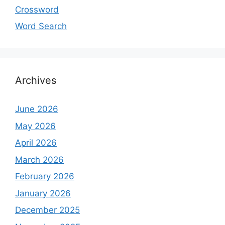
Crossword
Word Search
Archives
June 2026
May 2026
April 2026
March 2026
February 2026
January 2026
December 2025