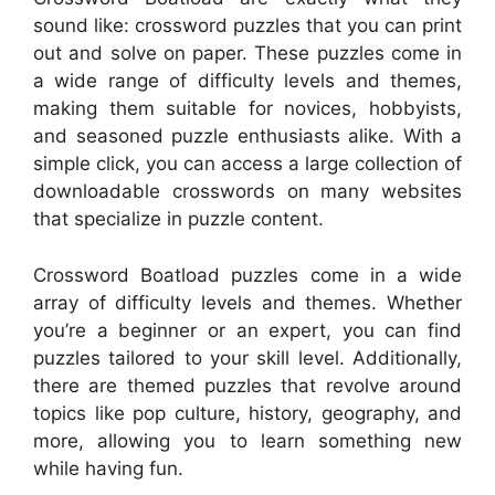
sound like: crossword puzzles that you can print
out and solve on paper. These puzzles come in
a wide range of difficulty levels and themes,
making them suitable for novices, hobbyists,
and seasoned puzzle enthusiasts alike. With a
simple click, you can access a large collection of
downloadable crosswords on many websites
that specialize in puzzle content.
Crossword Boatload puzzles come in a wide
array of difficulty levels and themes. Whether
you’re a beginner or an expert, you can find
puzzles tailored to your skill level. Additionally,
there are themed puzzles that revolve around
topics like pop culture, history, geography, and
more, allowing you to learn something new
while having fun.