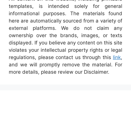
templates, is intended solely for general
informational purposes. The materials found
here are automatically sourced from a variety of
external platforms. We do not claim any
ownership over the brands, images, or texts
displayed. If you believe any content on this site
violates your intellectual property rights or legal
regulations, please contact us through this
link
,
and we will promptly remove the material. For
more details, please review our Disclaimer.