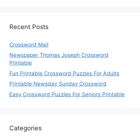
Recent Posts
Crossword Mail
Newspaper Thomas Joseph Crossword
Printable
Fun Printable Crossword Puzzles For Adults
Printable Newsday Sunday Crossword
Easy Crossword Puzzles For Seniors Printable
Categories