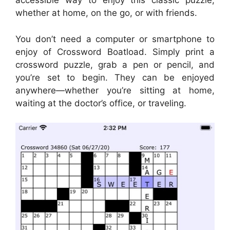
accessible way to enjoy this classic puzzle,
whether at home, on the go, or with friends.
You don’t need a computer or smartphone to
enjoy of Crossword Boatload. Simply print a
crossword puzzle, grab a pen or pencil, and
you’re set to begin. They can be enjoyed
anywhere—whether you’re sitting at home,
waiting at the doctor’s office, or traveling.