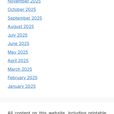
November 2025
October 2025
September 2025
August 2025
July 2025
June 2025
May 2025
April 2025
March 2025
February 2025
January 2025
All content on this website, including printable