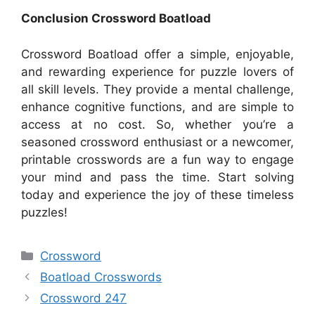
Conclusion Crossword Boatload
Crossword Boatload offer a simple, enjoyable,
and rewarding experience for puzzle lovers of
all skill levels. They provide a mental challenge,
enhance cognitive functions, and are simple to
access at no cost. So, whether you’re a
seasoned crossword enthusiast or a newcomer,
printable crosswords are a fun way to engage
your mind and pass the time. Start solving
today and experience the joy of these timeless
puzzles!
Categories
Crossword
Boatload Crosswords
Crossword 247