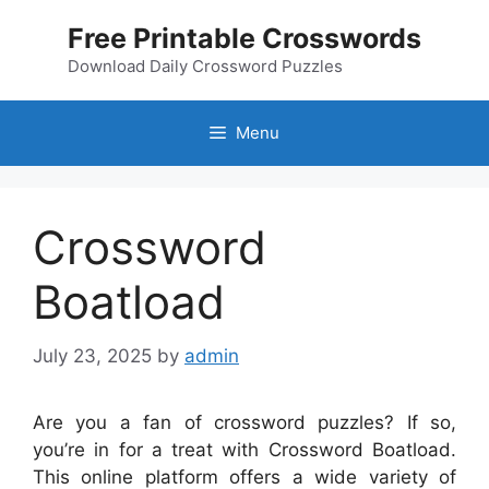
Skip
Free Printable Crosswords
to
content
Download Daily Crossword Puzzles
Menu
Crossword
Boatload
July 23, 2025
by
admin
Are you a fan of crossword puzzles? If so,
you’re in for a treat with Crossword Boatload.
This online platform offers a wide variety of