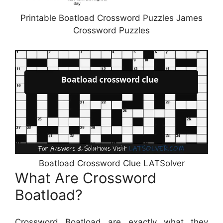
Printable Boatload Crossword Puzzles James
Crossword Puzzles
Boatload Crossword Clue LATSolver
What Are Crossword
Boatload?
Crossword Boatload are exactly what they