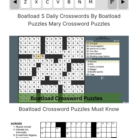
Boatload S Daily Crosswords By Boatload
Puzzles Mary Crossword Puzzles
Boatload Crossword Puzzles Must Know