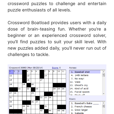
crossword puzzles to challenge and entertain
puzzle enthusiasts of all levels.
Crossword Boatload provides users with a daily
dose of brain-teasing fun. Whether you’re a
beginner or an experienced crossword solver,
you’ll find puzzles to suit your skill level. With
new puzzles added daily, you’ll never run out of
challenges to tackle.