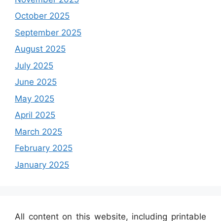
October 2025
September 2025
August 2025
July 2025
June 2025
May 2025
April 2025
March 2025
February 2025
January 2025
All content on this website, including printable