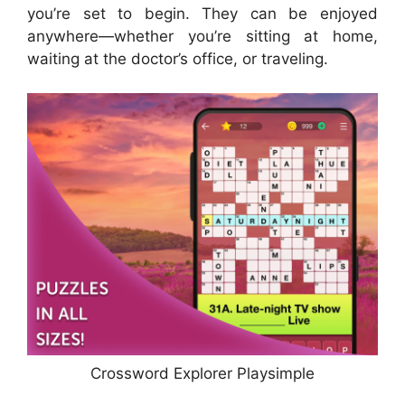
you’re set to begin. They can be enjoyed
anywhere—whether you’re sitting at home,
waiting at the doctor’s office, or traveling.
Crossword Explorer Playsimple