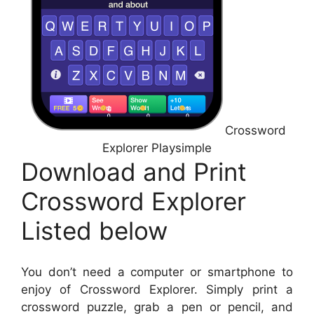
Crossword
Explorer Playsimple
Download and Print
Crossword Explorer
Listed below
You don’t need a computer or smartphone to
enjoy of Crossword Explorer. Simply print a
crossword puzzle, grab a pen or pencil, and