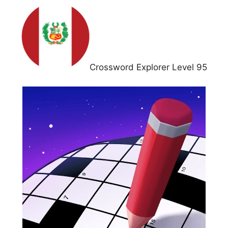
Crossword Explorer Level 95