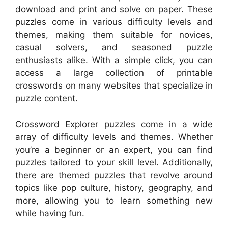
download and print and solve on paper. These
puzzles come in various difficulty levels and
themes, making them suitable for novices,
casual solvers, and seasoned puzzle
enthusiasts alike. With a simple click, you can
access a large collection of printable
crosswords on many websites that specialize in
puzzle content.
Crossword Explorer puzzles come in a wide
array of difficulty levels and themes. Whether
you’re a beginner or an expert, you can find
puzzles tailored to your skill level. Additionally,
there are themed puzzles that revolve around
topics like pop culture, history, geography, and
more, allowing you to learn something new
while having fun.