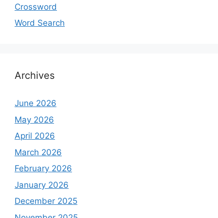
Crossword
Word Search
Archives
June 2026
May 2026
April 2026
March 2026
February 2026
January 2026
December 2025
November 2025