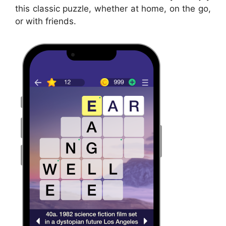
this classic puzzle, whether at home, on the go,
or with friends.