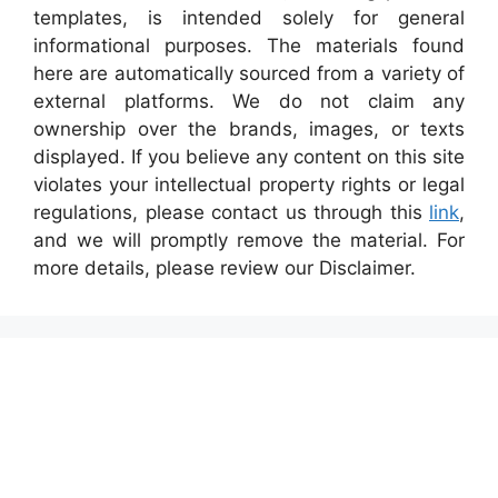
templates, is intended solely for general
informational purposes. The materials found
here are automatically sourced from a variety of
external platforms. We do not claim any
ownership over the brands, images, or texts
displayed. If you believe any content on this site
violates your intellectual property rights or legal
regulations, please contact us through this
link
,
and we will promptly remove the material. For
more details, please review our Disclaimer.