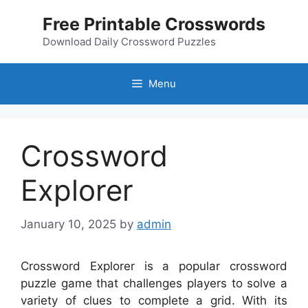
Skip
Free Printable Crosswords
to
content
Download Daily Crossword Puzzles
Menu
Crossword
Explorer
January 10, 2025
by
admin
Crossword Explorer is a popular crossword
puzzle game that challenges players to solve a
variety of clues to complete a grid. With its