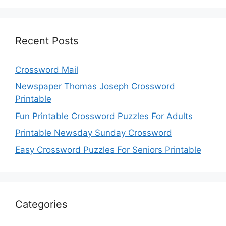
Recent Posts
Crossword Mail
Newspaper Thomas Joseph Crossword
Printable
Fun Printable Crossword Puzzles For Adults
Printable Newsday Sunday Crossword
Easy Crossword Puzzles For Seniors Printable
Categories