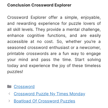
Conclusion Crossword Explorer
Crossword Explorer offer a simple, enjoyable,
and rewarding experience for puzzle lovers of
all skill levels. They provide a mental challenge,
enhance cognitive functions, and are easily
accessible at no cost. So, whether you’re a
seasoned crossword enthusiast or a newcomer,
printable crosswords are a fun way to engage
your mind and pass the time. Start solving
today and experience the joy of these timeless
puzzles!
Categories
Crossword
Crossword Puzzle Ny Times Monday
Boatload Of Crossword Puzzles