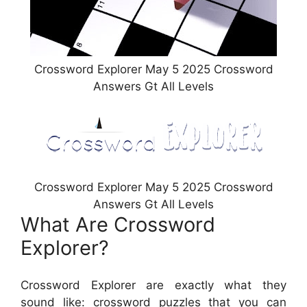
Crossword Explorer May 5 2025 Crossword
Answers Gt All Levels
Crossword Explorer May 5 2025 Crossword
Answers Gt All Levels
What Are Crossword
Explorer?
Crossword Explorer are exactly what they
sound like: crossword puzzles that you can