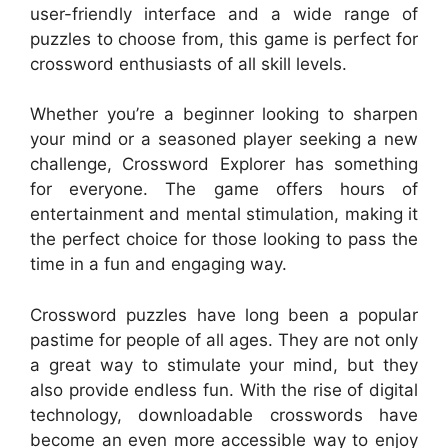
user-friendly interface and a wide range of
puzzles to choose from, this game is perfect for
crossword enthusiasts of all skill levels.
Whether you’re a beginner looking to sharpen
your mind or a seasoned player seeking a new
challenge, Crossword Explorer has something
for everyone. The game offers hours of
entertainment and mental stimulation, making it
the perfect choice for those looking to pass the
time in a fun and engaging way.
Crossword puzzles have long been a popular
pastime for people of all ages. They are not only
a great way to stimulate your mind, but they
also provide endless fun. With the rise of digital
technology, downloadable crosswords have
become an even more accessible way to enjoy