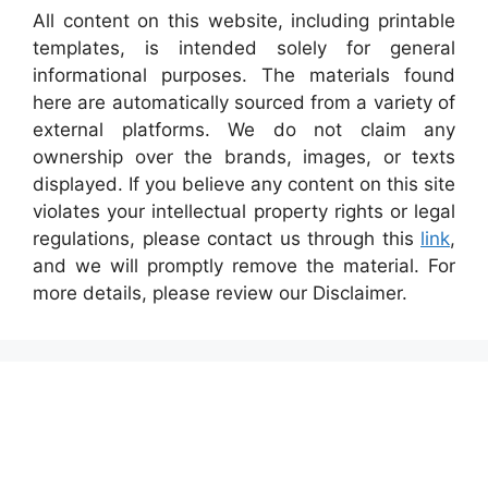
All content on this website, including printable
templates, is intended solely for general
informational purposes. The materials found
here are automatically sourced from a variety of
external platforms. We do not claim any
ownership over the brands, images, or texts
displayed. If you believe any content on this site
violates your intellectual property rights or legal
regulations, please contact us through this
link
,
and we will promptly remove the material. For
more details, please review our Disclaimer.