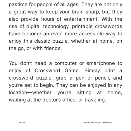
pastime for people of all ages. They are not only
a great way to keep your brain sharp, but they
also provide hours of entertainment. With the
rise of digital technology, printable crosswords
have become an even more accessible way to
enjoy this classic puzzle, whether at home, on
the go, or with friends.
You don’t need a computer or smartphone to
enjoy of Crossword Game. Simply print a
crossword puzzle, grab a pen or pencil, and
you’re set to begin. They can be enjoyed in any
location—whether you’re sitting at home,
waiting at the doctor’s office, or traveling.