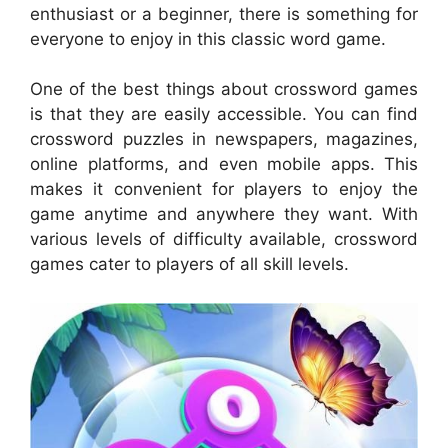
enthusiast or a beginner, there is something for
everyone to enjoy in this classic word game.
One of the best things about crossword games
is that they are easily accessible. You can find
crossword puzzles in newspapers, magazines,
online platforms, and even mobile apps. This
makes it convenient for players to enjoy the
game anytime and anywhere they want. With
various levels of difficulty available, crossword
games cater to players of all skill levels.