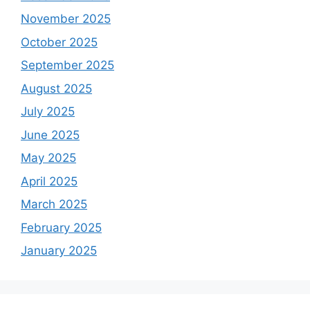
November 2025
October 2025
September 2025
August 2025
July 2025
June 2025
May 2025
April 2025
March 2025
February 2025
January 2025