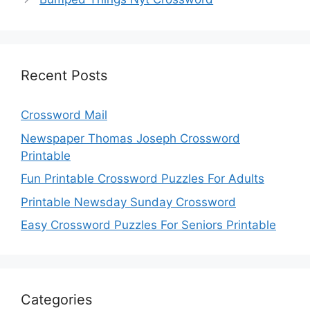
Recent Posts
Crossword Mail
Newspaper Thomas Joseph Crossword
Printable
Fun Printable Crossword Puzzles For Adults
Printable Newsday Sunday Crossword
Easy Crossword Puzzles For Seniors Printable
Categories