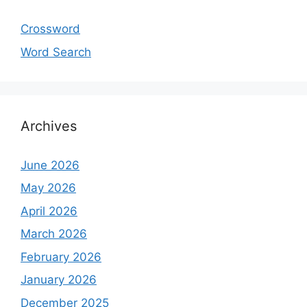
Crossword
Word Search
Archives
June 2026
May 2026
April 2026
March 2026
February 2026
January 2026
December 2025