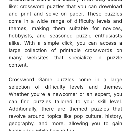
like: crossword puzzles that you can download
and print and solve on paper. These puzzles
come in a wide range of difficulty levels and
themes, making them suitable for novices,
hobbyists, and seasoned puzzle enthusiasts
alike. With a simple click, you can access a
large collection of printable crosswords on
many websites that specialize in puzzle
content.
Crossword Game puzzles come in a large
selection of difficulty levels and themes.
Whether you’re a newcomer or an expert, you
can find puzzles tailored to your skill level.
Additionally, there are themed puzzles that
revolve around topics like pop culture, history,
geography, and more, allowing you to gain
knowledge while having fun.