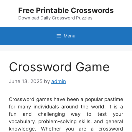
Skip
Free Printable Crosswords
to
content
Download Daily Crossword Puzzles
Menu
Crossword Game
June 13, 2025
by
admin
Crossword games have been a popular pastime
for many individuals around the world. It is a
fun and challenging way to test your
vocabulary, problem-solving skills, and general
knowledge. Whether you are a crossword