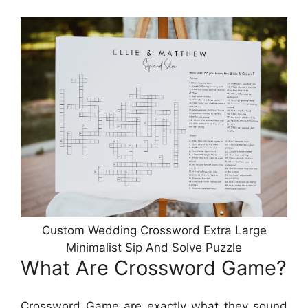
Custom Wedding Crossword Extra Large
Minimalist Sip And Solve Puzzle
What Are Crossword Game?
Crossword Game are exactly what they sound