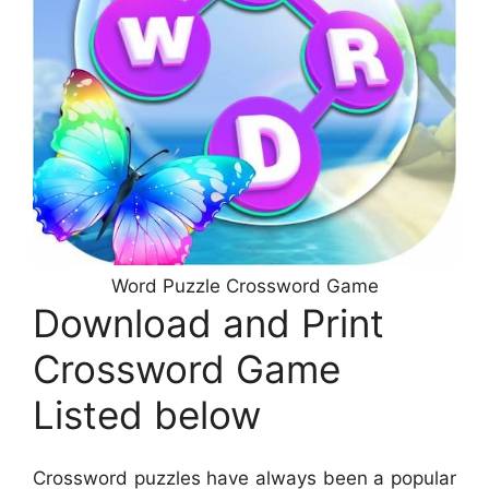
Word Puzzle Crossword Game
Download and Print
Crossword Game
Listed below
Crossword puzzles have always been a popular