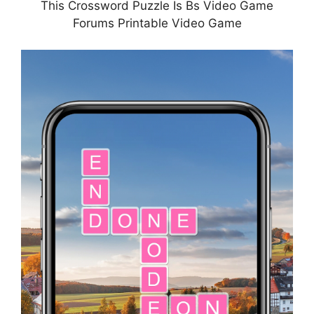
This Crossword Puzzle Is Bs Video Game
Forums Printable Video Game