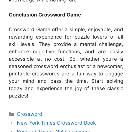
Conclusion Crossword Game
Crossword Game offer a simple, enjoyable, and
rewarding experience for puzzle lovers of all
skill levels. They provide a mental challenge,
enhance cognitive functions, and are easily
accessible at no cost. So, whether you’re a
seasoned crossword enthusiast or a newcomer,
printable crosswords are a fun way to engage
your mind and pass the time. Start solving
today and experience the joy of these classic
puzzles!
Categories
Crossword
New York Times Crossword Book
Bumped Things Nyt Crossword