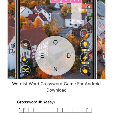
Wordist Word Crossword Game For Android
Download