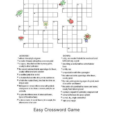
Easy Crossword Game