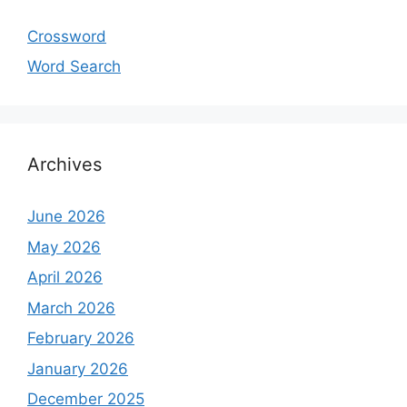
Crossword
Word Search
Archives
June 2026
May 2026
April 2026
March 2026
February 2026
January 2026
December 2025