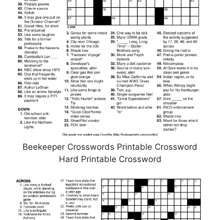
Beekeeper Crosswords Printable Crossword
Hard Printable Crossword