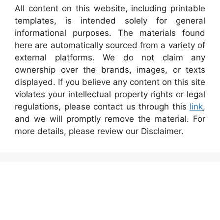
All content on this website, including printable
templates, is intended solely for general
informational purposes. The materials found
here are automatically sourced from a variety of
external platforms. We do not claim any
ownership over the brands, images, or texts
displayed. If you believe any content on this site
violates your intellectual property rights or legal
regulations, please contact us through this
link
,
and we will promptly remove the material. For
more details, please review our Disclaimer.