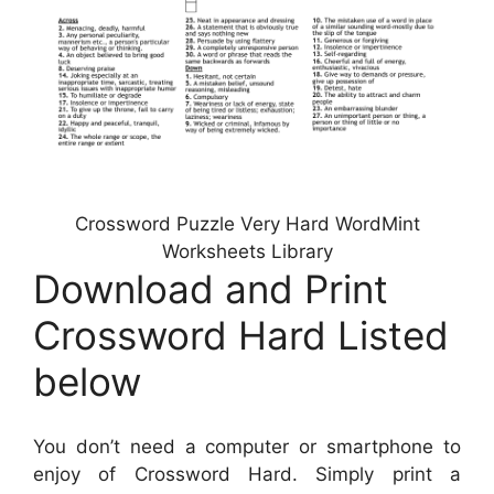
Crossword Puzzle Very Hard WordMint
Worksheets Library
Download and Print
Crossword Hard Listed
below
You don’t need a computer or smartphone to
enjoy of Crossword Hard. Simply print a