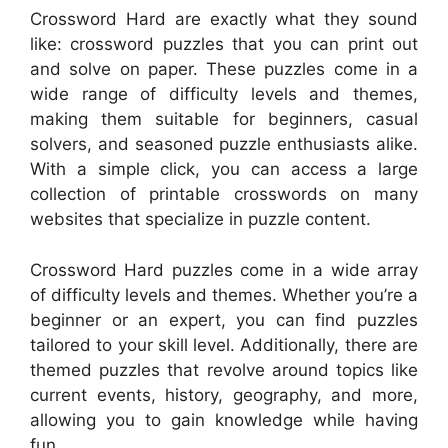
Crossword Hard are exactly what they sound
like: crossword puzzles that you can print out
and solve on paper. These puzzles come in a
wide range of difficulty levels and themes,
making them suitable for beginners, casual
solvers, and seasoned puzzle enthusiasts alike.
With a simple click, you can access a large
collection of printable crosswords on many
websites that specialize in puzzle content.
Crossword Hard puzzles come in a wide array
of difficulty levels and themes. Whether you’re a
beginner or an expert, you can find puzzles
tailored to your skill level. Additionally, there are
themed puzzles that revolve around topics like
current events, history, geography, and more,
allowing you to gain knowledge while having
fun.