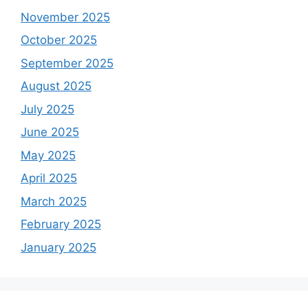
November 2025
October 2025
September 2025
August 2025
July 2025
June 2025
May 2025
April 2025
March 2025
February 2025
January 2025