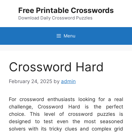
Skip
Free Printable Crosswords
to
content
Download Daily Crossword Puzzles
Menu
Crossword Hard
February 24, 2025
by
admin
For crossword enthusiasts looking for a real
challenge, Crossword Hard is the perfect
choice. This level of crossword puzzles is
designed to test even the most seasoned
solvers with its tricky clues and complex grid