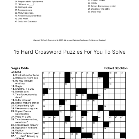
15 Hard Crossword Puzzles For You To Solve