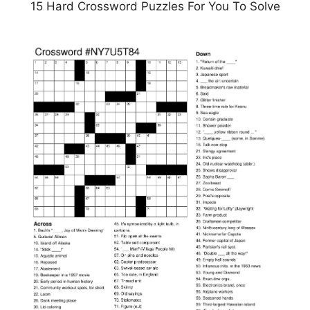
15 Hard Crossword Puzzles For You To Solve