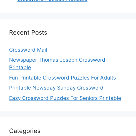
Recent Posts
Crossword Mail
Newspaper Thomas Joseph Crossword
Printable
Fun Printable Crossword Puzzles For Adults
Printable Newsday Sunday Crossword
Easy Crossword Puzzles For Seniors Printable
Categories