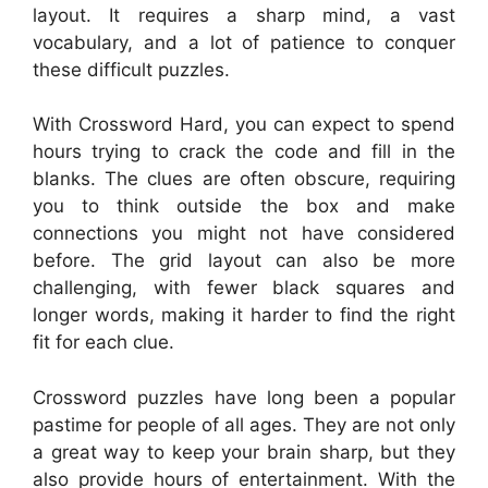
layout. It requires a sharp mind, a vast
vocabulary, and a lot of patience to conquer
these difficult puzzles.
With Crossword Hard, you can expect to spend
hours trying to crack the code and fill in the
blanks. The clues are often obscure, requiring
you to think outside the box and make
connections you might not have considered
before. The grid layout can also be more
challenging, with fewer black squares and
longer words, making it harder to find the right
fit for each clue.
Crossword puzzles have long been a popular
pastime for people of all ages. They are not only
a great way to keep your brain sharp, but they
also provide hours of entertainment. With the