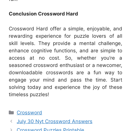
Conclusion Crossword Hard
Crossword Hard offer a simple, enjoyable, and
rewarding experience for puzzle lovers of all
skill levels. They provide a mental challenge,
enhance cognitive functions, and are simple to
access at no cost. So, whether you’re a
seasoned crossword enthusiast or a newcomer,
downloadable crosswords are a fun way to
engage your mind and pass the time. Start
solving today and experience the joy of these
timeless puzzles!
Categories
Crossword
July 30 Nyt Crossword Answers
Crossword Puzzles Printable