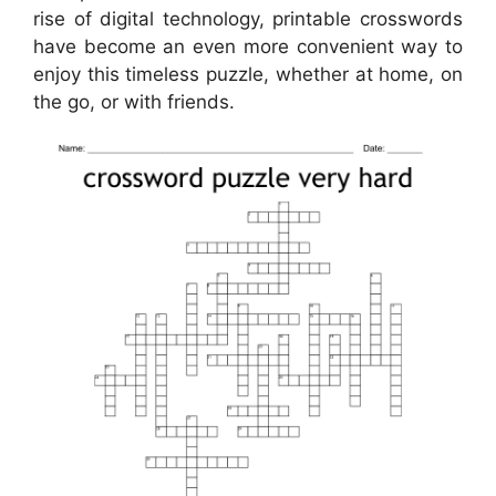
rise of digital technology, printable crosswords
have become an even more convenient way to
enjoy this timeless puzzle, whether at home, on
the go, or with friends.