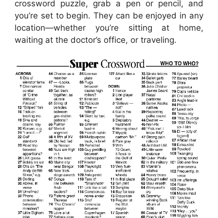
crossword puzzle, grab a pen or pencil, and
you’re set to begin. They can be enjoyed in any
location—whether you’re sitting at home,
waiting at the doctor’s office, or traveling.