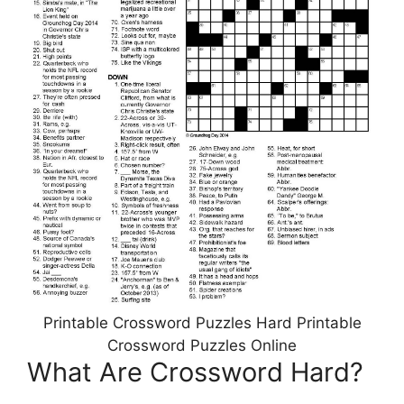
Printable Crossword Puzzles Hard Printable
Crossword Puzzles Online
What Are Crossword Hard?