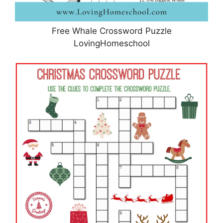
Free Whale Crossword Puzzle
LovingHomeschool