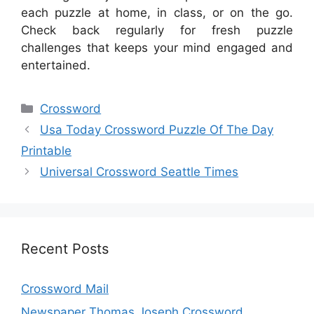
each puzzle at home, in class, or on the go.
Check back regularly for fresh puzzle
challenges that keeps your mind engaged and
entertained.
Categories
Crossword
Usa Today Crossword Puzzle Of The Day
Printable
Universal Crossword Seattle Times
Recent Posts
Crossword Mail
Newspaper Thomas Joseph Crossword