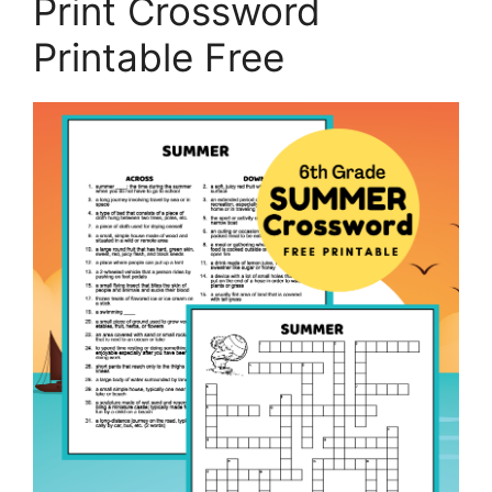
Print Crossword
Printable Free