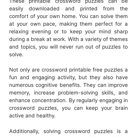
These printable crossword puzzles can be
easily downloaded and printed from the
comfort of your own home. You can solve them
at your own pace, making them perfect for a
relaxing evening or to keep your mind sharp
during a break at work. With a variety of themes
and topics, you will never run out of puzzles to
solve.
Not only are crossword printable free puzzles a
fun and engaging activity, but they also have
numerous cognitive benefits. They can improve
memory, increase problem-solving skills, and
enhance concentration. By regularly engaging in
crossword puzzles, you can keep your brain
active and healthy.
Additionally, solving crossword puzzles is a