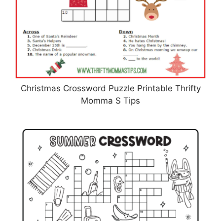
Christmas Crossword Puzzle Printable Thrifty
Momma S Tips