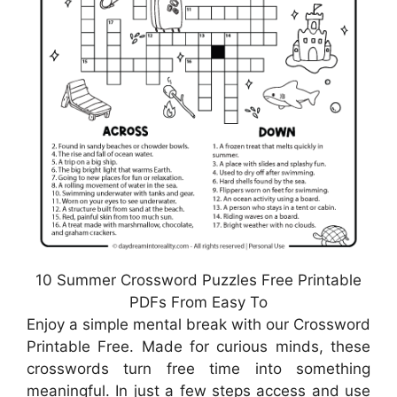
10 Summer Crossword Puzzles Free Printable
PDFs From Easy To
Enjoy a simple mental break with our Crossword
Printable Free. Made for curious minds, these
crosswords turn free time into something
meaningful. In just a few steps access and use