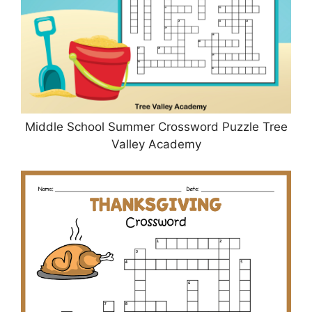
Middle School Summer Crossword Puzzle Tree
Valley Academy