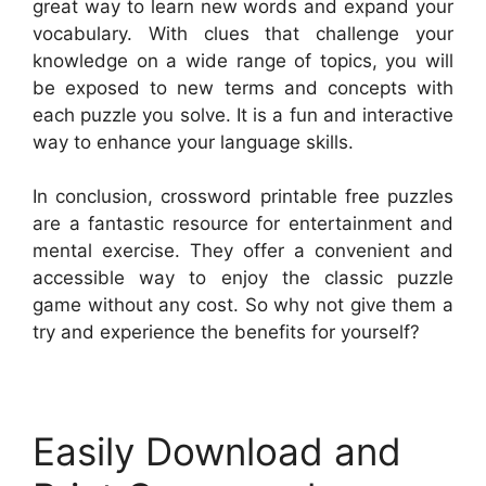
great way to learn new words and expand your
vocabulary. With clues that challenge your
knowledge on a wide range of topics, you will
be exposed to new terms and concepts with
each puzzle you solve. It is a fun and interactive
way to enhance your language skills.
In conclusion, crossword printable free puzzles
are a fantastic resource for entertainment and
mental exercise. They offer a convenient and
accessible way to enjoy the classic puzzle
game without any cost. So why not give them a
try and experience the benefits for yourself?
Easily Download and