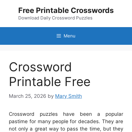
Skip
Free Printable Crosswords
to
content
Download Daily Crossword Puzzles
Menu
Crossword
Printable Free
March 25, 2026
by
Mary Smith
Crossword puzzles have been a popular
pastime for many people for decades. They are
not only a great way to pass the time, but they