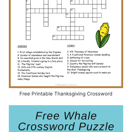
Free Printable Thanksgiving Crossword