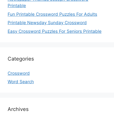
Printable
Fun Printable Crossword Puzzles For Adults
Printable Newsday Sunday Crossword
Easy Crossword Puzzles For Seniors Printable
Categories
Crossword
Word Search
Archives