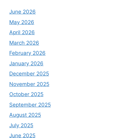
June 2026
May 2026
April 2026
March 2026
February 2026
January 2026
December 2025
November 2025
October 2025
September 2025
August 2025
July 2025
June 2025