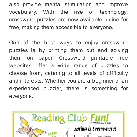
also provide mental stimulation and improve
vocabulary. With the rise of technology,
crossword puzzles are now available online for
free, making them accessible to everyone.
One of the best ways to enjoy crossword
puzzles is by printing them out and solving
them on paper. Crossword printable free
websites offer a wide range of puzzles to
choose from, catering to all levels of difficulty
and interests. Whether you are a beginner or an
experienced puzzler, there is something for
everyone.