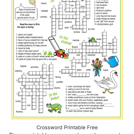
Crossword Printable Free