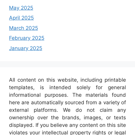
May 2025
April 2025
March 2025
February 2025
January 2025
All content on this website, including printable
templates, is intended solely for general
informational purposes. The materials found
here are automatically sourced from a variety of
external platforms. We do not claim any
ownership over the brands, images, or texts
displayed. If you believe any content on this site
violates your intellectual property rights or legal