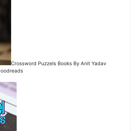
Crossword Puzzels Books By Anit Yadav
oodreads