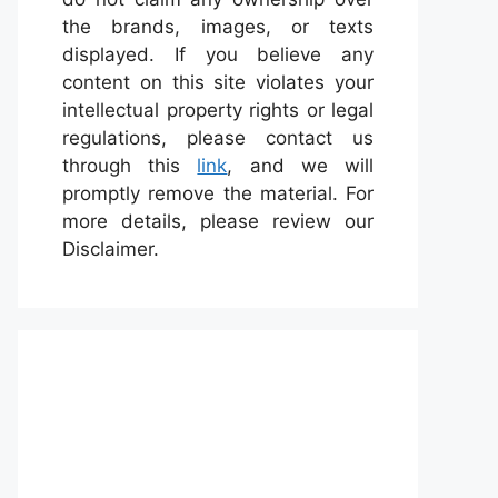
the brands, images, or texts
displayed. If you believe any
content on this site violates your
intellectual property rights or legal
regulations, please contact us
through this
link
, and we will
promptly remove the material. For
more details, please review our
Disclaimer.