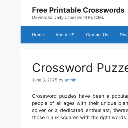
Skip
Free Printable Crosswords
to
content
Download Daily Crossword Puzzles
Home
About US
Contact Us
Dis
Crossword Puzze
June 3, 2025
by
admin
Crossword puzzles have been a popular 
people of all ages with their unique bl
solver or a dedicated enthusiast, there’
those blank squares with the right words