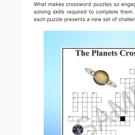
What makes crossword puzzles so engagi
solving skills required to complete them.
each puzzle presents a new set of challe