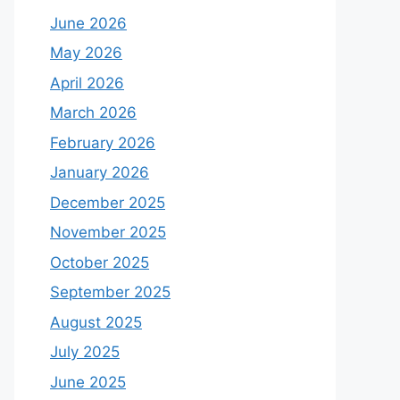
June 2026
May 2026
April 2026
March 2026
February 2026
January 2026
December 2025
November 2025
October 2025
September 2025
August 2025
July 2025
June 2025