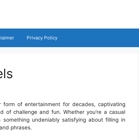
claimer
Privacy Policy
ls
form of entertainment for decades, captivating
end of challenge and fun. Whether you’re a casual
s something undeniably satisfying about filling in
 and phrases.