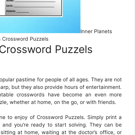
Inner Planets
 Crossword Puzzels
 Crossword Puzzels
ular pastime for people of all ages. They are not
harp, but they also provide hours of entertainment.
printable crosswords have become an even more
zle, whether at home, on the go, or with friends.
e to enjoy of Crossword Puzzels. Simply print a
 and you’re ready to start solving. They can be
itting at home, waiting at the doctor’s office, or