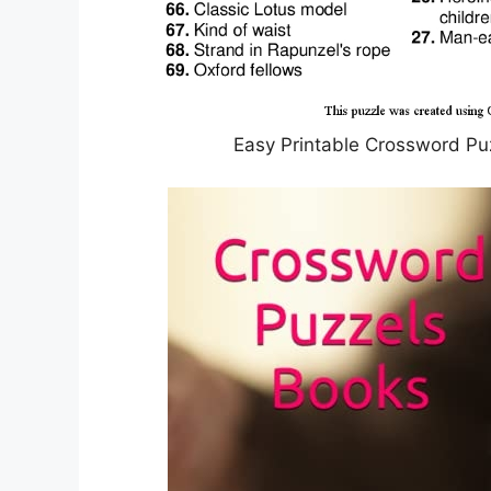
Easy Printable Crossword Pu