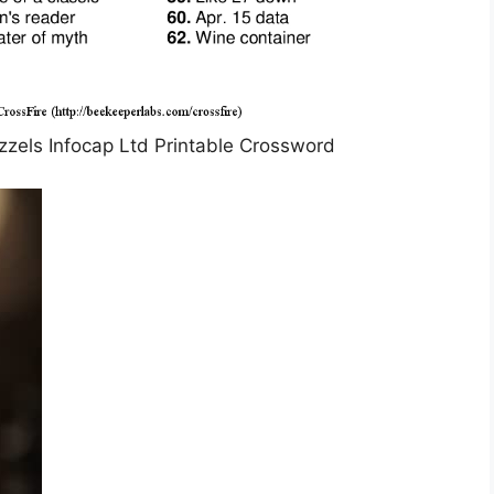
zzels Infocap Ltd Printable Crossword