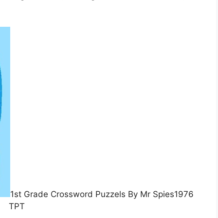
1st Grade Crossword Puzzels By Mr Spies1976
TPT