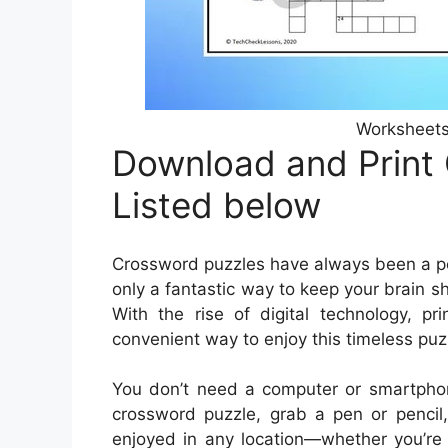
Worksheets
Download and Print
Listed below
Crossword puzzles have always been a pop
only a fantastic way to keep your brain s
With the rise of digital technology, 
convenient way to enjoy this timeless puz
You don’t need a computer or smartphon
crossword puzzle, grab a pen or pencil,
enjoyed in any location—whether you’re s