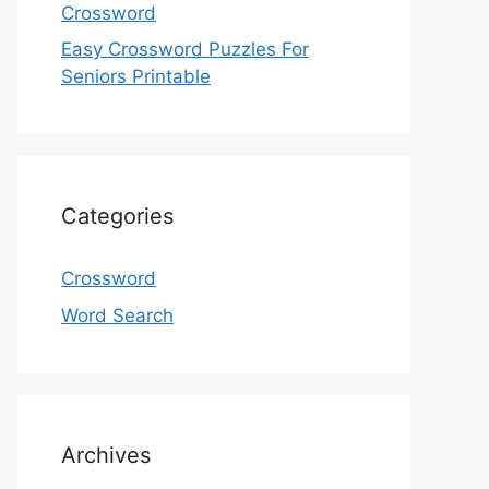
Crossword
Easy Crossword Puzzles For
Seniors Printable
Categories
Crossword
Word Search
Archives