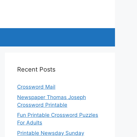
Recent Posts
Crossword Mail
Newspaper Thomas Joseph
Crossword Printable
Fun Printable Crossword Puzzles
For Adults
Printable Newsday Sunday