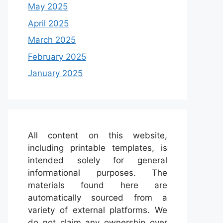
May 2025
April 2025
March 2025
February 2025
January 2025
All content on this website,
including printable templates, is
intended solely for general
informational purposes. The
materials found here are
automatically sourced from a
variety of external platforms. We
do not claim any ownership over