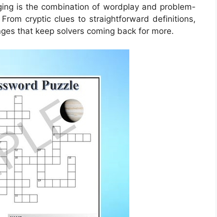
ng is the combination of wordplay and problem-
 From cryptic clues to straightforward definitions,
nges that keep solvers coming back for more.