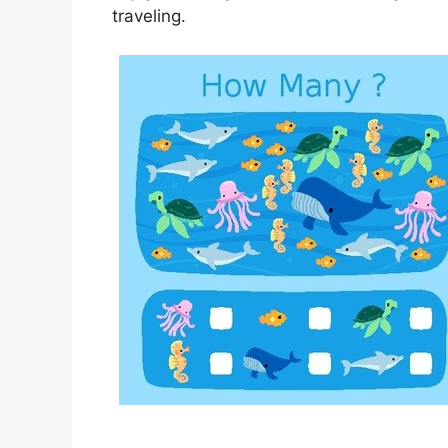
traveling.