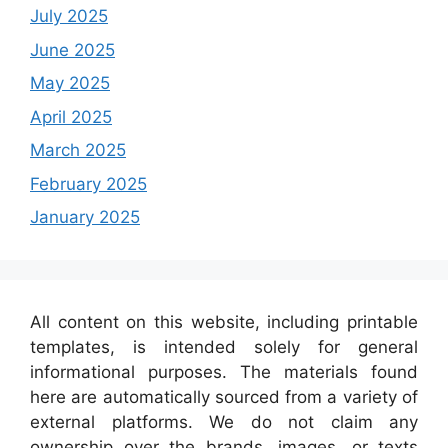
July 2025
June 2025
May 2025
April 2025
March 2025
February 2025
January 2025
All content on this website, including printable
templates, is intended solely for general
informational purposes. The materials found
here are automatically sourced from a variety of
external platforms. We do not claim any
ownership over the brands, images, or texts