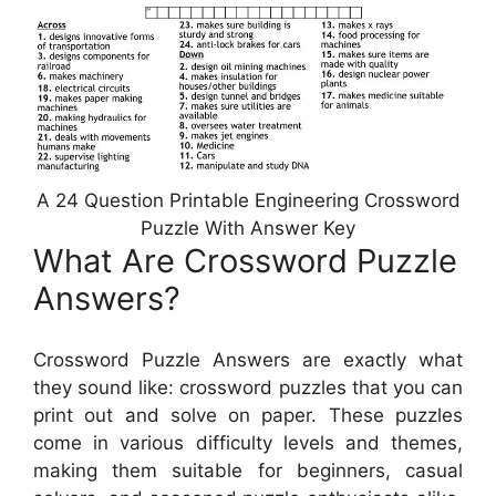
A 24 Question Printable Engineering Crossword
Puzzle With Answer Key
What Are Crossword Puzzle
Answers?
Crossword Puzzle Answers are exactly what
they sound like: crossword puzzles that you can
print out and solve on paper. These puzzles
come in various difficulty levels and themes,
making them suitable for beginners, casual