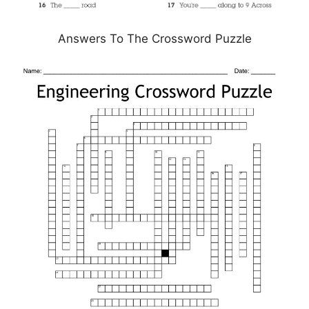
Answers To The Crossword Puzzle