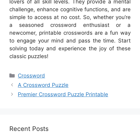
lovers of all skill levels. They provide a mental
challenge, enhance cognitive functions, and are
simple to access at no cost. So, whether you’re
a seasoned crossword enthusiast or a
newcomer, printable crosswords are a fun way
to engage your mind and pass the time. Start
solving today and experience the joy of these
classic puzzles!
Categories
Crossword
A Crossword Puzzle
Premier Crossword Puzzle Printable
Recent Posts