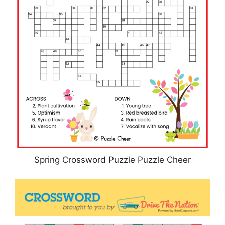
Spring Crossword Puzzle Puzzle Cheer