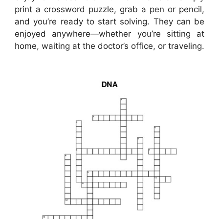
print a crossword puzzle, grab a pen or pencil,
and you’re ready to start solving. They can be
enjoyed anywhere—whether you’re sitting at
home, waiting at the doctor’s office, or traveling.