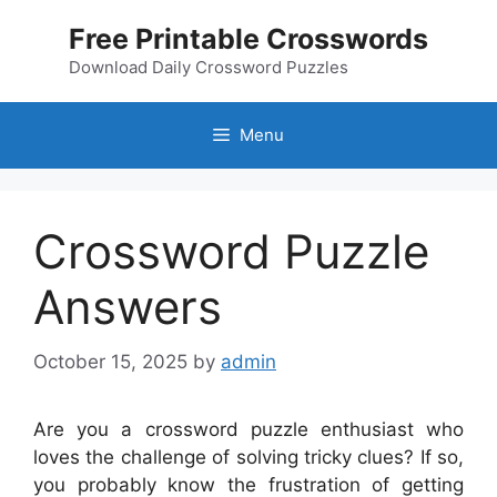
Skip
Free Printable Crosswords
to
content
Download Daily Crossword Puzzles
Menu
Crossword Puzzle
Answers
October 15, 2025
by
admin
Are you a crossword puzzle enthusiast who
loves the challenge of solving tricky clues? If so,
you probably know the frustration of getting