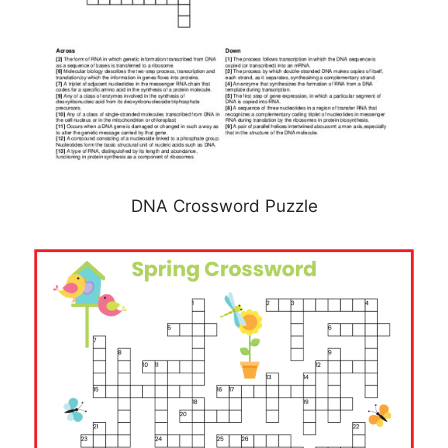
DNA Crossword Puzzle