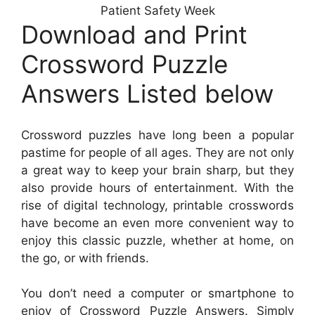
Patient Safety Week
Download and Print
Crossword Puzzle
Answers Listed below
Crossword puzzles have long been a popular
pastime for people of all ages. They are not only
a great way to keep your brain sharp, but they
also provide hours of entertainment. With the
rise of digital technology, printable crosswords
have become an even more convenient way to
enjoy this classic puzzle, whether at home, on
the go, or with friends.
You don’t need a computer or smartphone to
enjoy of Crossword Puzzle Answers. Simply