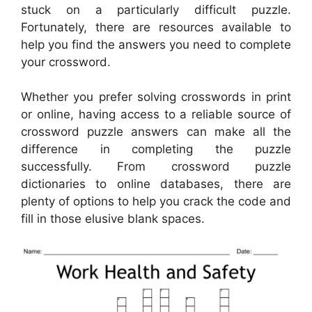
stuck on a particularly difficult puzzle.
Fortunately, there are resources available to
help you find the answers you need to complete
your crossword.
Whether you prefer solving crosswords in print
or online, having access to a reliable source of
crossword puzzle answers can make all the
difference in completing the puzzle
successfully. From crossword puzzle
dictionaries to online databases, there are
plenty of options to help you crack the code and
fill in those elusive blank spaces.