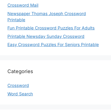
Crossword Mail
Newspaper Thomas Joseph Crossword
Printable
Fun Printable Crossword Puzzles For Adults
Printable Newsday Sunday Crossword
Easy Crossword Puzzles For Seniors Printable
Categories
Crossword
Word Search