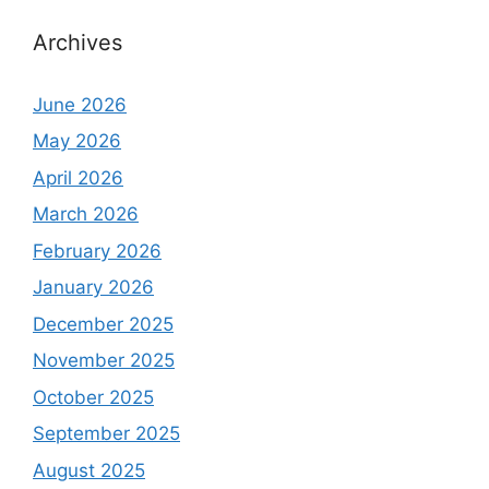
Archives
June 2026
May 2026
April 2026
March 2026
February 2026
January 2026
December 2025
November 2025
October 2025
September 2025
August 2025