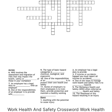
Work Health And Safety Crossword Work Health