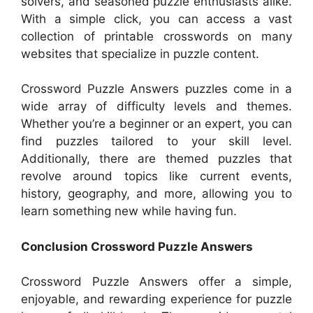
solvers, and seasoned puzzle enthusiasts alike.
With a simple click, you can access a vast
collection of printable crosswords on many
websites that specialize in puzzle content.
Crossword Puzzle Answers puzzles come in a
wide array of difficulty levels and themes.
Whether you’re a beginner or an expert, you can
find puzzles tailored to your skill level.
Additionally, there are themed puzzles that
revolve around topics like current events,
history, geography, and more, allowing you to
learn something new while having fun.
Conclusion Crossword Puzzle Answers
Crossword Puzzle Answers offer a simple,
enjoyable, and rewarding experience for puzzle