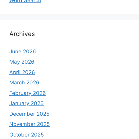
Word Search
Archives
June 2026
May 2026
April 2026
March 2026
February 2026
January 2026
December 2025
November 2025
October 2025