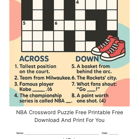
NBA Crossword Puzzle Free Printable Free
Download And Print For You