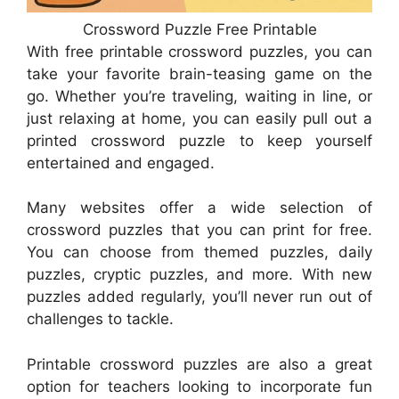
Crossword Puzzle Free Printable
With free printable crossword puzzles, you can
take your favorite brain-teasing game on the
go. Whether you’re traveling, waiting in line, or
just relaxing at home, you can easily pull out a
printed crossword puzzle to keep yourself
entertained and engaged.
Many websites offer a wide selection of
crossword puzzles that you can print for free.
You can choose from themed puzzles, daily
puzzles, cryptic puzzles, and more. With new
puzzles added regularly, you’ll never run out of
challenges to tackle.
Printable crossword puzzles are also a great
option for teachers looking to incorporate fun