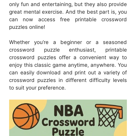
only fun and entertaining, but they also provide
great mental exercise. And the best part is, you
can now access free printable crossword
puzzles online!
Whether you’re a beginner or a seasoned
crossword puzzle enthusiast, printable
crossword puzzles offer a convenient way to
enjoy this classic game anytime, anywhere. You
can easily download and print out a variety of
crossword puzzles in different difficulty levels
to suit your preference.