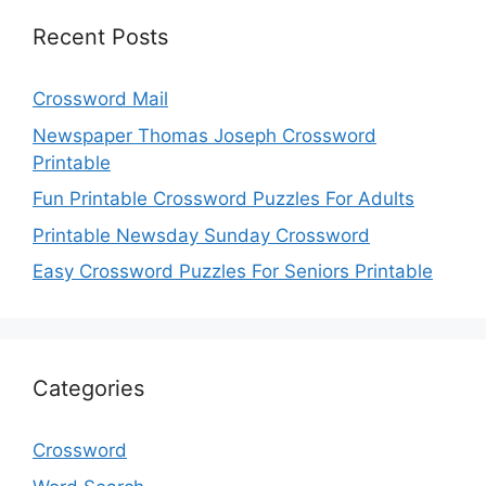
Recent Posts
Crossword Mail
Newspaper Thomas Joseph Crossword
Printable
Fun Printable Crossword Puzzles For Adults
Printable Newsday Sunday Crossword
Easy Crossword Puzzles For Seniors Printable
Categories
Crossword