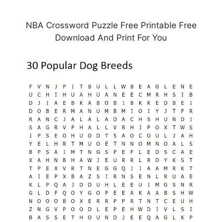
NBA Crossword Puzzle Free Printable Free
Download And Print For You