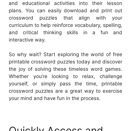
and educational activities into their lesson
plans. You can easily download and print out
crossword puzzles that align with your
curriculum to help reinforce vocabulary, spelling,
and critical thinking skills in a fun and
interactive way.
So why wait? Start exploring the world of free
printable crossword puzzles today and discover
the joy of solving these timeless word games.
Whether you’re looking to relax, challenge
yourself, or simply pass the time, printable
crossword puzzles are a great way to exercise
your mind and have fun in the process.
Quickly Access and