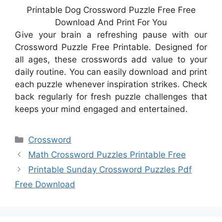
Printable Dog Crossword Puzzle Free Free
Download And Print For You
Give your brain a refreshing pause with our
Crossword Puzzle Free Printable. Designed for
all ages, these crosswords add value to your
daily routine. You can easily download and print
each puzzle whenever inspiration strikes. Check
back regularly for fresh puzzle challenges that
keeps your mind engaged and entertained.
Categories
Crossword
Math Crossword Puzzles Printable Free
Printable Sunday Crossword Puzzles Pdf
Free Download