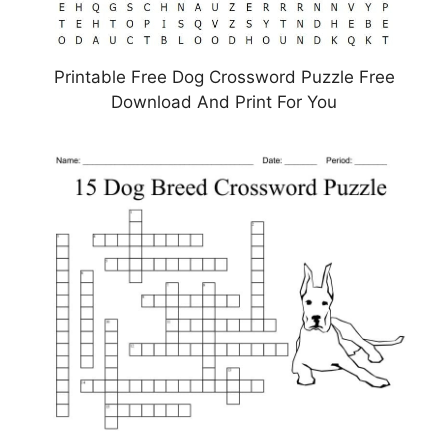
Printable Free Dog Crossword Puzzle Free
Download And Print For You