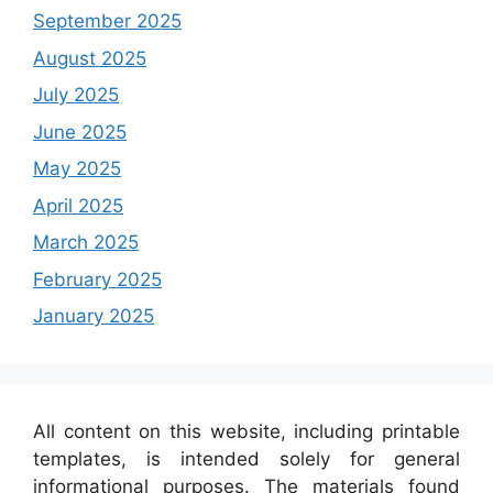
September 2025
August 2025
July 2025
June 2025
May 2025
April 2025
March 2025
February 2025
January 2025
All content on this website, including printable
templates, is intended solely for general
informational purposes. The materials found