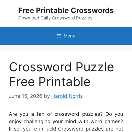
Skip
Free Printable Crosswords
to
content
Download Daily Crossword Puzzles
Menu
Crossword Puzzle
Free Printable
June 15, 2026
by
Harold Norris
Are you a fan of crossword puzzles? Do you
enjoy challenging your mind with word games?
If so, you’re in luck! Crossword puzzles are not