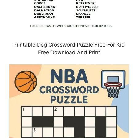
Printable Dog Crossword Puzzle Free For Kid
Free Download And Print