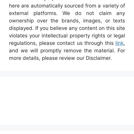
here are automatically sourced from a variety of
external platforms. We do not claim any
ownership over the brands, images, or texts
displayed. If you believe any content on this site
violates your intellectual property rights or legal
regulations, please contact us through this
link
,
and we will promptly remove the material. For
more details, please review our Disclaimer.