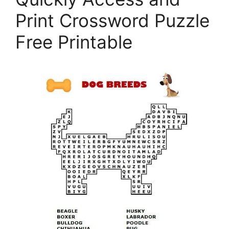
Print Crossword Puzzle
Free Printable