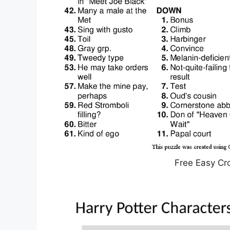
Free Easy Cr