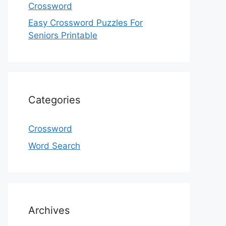
Crossword
Easy Crossword Puzzles For
Seniors Printable
Categories
Crossword
Word Search
Archives