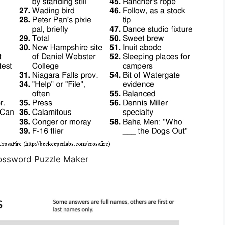
ossword Puzzle Maker