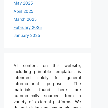
May 2025
April 2025
March 2025
February 2025
January 2025
All content on this website,
including printable templates, is
intended solely for general
informational purposes. The
materials found here are
automatically sourced from a
variety of external platforms. We
do not claim any ownership over