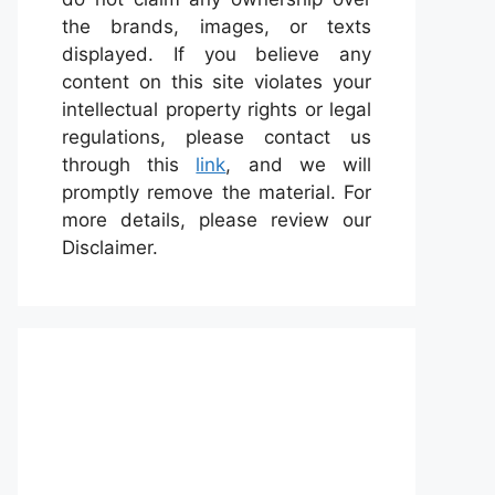
the brands, images, or texts
displayed. If you believe any
content on this site violates your
intellectual property rights or legal
regulations, please contact us
through this
link
, and we will
promptly remove the material. For
more details, please review our
Disclaimer.