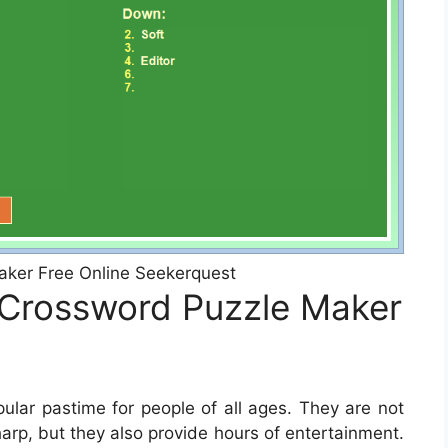
ker Free Online Seekerquest
 Crossword Puzzle Maker
lar pastime for people of all ages. They are not
harp, but they also provide hours of entertainment.