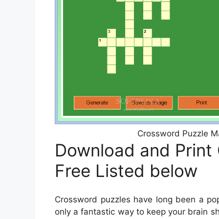
Crossword Puzzle Ma
Download and Print
Free Listed below
Crossword puzzles have long been a popu
only a fantastic way to keep your brain s