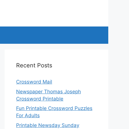
Recent Posts
Crossword Mail
Newspaper Thomas Joseph
Crossword Printable
Fun Printable Crossword Puzzles
For Adults
Printable Newsday Sunday