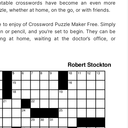
printable crosswords have become an even more
zle, whether at home, on the go, or with friends.
 to enjoy of Crossword Puzzle Maker Free. Simply
 or pencil, and you’re set to begin. They can be
ng at home, waiting at the doctor’s office, or