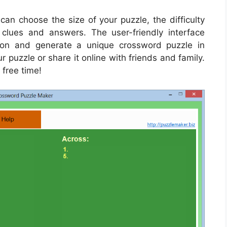
an choose the size of your puzzle, the difficulty
lues and answers. The user-friendly interface
tion and generate a unique crossword puzzle in
r puzzle or share it online with friends and family.
 free time!