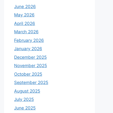
June 2026
May 2026
April 2026
March 2026
February 2026
January 2026
December 2025
November 2025
October 2025
September 2025
August 2025
July 2025
June 2025