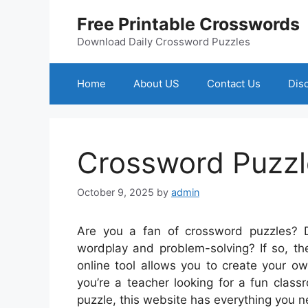
Skip
Free Printable Crosswords
to
content
Download Daily Crossword Puzzles
Home
About US
Contact Us
Dis
Crossword Puzzl
October 9, 2025
by
admin
Are you a fan of crossword puzzles? D
wordplay and problem-solving? If so, th
online tool allows you to create your 
you’re a teacher looking for a fun clas
puzzle, this website has everything you n