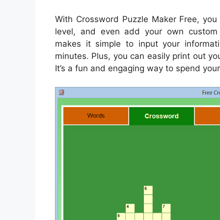
With Crossword Puzzle Maker Free, you c
level, and even add your own custom c
makes it simple to input your informa
minutes. Plus, you can easily print out you
It’s a fun and engaging way to spend your