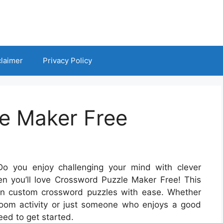
claimer
Privacy Policy
e Maker Free
o you enjoy challenging your mind with clever
en you’ll love Crossword Puzzle Maker Free! This
own custom crossword puzzles with ease. Whether
sroom activity or just someone who enjoys a good
eed to get started.