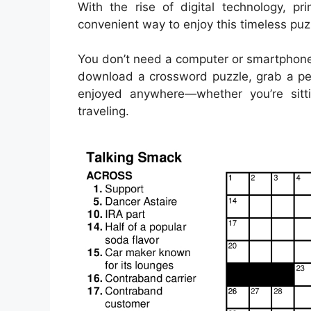
With the rise of digital technology, 
convenient way to enjoy this timeless puz
You don’t need a computer or smartphone
download a crossword puzzle, grab a pen
enjoyed anywhere—whether you’re sitti
traveling.