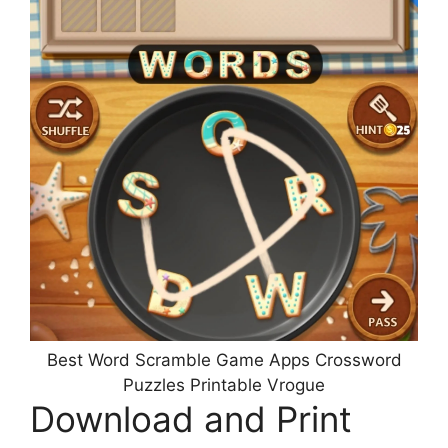
Best Word Scramble Game Apps Crossword
Puzzles Printable Vrogue
Download and Print