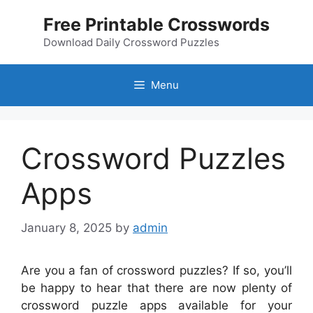
Skip
Free Printable Crosswords
to
content
Download Daily Crossword Puzzles
Menu
Crossword Puzzles
Apps
January 8, 2025
by
admin
Are you a fan of crossword puzzles? If so, you’ll
be happy to hear that there are now plenty of
crossword puzzle apps available for your