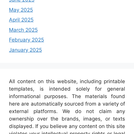
May 2025
April 2025
March 2025
February 2025
January 2025
All content on this website, including printable
templates, is intended solely for general
informational purposes. The materials found
here are automatically sourced from a variety of
external platforms. We do not claim any
ownership over the brands, images, or texts
displayed. If you believe any content on this site
violates your intellectual property rights or legal