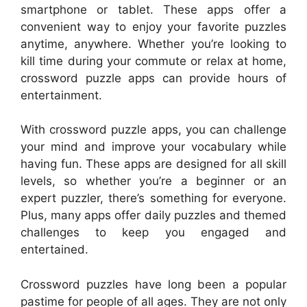
smartphone or tablet. These apps offer a
convenient way to enjoy your favorite puzzles
anytime, anywhere. Whether you’re looking to
kill time during your commute or relax at home,
crossword puzzle apps can provide hours of
entertainment.
With crossword puzzle apps, you can challenge
your mind and improve your vocabulary while
having fun. These apps are designed for all skill
levels, so whether you’re a beginner or an
expert puzzler, there’s something for everyone.
Plus, many apps offer daily puzzles and themed
challenges to keep you engaged and
entertained.
Crossword puzzles have long been a popular
pastime for people of all ages. They are not only