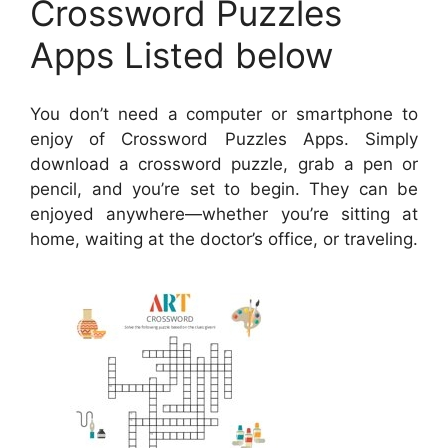
Crossword Puzzles
Apps Listed below
You don’t need a computer or smartphone to
enjoy of Crossword Puzzles Apps. Simply
download a crossword puzzle, grab a pen or
pencil, and you’re set to begin. They can be
enjoyed anywhere—whether you’re sitting at
home, waiting at the doctor’s office, or traveling.