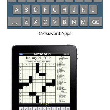
Crossword Apps