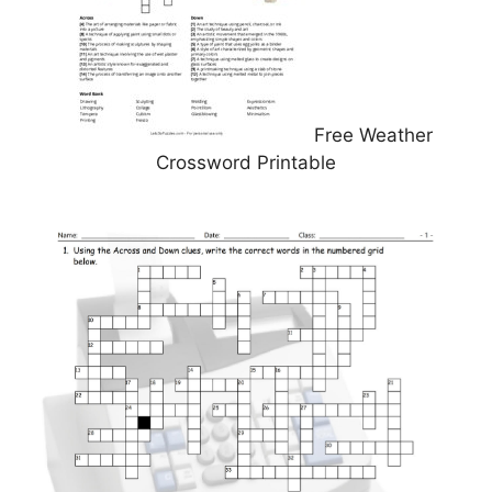
Free Weather
Crossword Printable