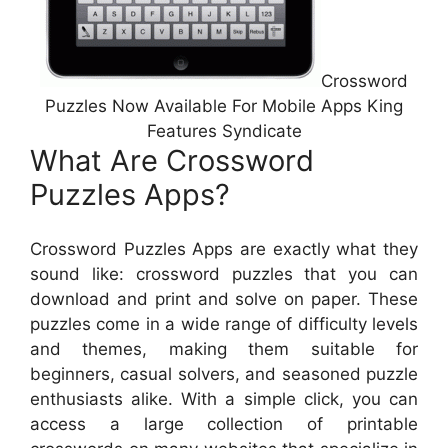
Crossword
Puzzles Now Available For Mobile Apps King
Features Syndicate
What Are Crossword
Puzzles Apps?
Crossword Puzzles Apps are exactly what they
sound like: crossword puzzles that you can
download and print and solve on paper. These
puzzles come in a wide range of difficulty levels
and themes, making them suitable for
beginners, casual solvers, and seasoned puzzle
enthusiasts alike. With a simple click, you can
access a large collection of printable