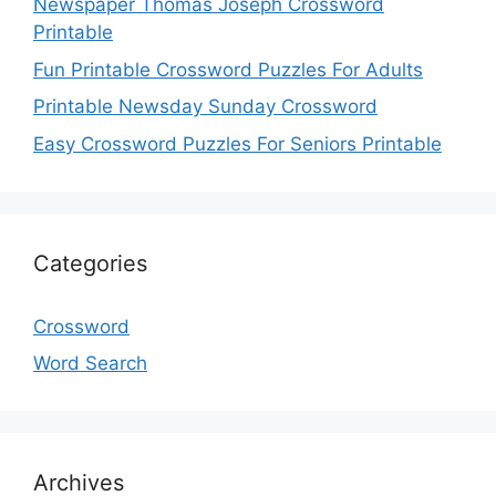
Newspaper Thomas Joseph Crossword
Printable
Fun Printable Crossword Puzzles For Adults
Printable Newsday Sunday Crossword
Easy Crossword Puzzles For Seniors Printable
Categories
Crossword
Word Search
Archives