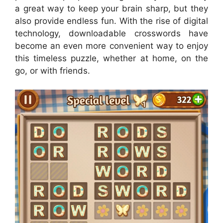
a great way to keep your brain sharp, but they
also provide endless fun. With the rise of digital
technology, downloadable crosswords have
become an even more convenient way to enjoy
this timeless puzzle, whether at home, on the
go, or with friends.