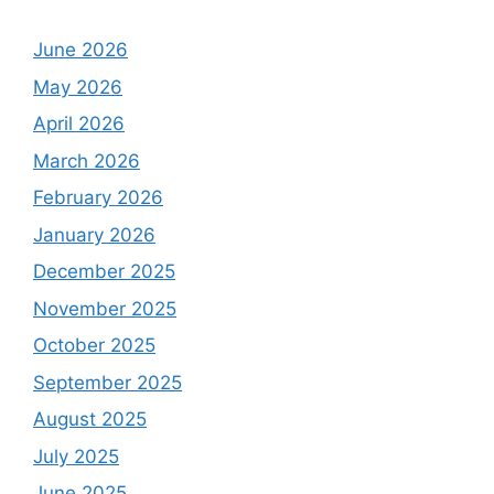
June 2026
May 2026
April 2026
March 2026
February 2026
January 2026
December 2025
November 2025
October 2025
September 2025
August 2025
July 2025
June 2025