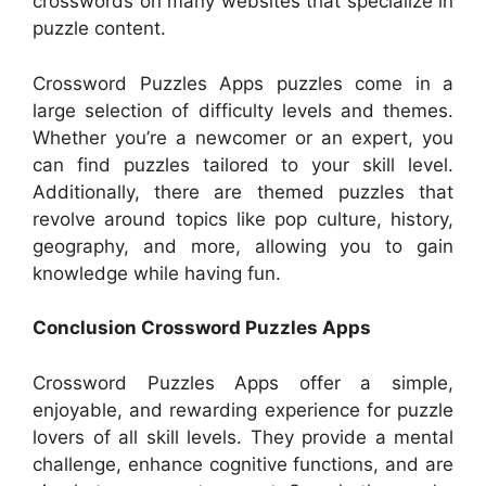
crosswords on many websites that specialize in
puzzle content.
Crossword Puzzles Apps puzzles come in a
large selection of difficulty levels and themes.
Whether you’re a newcomer or an expert, you
can find puzzles tailored to your skill level.
Additionally, there are themed puzzles that
revolve around topics like pop culture, history,
geography, and more, allowing you to gain
knowledge while having fun.
Conclusion Crossword Puzzles Apps
Crossword Puzzles Apps offer a simple,
enjoyable, and rewarding experience for puzzle
lovers of all skill levels. They provide a mental
challenge, enhance cognitive functions, and are