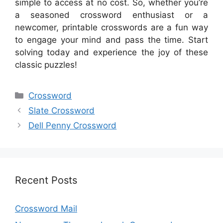
simple to access at no cost. So, whether you’re
a seasoned crossword enthusiast or a
newcomer, printable crosswords are a fun way
to engage your mind and pass the time. Start
solving today and experience the joy of these
classic puzzles!
Categories
Crossword
Slate Crossword
Dell Penny Crossword
Recent Posts
Crossword Mail