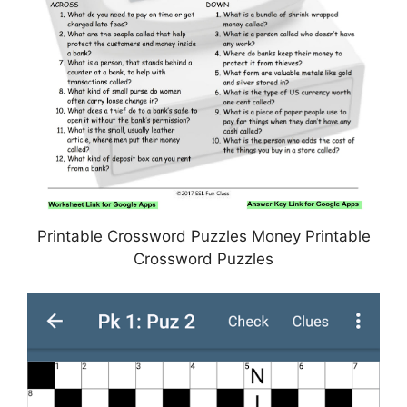
Printable Crossword Puzzles Money Printable
Crossword Puzzles