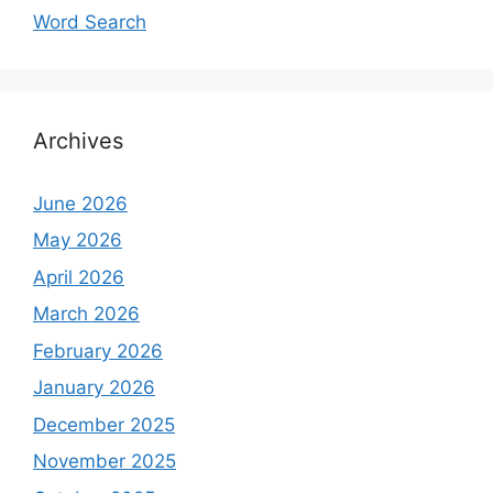
Word Search
Archives
June 2026
May 2026
April 2026
March 2026
February 2026
January 2026
December 2025
November 2025