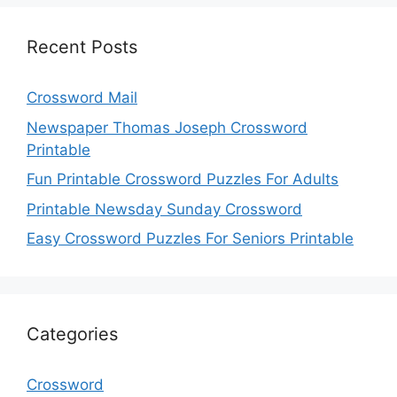
Recent Posts
Crossword Mail
Newspaper Thomas Joseph Crossword
Printable
Fun Printable Crossword Puzzles For Adults
Printable Newsday Sunday Crossword
Easy Crossword Puzzles For Seniors Printable
Categories
Crossword