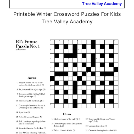
Printable Winter Crossword Puzzles For Kids
Tree Valley Academy