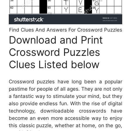
Find Clues And Answers For Crossword Puzzles
Download and Print
Crossword Puzzles
Clues Listed below
Crossword puzzles have long been a popular
pastime for people of all ages. They are not only
a fantastic way to stimulate your mind, but they
also provide endless fun. With the rise of digital
technology, downloadable crosswords have
become an even more accessible way to enjoy
this classic puzzle, whether at home, on the go,