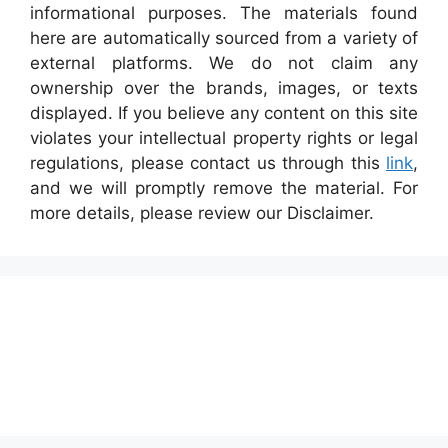
informational purposes. The materials found
here are automatically sourced from a variety of
external platforms. We do not claim any
ownership over the brands, images, or texts
displayed. If you believe any content on this site
violates your intellectual property rights or legal
regulations, please contact us through this
link
,
and we will promptly remove the material. For
more details, please review our Disclaimer.