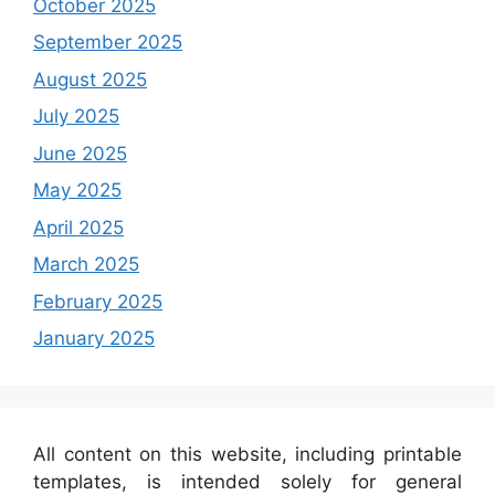
October 2025
September 2025
August 2025
July 2025
June 2025
May 2025
April 2025
March 2025
February 2025
January 2025
All content on this website, including printable
templates, is intended solely for general