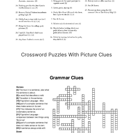
Crossword Puzzles With Picture Clues