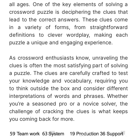
all ages. One of the key elements of solving a
crossword puzzle is deciphering the clues that
lead to the correct answers. These clues come
in a variety of forms, from straightforward
definitions to clever wordplay, making each
puzzle a unique and engaging experience.
As crossword enthusiasts know, unraveling the
clues is often the most satisfying part of solving
a puzzle. The clues are carefully crafted to test
your knowledge and vocabulary, requiring you
to think outside the box and consider different
interpretations of words and phrases. Whether
you’re a seasoned pro or a novice solver, the
challenge of cracking the clues is what keeps
you coming back for more.