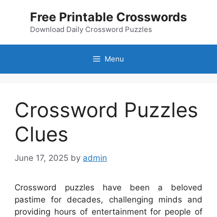
Skip
Free Printable Crosswords
to
content
Download Daily Crossword Puzzles
Menu
Crossword Puzzles
Clues
June 17, 2025
by
admin
Crossword puzzles have been a beloved
pastime for decades, challenging minds and
providing hours of entertainment for people of