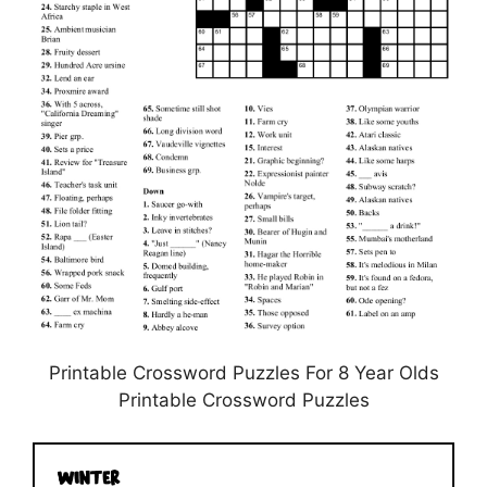
Printable Crossword Puzzles For 8 Year Olds
Printable Crossword Puzzles