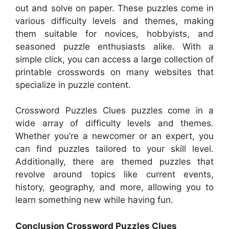
out and solve on paper. These puzzles come in
various difficulty levels and themes, making
them suitable for novices, hobbyists, and
seasoned puzzle enthusiasts alike. With a
simple click, you can access a large collection of
printable crosswords on many websites that
specialize in puzzle content.
Crossword Puzzles Clues puzzles come in a
wide array of difficulty levels and themes.
Whether you’re a newcomer or an expert, you
can find puzzles tailored to your skill level.
Additionally, there are themed puzzles that
revolve around topics like current events,
history, geography, and more, allowing you to
learn something new while having fun.
Conclusion Crossword Puzzles Clues