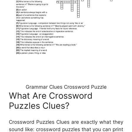
Grammar Clues Crossword Puzzle
What Are Crossword
Puzzles Clues?
Crossword Puzzles Clues are exactly what they
sound like: crossword puzzles that you can print