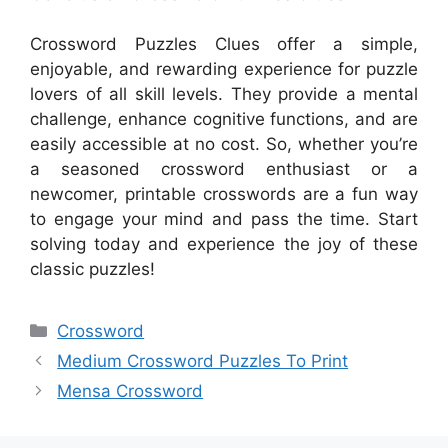
Crossword Puzzles Clues offer a simple,
enjoyable, and rewarding experience for puzzle
lovers of all skill levels. They provide a mental
challenge, enhance cognitive functions, and are
easily accessible at no cost. So, whether you’re
a seasoned crossword enthusiast or a
newcomer, printable crosswords are a fun way
to engage your mind and pass the time. Start
solving today and experience the joy of these
classic puzzles!
Categories
Crossword
Medium Crossword Puzzles To Print
Mensa Crossword