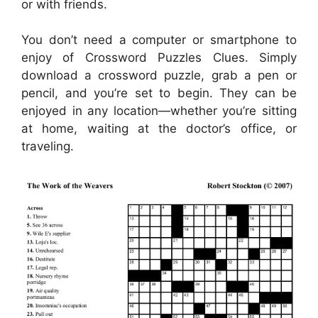
or with friends.
You don’t need a computer or smartphone to
enjoy of Crossword Puzzles Clues. Simply
download a crossword puzzle, grab a pen or
pencil, and you’re set to begin. They can be
enjoyed in any location—whether you’re sitting
at home, waiting at the doctor’s office, or
traveling.