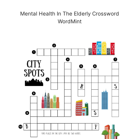
Mental Health In The Elderly Crossword
WordMint