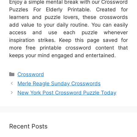
Enjoy a simple mental break with our Crossword
Puzzles For Elderly Printable. Created for
learners and puzzle lovers, these crosswords
add value to your daily routine. You can easily
access and use each puzzle whenever
inspiration strikes. Keep this page saved for
more free printable crossword content that
keeps your mind engaged and entertained.
Categories
Crossword
Merle Reagle Sunday Crosswords
New York Post Crossword Puzzle Today
Recent Posts