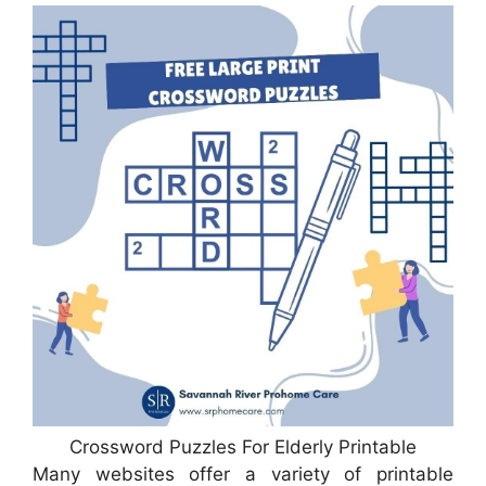
Crossword Puzzles For Elderly Printable
Many websites offer a variety of printable