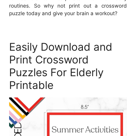
routines. So why not print out a crossword
puzzle today and give your brain a workout?
Easily Download and
Print Crossword
Puzzles For Elderly
Printable