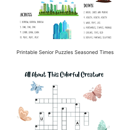
Printable Senior Puzzles Seasoned Times