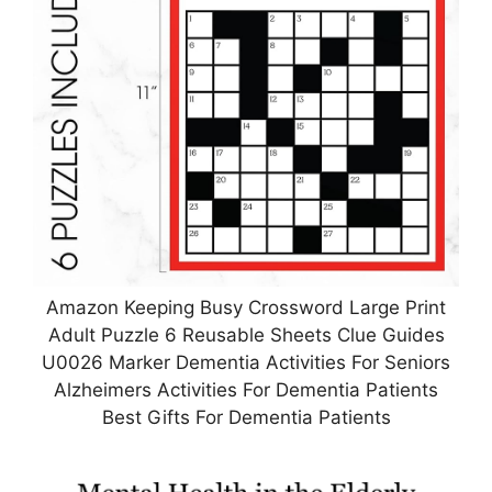
Amazon Keeping Busy Crossword Large Print
Adult Puzzle 6 Reusable Sheets Clue Guides
U0026 Marker Dementia Activities For Seniors
Alzheimers Activities For Dementia Patients
Best Gifts For Dementia Patients