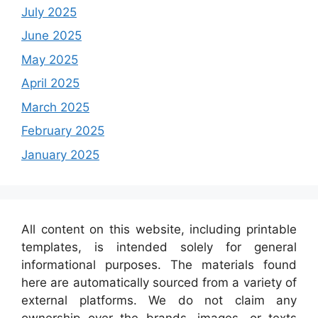
July 2025
June 2025
May 2025
April 2025
March 2025
February 2025
January 2025
All content on this website, including printable
templates, is intended solely for general
informational purposes. The materials found
here are automatically sourced from a variety of
external platforms. We do not claim any
ownership over the brands, images, or texts