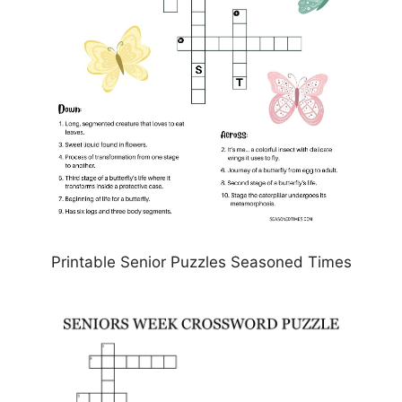
Printable Senior Puzzles Seasoned Times