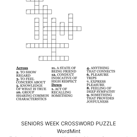
SENIORS WEEK CROSSWORD PUZZLE
WordMint