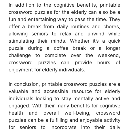
In addition to the cognitive benefits, printable
crossword puzzles for the elderly can also be a
fun and entertaining way to pass the time. They
offer a break from daily routines and chores,
allowing seniors to relax and unwind while
stimulating their minds. Whether it’s a quick
puzzle during a coffee break or a longer
challenge to complete over the weekend,
crossword puzzles can provide hours of
enjoyment for elderly individuals.
In conclusion, printable crossword puzzles are a
valuable and accessible resource for elderly
individuals looking to stay mentally active and
engaged. With their many benefits for cognitive
health and overall well-being, crossword
puzzles can be a fulfilling and enjoyable activity
for seniors to incorporate into their daily