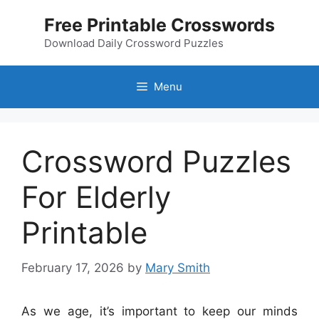
Skip
Free Printable Crosswords
to
content
Download Daily Crossword Puzzles
Menu
Crossword Puzzles
For Elderly
Printable
February 17, 2026
by
Mary Smith
As we age, it’s important to keep our minds