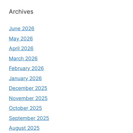
Archives
June 2026
May 2026
April 2026
March 2026
February 2026
January 2026
December 2025
November 2025
October 2025
September 2025
August 2025