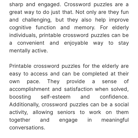
sharp and engaged. Crossword puzzles are a
great way to do just that. Not only are they fun
and challenging, but they also help improve
cognitive function and memory. For elderly
individuals, printable crossword puzzles can be
a convenient and enjoyable way to stay
mentally active.
Printable crossword puzzles for the elderly are
easy to access and can be completed at their
own pace. They provide a sense of
accomplishment and satisfaction when solved,
boosting self-esteem and confidence.
Additionally, crossword puzzles can be a social
activity, allowing seniors to work on them
together and engage in meaningful
conversations.