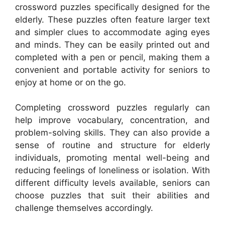
crossword puzzles specifically designed for the
elderly. These puzzles often feature larger text
and simpler clues to accommodate aging eyes
and minds. They can be easily printed out and
completed with a pen or pencil, making them a
convenient and portable activity for seniors to
enjoy at home or on the go.
Completing crossword puzzles regularly can
help improve vocabulary, concentration, and
problem-solving skills. They can also provide a
sense of routine and structure for elderly
individuals, promoting mental well-being and
reducing feelings of loneliness or isolation. With
different difficulty levels available, seniors can
choose puzzles that suit their abilities and
challenge themselves accordingly.