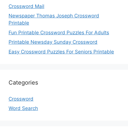
Crossword Mail
Newspaper Thomas Joseph Crossword
Printable
Fun Printable Crossword Puzzles For Adults
Printable Newsday Sunday Crossword
Easy Crossword Puzzles For Seniors Printable
Categories
Crossword
Word Search