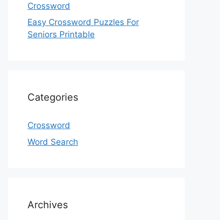
Crossword
Easy Crossword Puzzles For
Seniors Printable
Categories
Crossword
Word Search
Archives