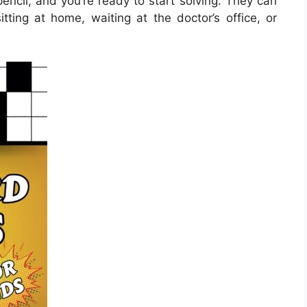
encil, and you’re ready to start solving. They can
ing at home, waiting at the doctor’s office, or