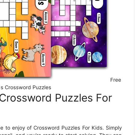
Free
ds Crossword Puzzles
 Crossword Puzzles For
 to enjoy of Crossword Puzzles For Kids. Simply