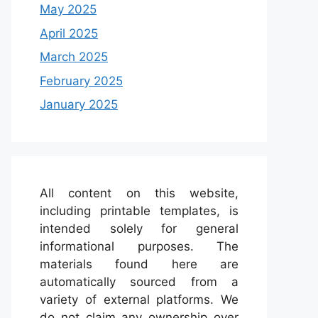
May 2025
April 2025
March 2025
February 2025
January 2025
All content on this website,
including printable templates, is
intended solely for general
informational purposes. The
materials found here are
automatically sourced from a
variety of external platforms. We
do not claim any ownership over