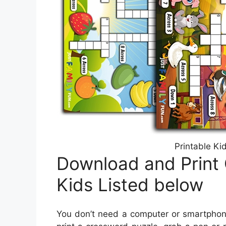
Printable Ki
Download and Print
Kids Listed below
You don’t need a computer or smartphone