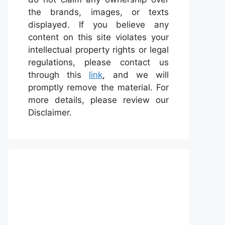
the brands, images, or texts
displayed. If you believe any
content on this site violates your
intellectual property rights or legal
regulations, please contact us
through this
link
, and we will
promptly remove the material. For
more details, please review our
Disclaimer.