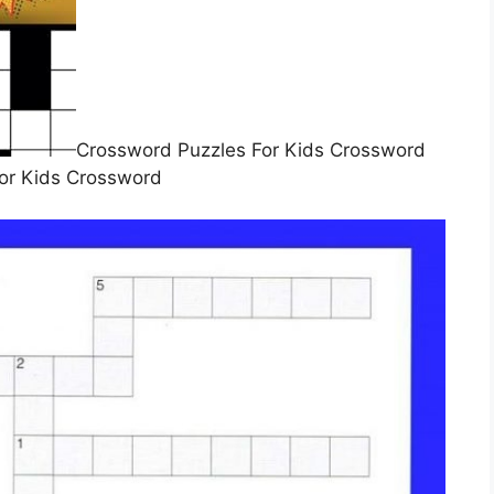
Crossword Puzzles For Kids Crossword
or Kids Crossword