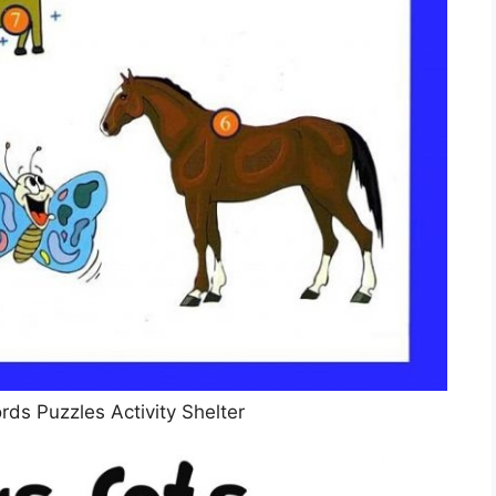
ds Puzzles Activity Shelter