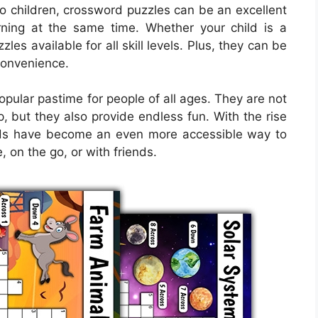
to children, crossword puzzles can be an excellent
ning at the same time. Whether your child is a
es available for all skill levels. Plus, they can be
 convenience.
ular pastime for people of all ages. They are not
, but they also provide endless fun. With the rise
ords have become an even more accessible way to
, on the go, or with friends.