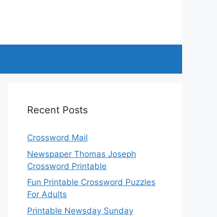
Recent Posts
Crossword Mail
Newspaper Thomas Joseph
Crossword Printable
Fun Printable Crossword Puzzles
For Adults
Printable Newsday Sunday