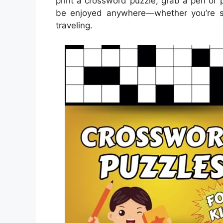
print a crossword puzzle, grab a pen or p
be enjoyed anywhere—whether you’re sitt
traveling.