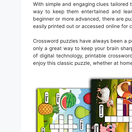
With simple and engaging clues tailored 
way to keep them entertained and lear
beginner or more advanced, there are puzzl
easily printed out or accessed online for
Crossword puzzles have always been a pop
only a great way to keep your brain sharp
of digital technology, printable crossw
enjoy this classic puzzle, whether at home