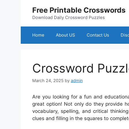
Skip
Free Printable Crosswords
to
content
Download Daily Crossword Puzzles
Home
About US
Contact Us
Dis
Crossword Puzzl
March 24, 2025
by
admin
Are you looking for a fun and educationa
great option! Not only do they provide h
vocabulary, spelling, and critical thinking
clues and filling in the squares to complet