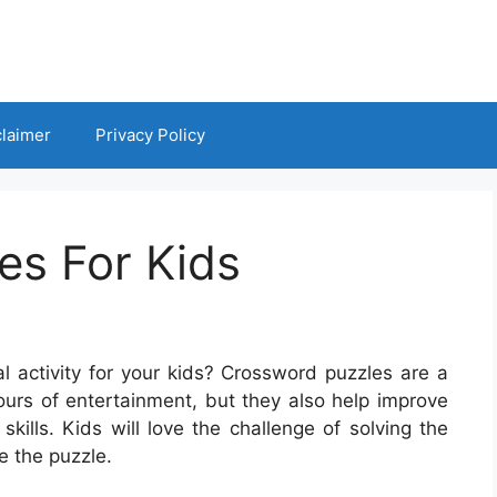
claimer
Privacy Policy
es For Kids
l activity for your kids? Crossword puzzles are a
ours of entertainment, but they also help improve
 skills. Kids will love the challenge of solving the
e the puzzle.