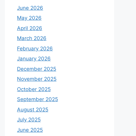
June 2026
May 2026
April 2026
March 2026
February 2026
January 2026
December 2025
November 2025
October 2025
September 2025
August 2025
July 2025
June 2025