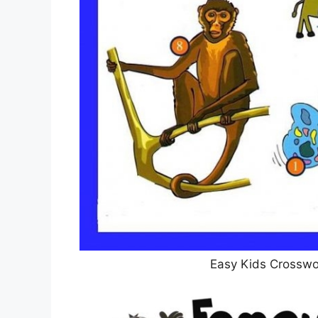
Easy Kids Crosswor