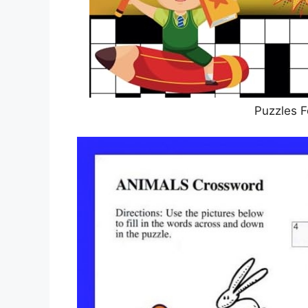
Puzzles F