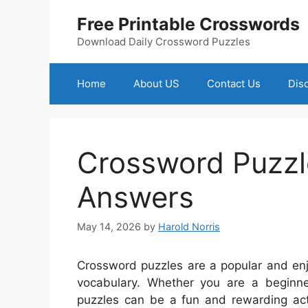
Skip
Free Printable Crosswords
to
content
Download Daily Crossword Puzzles
Home
About US
Contact Us
Dis
Crossword Puzzle
Answers
May 14, 2026
by
Harold Norris
Crossword puzzles are a popular and enj
vocabulary. Whether you are a beginne
puzzles can be a fun and rewarding activ