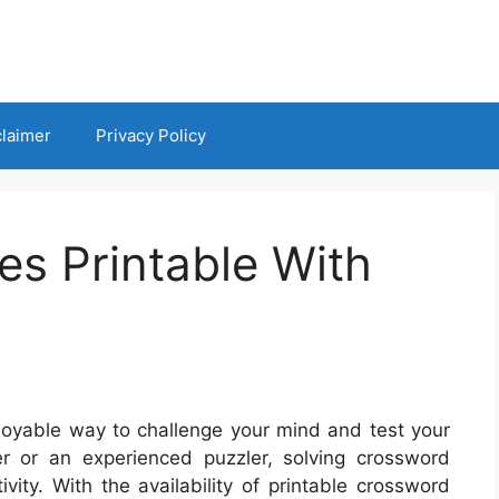
claimer
Privacy Policy
s Printable With
oyable way to challenge your mind and test your
r or an experienced puzzler, solving crossword
ity. With the availability of printable crossword