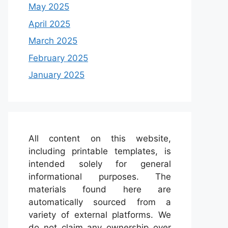
May 2025
April 2025
March 2025
February 2025
January 2025
All content on this website,
including printable templates, is
intended solely for general
informational purposes. The
materials found here are
automatically sourced from a
variety of external platforms. We
do not claim any ownership over