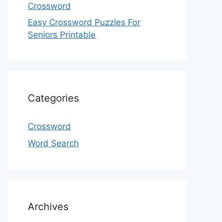
Crossword
Easy Crossword Puzzles For
Seniors Printable
Categories
Crossword
Word Search
Archives