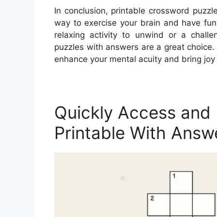
In conclusion, printable crossword puzz
way to exercise your brain and have fun
relaxing activity to unwind or a chall
puzzles with answers are a great choice
enhance your mental acuity and bring joy 
Quickly Access and 
Printable With Answ