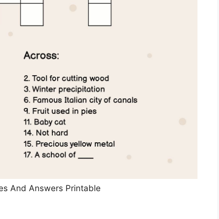
es And Answers Printable