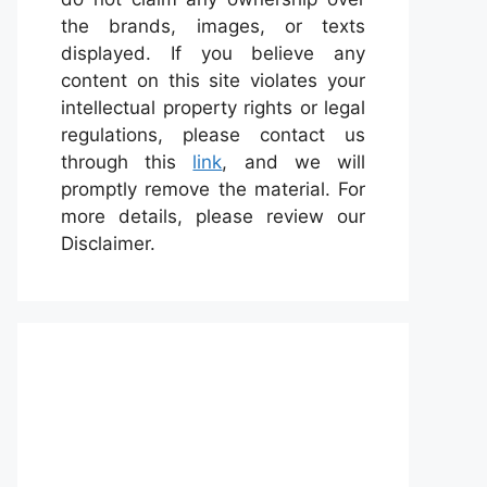
the brands, images, or texts
displayed. If you believe any
content on this site violates your
intellectual property rights or legal
regulations, please contact us
through this
link
, and we will
promptly remove the material. For
more details, please review our
Disclaimer.