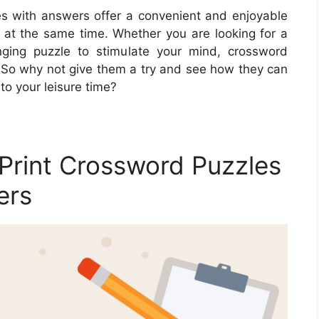
les with answers offer a convenient and enjoyable
 at the same time. Whether you are looking for a
enging puzzle to stimulate your mind, crossword
. So why not give them a try and see how they can
to your leisure time?
Print Crossword Puzzles
ers