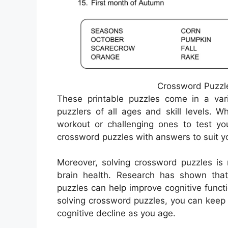
Crossword Puzzle
These printable puzzles come in a varie
puzzlers of all ages and skill levels. 
workout or challenging ones to test yo
crossword puzzles with answers to suit y
Moreover, solving crossword puzzles is n
brain health. Research has shown that e
puzzles can help improve cognitive functi
solving crossword puzzles, you can keep 
cognitive decline as you age.