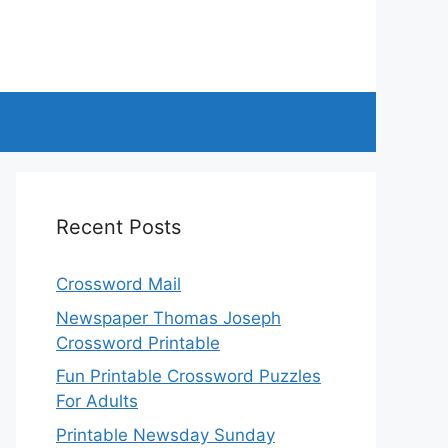
Recent Posts
Crossword Mail
Newspaper Thomas Joseph
Crossword Printable
Fun Printable Crossword Puzzles
For Adults
Printable Newsday Sunday