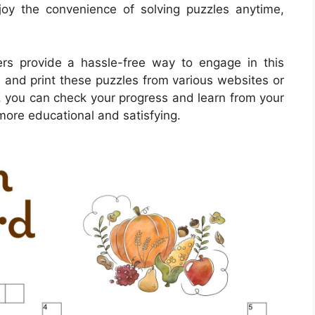
oy the convenience of solving puzzles anytime,
rs provide a hassle-free way to engage in this
 and print these puzzles from various websites or
, you can check your progress and learn from your
more educational and satisfying.