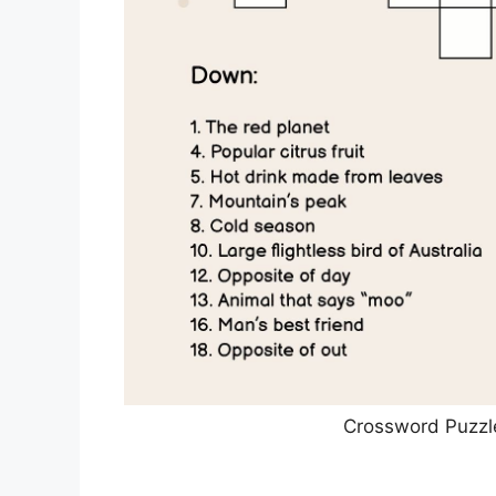
Crossword Puzzl