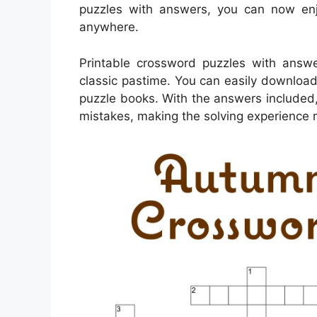
puzzles with answers, you can now enj
anywhere.
Printable crossword puzzles with answe
classic pastime. You can easily download
puzzle books. With the answers included
mistakes, making the solving experience 