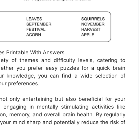
s Printable With Answers
ty of themes and difficulty levels, catering to
Whether you prefer easy puzzles for a quick brain
ur knowledge, you can find a wide selection of
our preferences.
ot only entertaining but also beneficial for your
ngaging in mentally stimulating activities like
on, memory, and overall brain health. By regularly
your mind sharp and potentially reduce the risk of