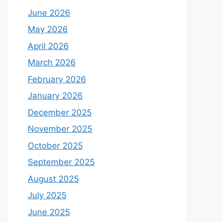
June 2026
May 2026
April 2026
March 2026
February 2026
January 2026
December 2025
November 2025
October 2025
September 2025
August 2025
July 2025
June 2025