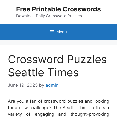
Skip
Free Printable Crosswords
to
content
Download Daily Crossword Puzzles
Menu
Crossword Puzzles
Seattle Times
June 19, 2025
by
admin
Are you a fan of crossword puzzles and looking
for a new challenge? The Seattle Times offers a
variety of engaging and thought-provoking