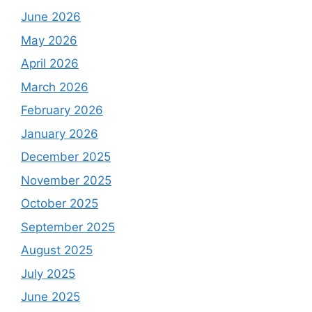
June 2026
May 2026
April 2026
March 2026
February 2026
January 2026
December 2025
November 2025
October 2025
September 2025
August 2025
July 2025
June 2025