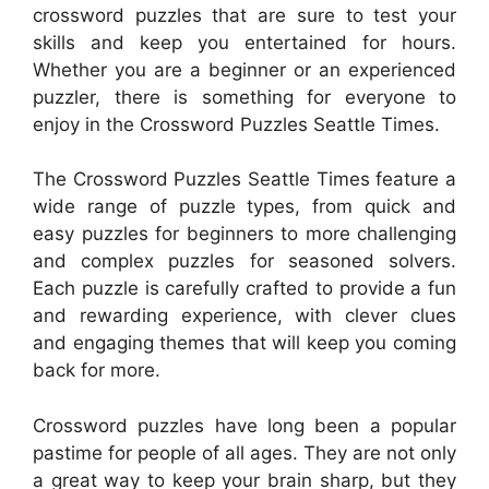
crossword puzzles that are sure to test your
skills and keep you entertained for hours.
Whether you are a beginner or an experienced
puzzler, there is something for everyone to
enjoy in the Crossword Puzzles Seattle Times.
The Crossword Puzzles Seattle Times feature a
wide range of puzzle types, from quick and
easy puzzles for beginners to more challenging
and complex puzzles for seasoned solvers.
Each puzzle is carefully crafted to provide a fun
and rewarding experience, with clever clues
and engaging themes that will keep you coming
back for more.
Crossword puzzles have long been a popular
pastime for people of all ages. They are not only
a great way to keep your brain sharp, but they