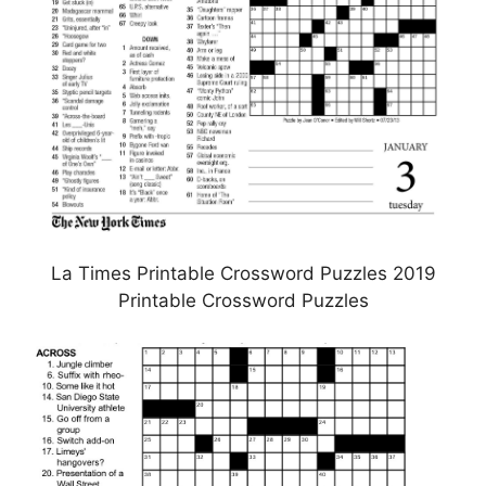
La Times Printable Crossword Puzzles 2019
Printable Crossword Puzzles