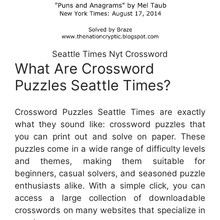
Seattle Times Nyt Crossword
What Are Crossword
Puzzles Seattle Times?
Crossword Puzzles Seattle Times are exactly
what they sound like: crossword puzzles that
you can print out and solve on paper. These
puzzles come in a wide range of difficulty levels
and themes, making them suitable for
beginners, casual solvers, and seasoned puzzle
enthusiasts alike. With a simple click, you can
access a large collection of downloadable
crosswords on many websites that specialize in