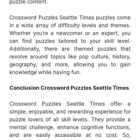
puzzle content.
Crossword Puzzles Seattle Times puzzles come
in a wide array of difficulty levels and themes.
Whether you’re a newcomer or an expert, you
can find puzzles tailored to your skill level.
Additionally, there are themed puzzles that
revolve around topics like pop culture, history,
geography, and more, allowing you to gain
knowledge while having fun.
Conclusion Crossword Puzzles Seattle Times
Crossword Puzzles Seattle Times offer a
simple, enjoyable, and rewarding experience for
puzzle lovers of all skill levels. They provide a
mental challenge, enhance cognitive functions,
and are easily accessible at no cost. So,