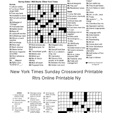
New York Times Sunday Crossword Printable
Rtrs Online Printable Ny