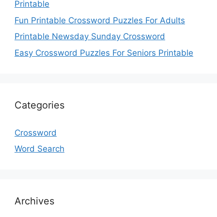
Printable
Fun Printable Crossword Puzzles For Adults
Printable Newsday Sunday Crossword
Easy Crossword Puzzles For Seniors Printable
Categories
Crossword
Word Search
Archives