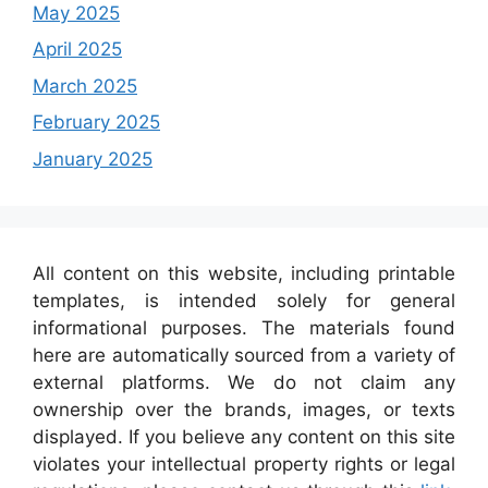
May 2025
April 2025
March 2025
February 2025
January 2025
All content on this website, including printable
templates, is intended solely for general
informational purposes. The materials found
here are automatically sourced from a variety of
external platforms. We do not claim any
ownership over the brands, images, or texts
displayed. If you believe any content on this site
violates your intellectual property rights or legal