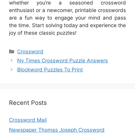
whether you’re a seasoned crossword
enthusiast or a newcomer, printable crosswords
are a fun way to engage your mind and pass
the time. Start solving today and experience the
joy of these classic puzzles!
Categories
Crossword
Ny Times Crossword Puzzle Answers
Blockword Puzzles To Print
Recent Posts
Crossword Mail
Newspaper Thomas Joseph Crossword