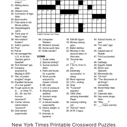
New York Times Printable Crossword Puzzles