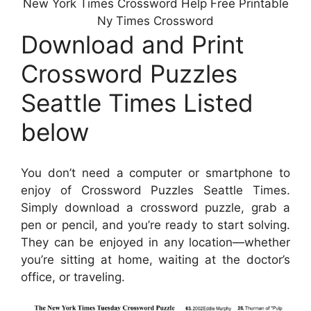
New York Times Crossword Help Free Printable
Ny Times Crossword
Download and Print
Crossword Puzzles
Seattle Times Listed
below
You don’t need a computer or smartphone to
enjoy of Crossword Puzzles Seattle Times.
Simply download a crossword puzzle, grab a
pen or pencil, and you’re ready to start solving.
They can be enjoyed in any location—whether
you’re sitting at home, waiting at the doctor’s
office, or traveling.