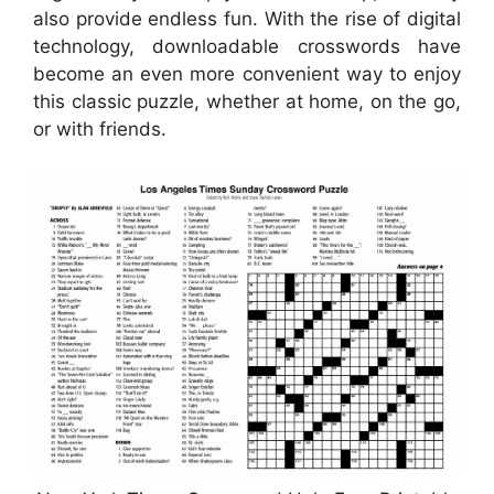
also provide endless fun. With the rise of digital
technology, downloadable crosswords have
become an even more convenient way to enjoy
this classic puzzle, whether at home, on the go,
or with friends.