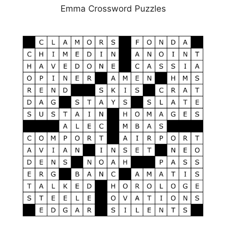
Emma Crossword Puzzles