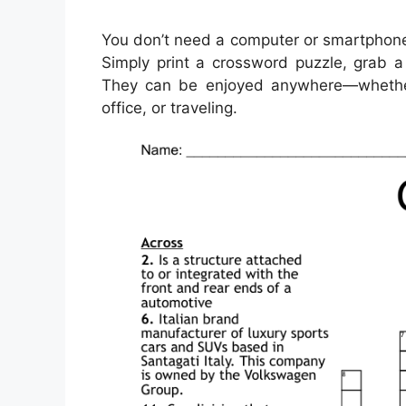
You don’t need a computer or smartphone
Simply print a crossword puzzle, grab a 
They can be enjoyed anywhere—whether y
office, or traveling.