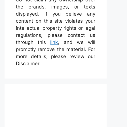
the brands, images, or texts
displayed. If you believe any
content on this site violates your
intellectual property rights or legal
regulations, please contact us
through this
link
, and we will
promptly remove the material. For
more details, please review our
Disclaimer.