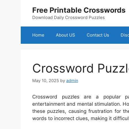
Skip
Free Printable Crosswords
to
content
Download Daily Crossword Puzzles
Home
About US
Contact Us
Dis
Crossword Puzzl
May 10, 2025
by
admin
Crossword puzzles are a popular pa
entertainment and mental stimulation. Ho
these puzzles, causing frustration for t
words to incorrect clues, making it difficu