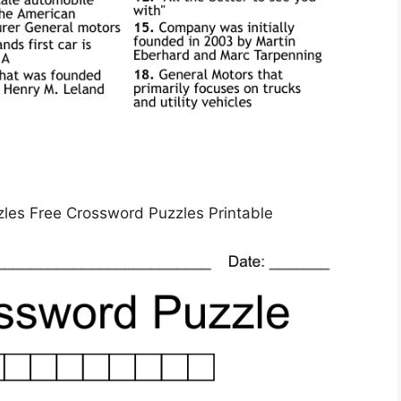
zles Free Crossword Puzzles Printable