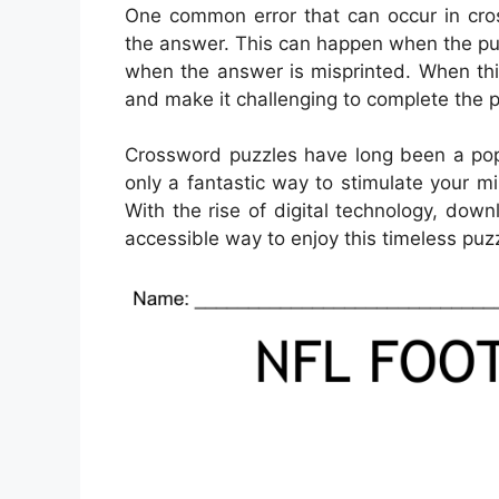
One common error that can occur in cro
the answer. This can happen when the puz
when the answer is misprinted. When this
and make it challenging to complete the p
Crossword puzzles have long been a popu
only a fantastic way to stimulate your m
With the rise of digital technology, d
accessible way to enjoy this timeless puzz