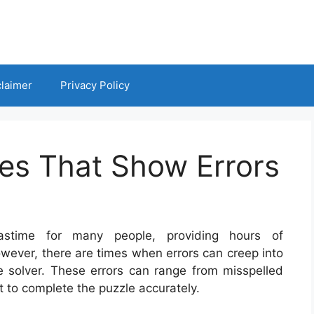
claimer
Privacy Policy
es That Show Errors
stime for many people, providing hours of
wever, there are times when errors can creep into
he solver. These errors can range from misspelled
lt to complete the puzzle accurately.