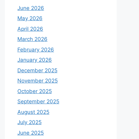
June 2026
May 2026
April 2026
March 2026
February 2026
January 2026
December 2025
November 2025
October 2025
September 2025
August 2025
July 2025
June 2025