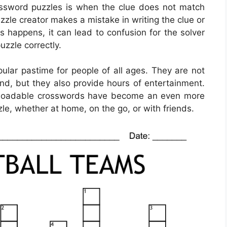
ssword puzzles is when the clue does not match
zle creator makes a mistake in writing the clue or
 happens, it can lead to confusion for the solver
uzzle correctly.
lar pastime for people of all ages. They are not
ind, but they also provide hours of entertainment.
ownloadable crosswords have become an even more
le, whether at home, on the go, or with friends.