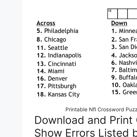
Printable Nfl Crossword Puz
Download and Print
Show Errors Listed 