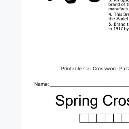
Printable Car Crossword Puz