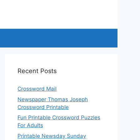
Recent Posts
Crossword Mail
Newspaper Thomas Joseph
Crossword Printable
Fun Printable Crossword Puzzles
For Adults
Printable Newsday Sunday