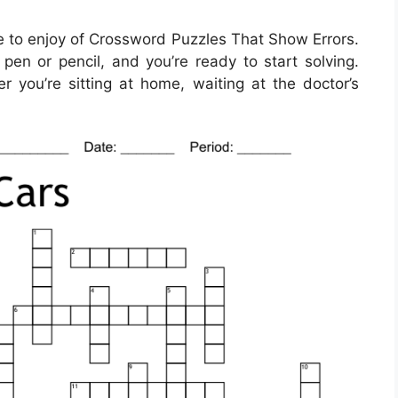
 to enjoy of Crossword Puzzles That Show Errors.
pen or pencil, and you’re ready to start solving.
ou’re sitting at home, waiting at the doctor’s