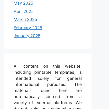
May 2025
April 2025
March 2025
February 2025
January 2025
All content on this website,
including printable templates, is
intended solely for general
informational purposes. The
materials found here are
automatically sourced from a
variety of external platforms. We
do not claim any ownership over