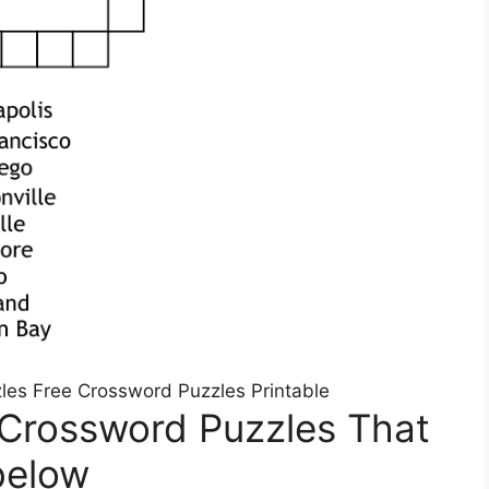
zles Free Crossword Puzzles Printable
 Crossword Puzzles That
below