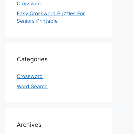
Crossword
Easy Crossword Puzzles For
Seniors Printable
Categories
Crossword
Word Search
Archives