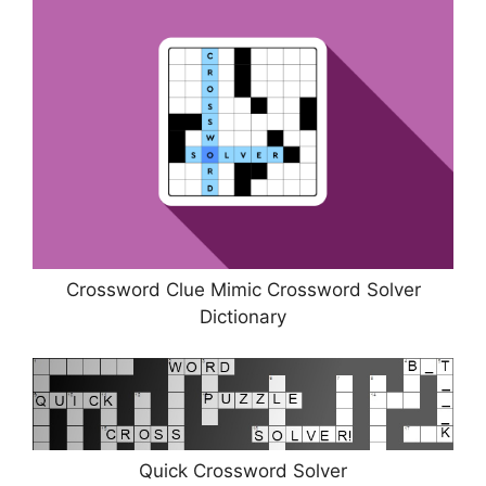
Crossword Clue Mimic Crossword Solver
Dictionary
Quick Crossword Solver