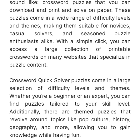
sound like: crossword puzzles that you can
download and print and solve on paper. These
puzzles come in a wide range of difficulty levels
and themes, making them suitable for novices,
casual solvers, and seasoned puzzle
enthusiasts alike. With a simple click, you can
access a large collection of printable
crosswords on many websites that specialize in
puzzle content.
Crossword Quick Solver puzzles come in a large
selection of difficulty levels and themes.
Whether you’re a beginner or an expert, you can
find puzzles tailored to your skill level.
Additionally, there are themed puzzles that
revolve around topics like pop culture, history,
geography, and more, allowing you to gain
knowledge while having fun.