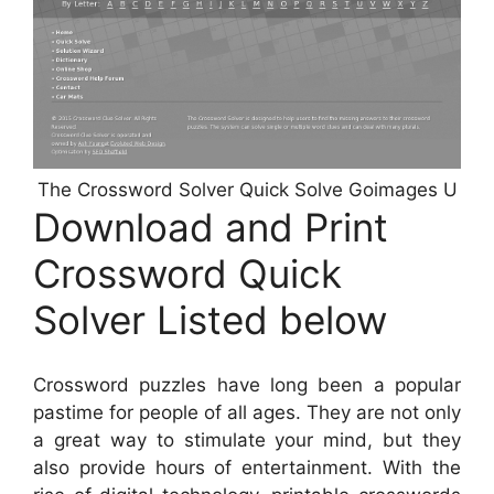
The Crossword Solver Quick Solve Goimages U
Download and Print
Crossword Quick
Solver Listed below
Crossword puzzles have long been a popular
pastime for people of all ages. They are not only
a great way to stimulate your mind, but they
also provide hours of entertainment. With the