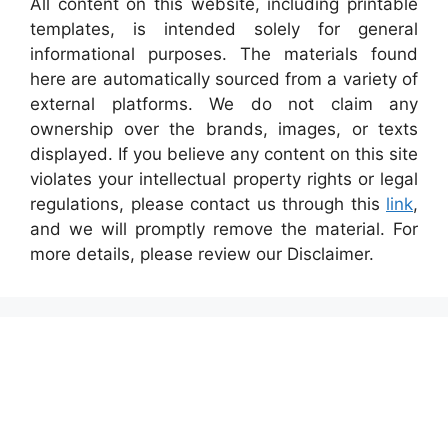
All content on this website, including printable
templates, is intended solely for general
informational purposes. The materials found
here are automatically sourced from a variety of
external platforms. We do not claim any
ownership over the brands, images, or texts
displayed. If you believe any content on this site
violates your intellectual property rights or legal
regulations, please contact us through this
link
,
and we will promptly remove the material. For
more details, please review our Disclaimer.