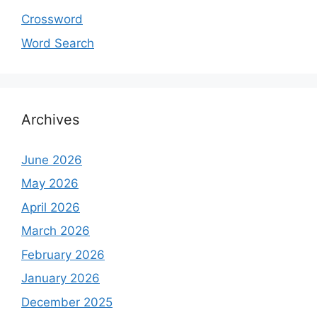
Crossword
Word Search
Archives
June 2026
May 2026
April 2026
March 2026
February 2026
January 2026
December 2025