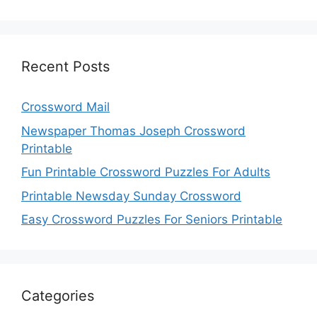
Recent Posts
Crossword Mail
Newspaper Thomas Joseph Crossword
Printable
Fun Printable Crossword Puzzles For Adults
Printable Newsday Sunday Crossword
Easy Crossword Puzzles For Seniors Printable
Categories