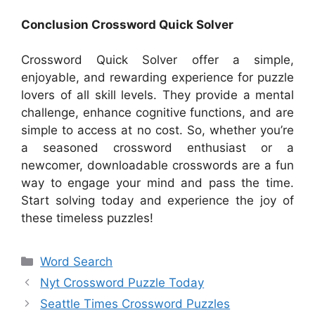
Conclusion Crossword Quick Solver
Crossword Quick Solver offer a simple,
enjoyable, and rewarding experience for puzzle
lovers of all skill levels. They provide a mental
challenge, enhance cognitive functions, and are
simple to access at no cost. So, whether you’re
a seasoned crossword enthusiast or a
newcomer, downloadable crosswords are a fun
way to engage your mind and pass the time.
Start solving today and experience the joy of
these timeless puzzles!
Categories
Word Search
Nyt Crossword Puzzle Today
Seattle Times Crossword Puzzles