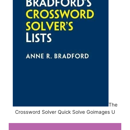
The
Crossword Solver Quick Solve Goimages U