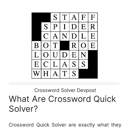
Crossword Solver Devpost
What Are Crossword Quick
Solver?
Crossword Quick Solver are exactly what they