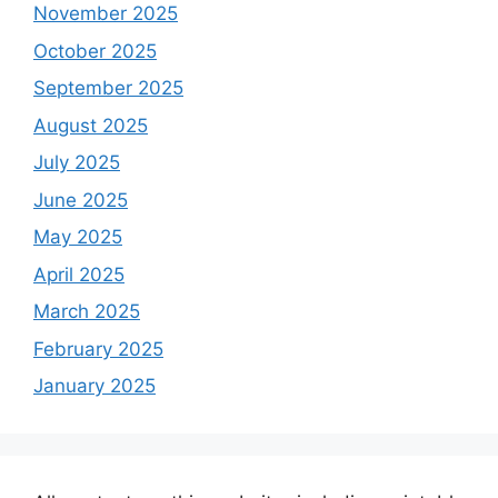
November 2025
October 2025
September 2025
August 2025
July 2025
June 2025
May 2025
April 2025
March 2025
February 2025
January 2025