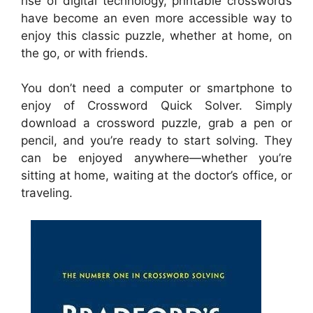
rise of digital technology, printable crosswords
have become an even more accessible way to
enjoy this classic puzzle, whether at home, on
the go, or with friends.
You don’t need a computer or smartphone to
enjoy of Crossword Quick Solver. Simply
download a crossword puzzle, grab a pen or
pencil, and you’re ready to start solving. They
can be enjoyed anywhere—whether you’re
sitting at home, waiting at the doctor’s office, or
traveling.