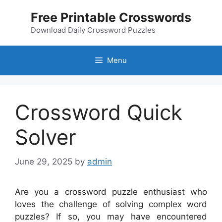
Skip
Free Printable Crosswords
to
content
Download Daily Crossword Puzzles
Menu
Crossword Quick
Solver
June 29, 2025
by
admin
Are you a crossword puzzle enthusiast who
loves the challenge of solving complex word
puzzles? If so, you may have encountered