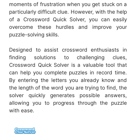
moments of frustration when you get stuck on a
particularly difficult clue. However, with the help
of a Crossword Quick Solver, you can easily
overcome these hurdles and improve your
puzzle-solving skills.
Designed to assist crossword enthusiasts in
finding solutions to challenging clues,
Crossword Quick Solver is a valuable tool that
can help you complete puzzles in record time.
By entering the letters you already know and
the length of the word you are trying to find, the
solver quickly generates possible answers,
allowing you to progress through the puzzle
with ease.