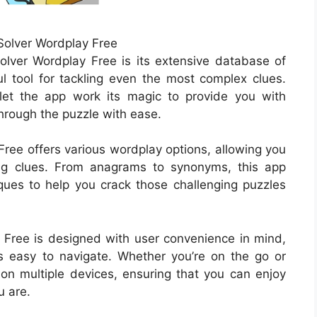
olver Wordplay Free
lver Wordplay Free is its extensive database of
 tool for tackling even the most complex clues.
let the app work its magic to provide you with
through the puzzle with ease.
Free offers various wordplay options, allowing you
ving clues. From anagrams to synonyms, this app
ues to help you crack those challenging puzzles
Free is designed with user convenience in mind,
 is easy to navigate. Whether you’re on the go or
 on multiple devices, ensuring that you can enjoy
 are.