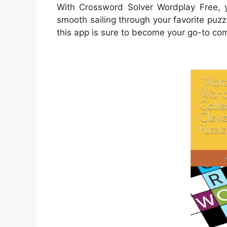
With Crossword Solver Wordplay Free, y
smooth sailing through your favorite puz
this app is sure to become your go-to co