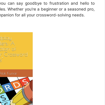
ou can say goodbye to frustration and hello to
zles. Whether you’re a beginner or a seasoned pro,
mpanion for all your crossword-solving needs.