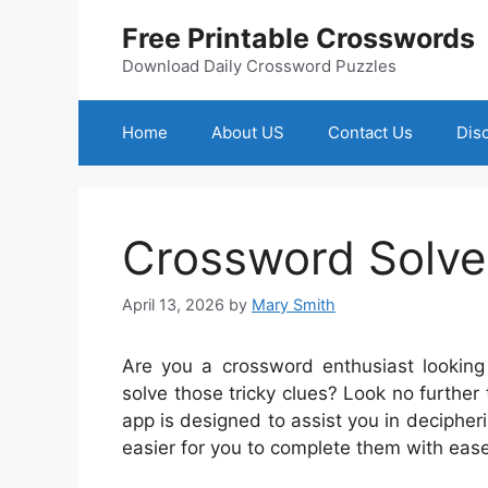
Skip
Free Printable Crosswords
to
content
Download Daily Crossword Puzzles
Home
About US
Contact Us
Dis
Crossword Solve
April 13, 2026
by
Mary Smith
Are you a crossword enthusiast looking 
solve those tricky clues? Look no furthe
app is designed to assist you in decipher
easier for you to complete them with ease