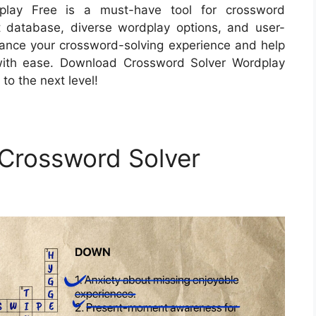
dplay Free is a must-have tool for crossword
ust database, diverse wordplay options, and user-
enhance your crossword-solving experience and help
with ease. Download Crossword Solver Wordplay
to the next level!
 Crossword Solver