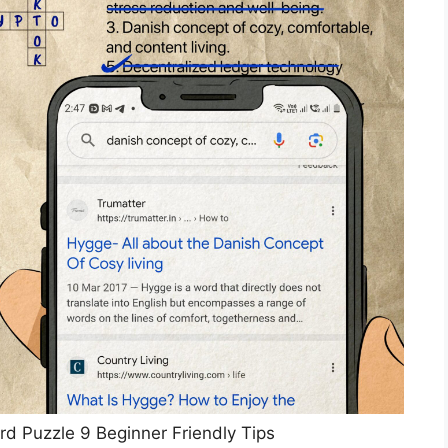
d Puzzle 9 Beginner Friendly Tips