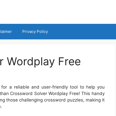
claimer
Privacy Policy
r Wordplay Free
for a reliable and user-friendly tool to help you
r than Crossword Solver Wordplay Free! This handy
ing those challenging crossword puzzles, making it
.