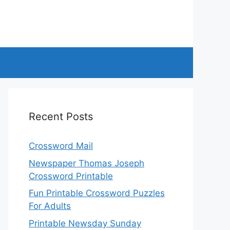
Recent Posts
Crossword Mail
Newspaper Thomas Joseph
Crossword Printable
Fun Printable Crossword Puzzles
For Adults
Printable Newsday Sunday