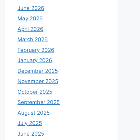
June 2026
May 2026
April 2026
March 2026
February 2026
January 2026
December 2025
November 2025
October 2025
September 2025
August 2025
July 2025
June 2025