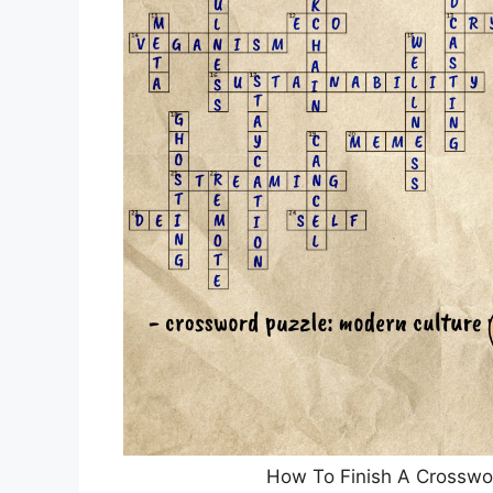
How To Finish A Crosswor