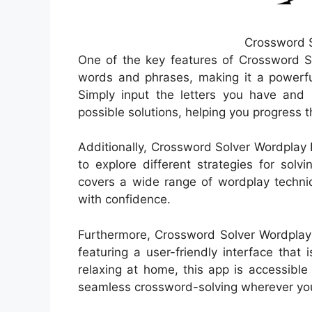
Crossword S
One of the key features of Crossword So
words and phrases, making it a powerful
Simply input the letters you have and 
possible solutions, helping you progress 
Additionally, Crossword Solver Wordplay 
to explore different strategies for sol
covers a wide range of wordplay techniq
with confidence.
Furthermore, Crossword Solver Wordplay 
featuring a user-friendly interface that
relaxing at home, this app is accessible
seamless crossword-solving wherever you