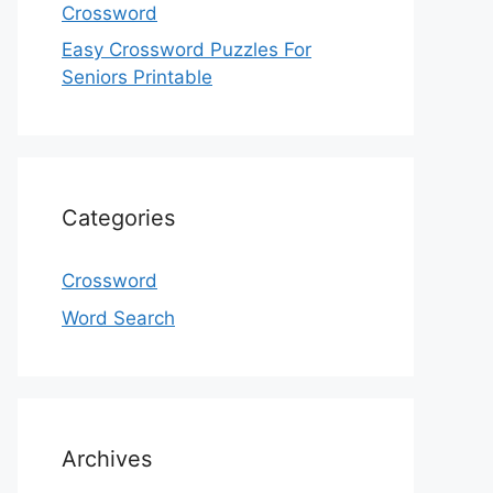
Crossword
Easy Crossword Puzzles For
Seniors Printable
Categories
Crossword
Word Search
Archives