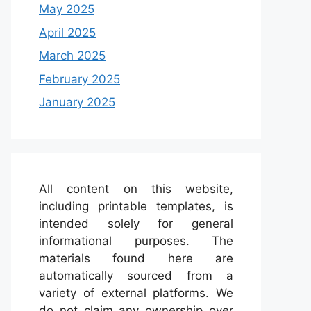
May 2025
April 2025
March 2025
February 2025
January 2025
All content on this website,
including printable templates, is
intended solely for general
informational purposes. The
materials found here are
automatically sourced from a
variety of external platforms. We
do not claim any ownership over