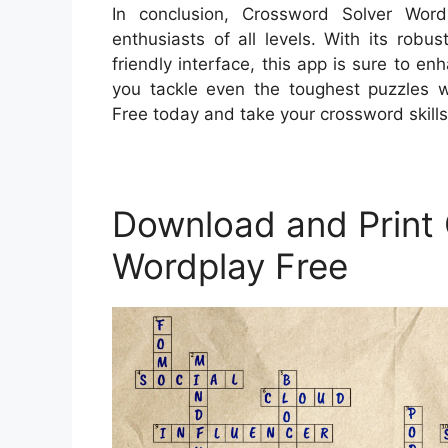
In conclusion, Crossword Solver Wor
enthusiasts of all levels. With its rob
friendly interface, this app is sure to 
you tackle even the toughest puzzles 
Free today and take your crossword skills 
Download and Print
Wordplay Free