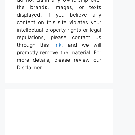
the brands, images, or texts
displayed. If you believe any
content on this site violates your
intellectual property rights or legal
regulations, please contact us
through this
link
, and we will
promptly remove the material. For
more details, please review our
Disclaimer.