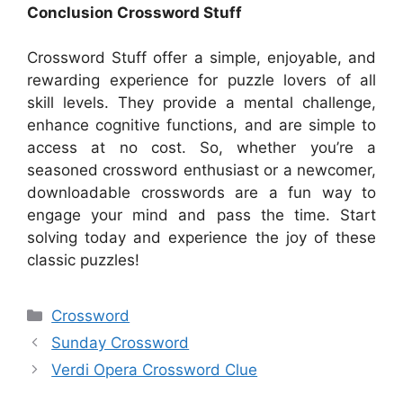
Conclusion Crossword Stuff
Crossword Stuff offer a simple, enjoyable, and
rewarding experience for puzzle lovers of all
skill levels. They provide a mental challenge,
enhance cognitive functions, and are simple to
access at no cost. So, whether you’re a
seasoned crossword enthusiast or a newcomer,
downloadable crosswords are a fun way to
engage your mind and pass the time. Start
solving today and experience the joy of these
classic puzzles!
Categories
Crossword
Sunday Crossword
Verdi Opera Crossword Clue