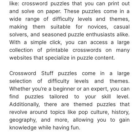
like: crossword puzzles that you can print out
and solve on paper. These puzzles come in a
wide range of difficulty levels and themes,
making them suitable for novices, casual
solvers, and seasoned puzzle enthusiasts alike.
With a simple click, you can access a large
collection of printable crosswords on many
websites that specialize in puzzle content.
Crossword Stuff puzzles come in a large
selection of difficulty levels and themes.
Whether you’re a beginner or an expert, you can
find puzzles tailored to your skill level.
Additionally, there are themed puzzles that
revolve around topics like pop culture, history,
geography, and more, allowing you to gain
knowledge while having fun.