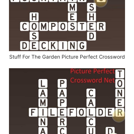
Stuff For The Garden Picture Perfect Crossword