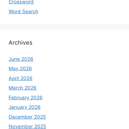
Crossword
Word Search
Archives
June 2026
May 2026
April 2026
March 2026
February 2026
January 2026
December 2025
November 2025