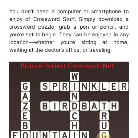
You don’t need a computer or smartphone to
enjoy of Crossword Stuff. Simply download a
crossword puzzle, grab a pen or pencil, and
you’re set to begin. They can be enjoyed in any
location—whether you’re sitting at home,
waiting at the doctor’s office, or traveling.