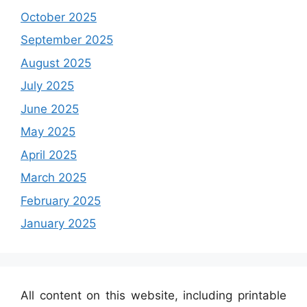
October 2025
September 2025
August 2025
July 2025
June 2025
May 2025
April 2025
March 2025
February 2025
January 2025
All content on this website, including printable