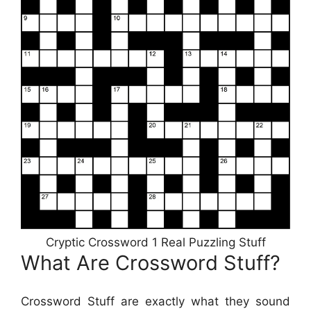
Cryptic Crossword 1 Real Puzzling Stuff
What Are Crossword Stuff?
Crossword Stuff are exactly what they sound