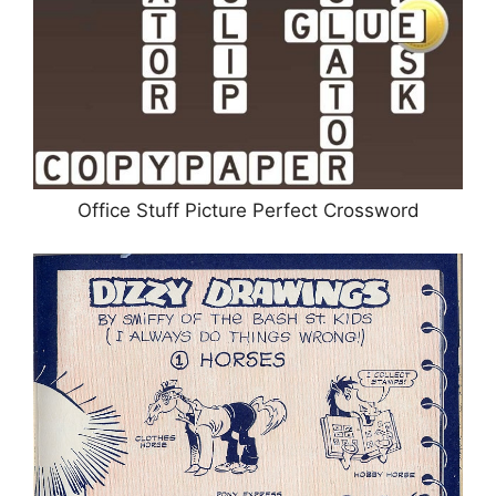
Office Stuff Picture Perfect Crossword