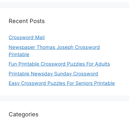
Recent Posts
Crossword Mail
Newspaper Thomas Joseph Crossword
Printable
Fun Printable Crossword Puzzles For Adults
Printable Newsday Sunday Crossword
Easy Crossword Puzzles For Seniors Printable
Categories