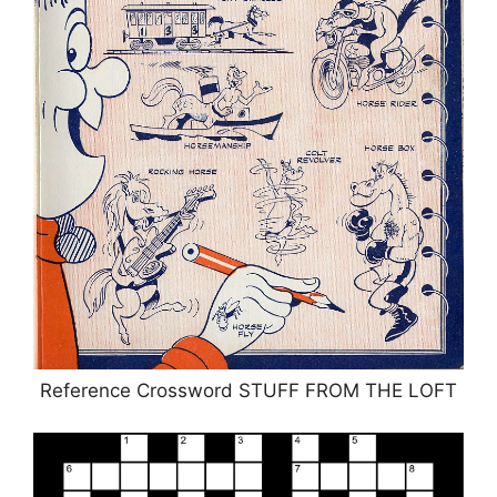
Reference Crossword STUFF FROM THE LOFT