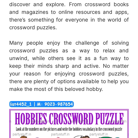
discover and explore. From crossword books
and magazines to online resources and apps,
there’s something for everyone in the world of
crossword puzzles.
Many people enjoy the challenge of solving
crossword puzzles as a way to relax and
unwind, while others see it as a fun way to
keep their minds sharp and active. No matter
your reason for enjoying crossword puzzles,
there are plenty of options available to help you
make the most of this beloved hobby.