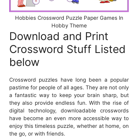
Hobbies Crossword Puzzle Paper Games In
Hobby Theme
Download and Print
Crossword Stuff Listed
below
Crossword puzzles have long been a popular
pastime for people of all ages. They are not only
a fantastic way to keep your brain sharp, but
they also provide endless fun. With the rise of
digital technology, downloadable crosswords
have become an even more accessible way to
enjoy this timeless puzzle, whether at home, on
the go, or with friends.