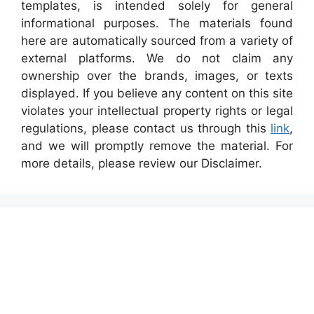
templates, is intended solely for general
informational purposes. The materials found
here are automatically sourced from a variety of
external platforms. We do not claim any
ownership over the brands, images, or texts
displayed. If you believe any content on this site
violates your intellectual property rights or legal
regulations, please contact us through this
link
,
and we will promptly remove the material. For
more details, please review our Disclaimer.