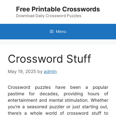
Skip
Free Printable Crosswords
to
content
Download Daily Crossword Puzzles
Menu
Crossword Stuff
May 19, 2025
by
admin
Crossword puzzles have been a popular
pastime for decades, providing hours of
entertainment and mental stimulation. Whether
you’re a seasoned puzzler or just starting out,
there’s a whole world of crossword stuff to