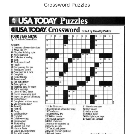
Crossword Puzzles