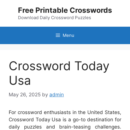
Skip
Free Printable Crosswords
to
content
Download Daily Crossword Puzzles
Menu
Crossword Today
Usa
May 26, 2025
by
admin
For crossword enthusiasts in the United States,
Crossword Today Usa is a go-to destination for
daily puzzles and brain-teasing challenges.