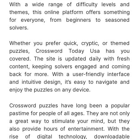
With a wide range of difficulty levels and
themes, this online platform offers something
for everyone, from beginners to seasoned
solvers.
Whether you prefer quick, cryptic, or themed
puzzles, Crossword Today Usa has you
covered. The site is updated daily with fresh
content, keeping solvers engaged and coming
back for more. With a user-friendly interface
and intuitive design, it’s easy to navigate and
enjoy the puzzles on any device.
Crossword puzzles have long been a popular
pastime for people of all ages. They are not only
a great way to stimulate your mind, but they
also provide hours of entertainment. With the
rise of digital technology, downloadable