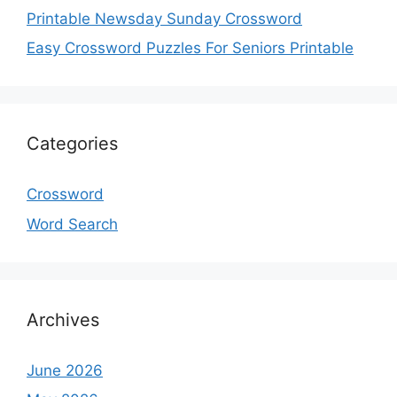
Printable Newsday Sunday Crossword
Easy Crossword Puzzles For Seniors Printable
Categories
Crossword
Word Search
Archives
June 2026