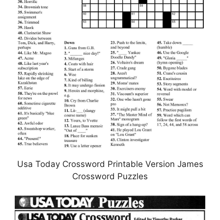
Usa Today Crossword Printable Version James
Crossword Puzzles