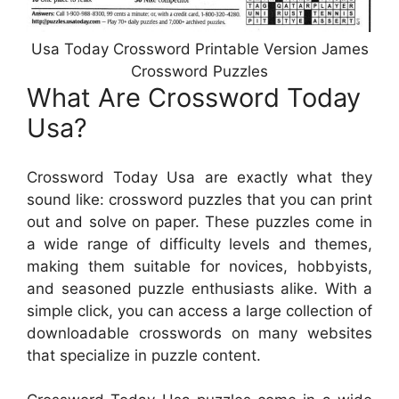
Usa Today Crossword Printable Version James
Crossword Puzzles
What Are Crossword Today
Usa?
Crossword Today Usa are exactly what they
sound like: crossword puzzles that you can print
out and solve on paper. These puzzles come in
a wide range of difficulty levels and themes,
making them suitable for novices, hobbyists,
and seasoned puzzle enthusiasts alike. With a
simple click, you can access a large collection of
downloadable crosswords on many websites
that specialize in puzzle content.