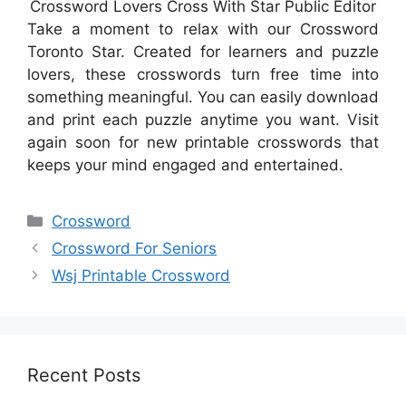
Crossword Lovers Cross With Star Public Editor
Take a moment to relax with our Crossword
Toronto Star. Created for learners and puzzle
lovers, these crosswords turn free time into
something meaningful. You can easily download
and print each puzzle anytime you want. Visit
again soon for new printable crosswords that
keeps your mind engaged and entertained.
Categories
Crossword
Crossword For Seniors
Wsj Printable Crossword
Recent Posts