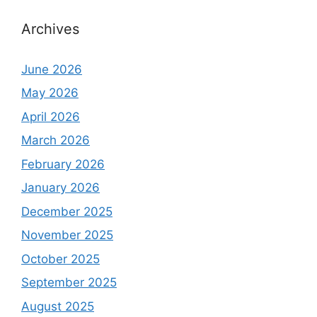
Archives
June 2026
May 2026
April 2026
March 2026
February 2026
January 2026
December 2025
November 2025
October 2025
September 2025
August 2025