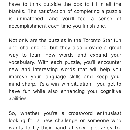
have to think outside the box to fill in all the
blanks. The satisfaction of completing a puzzle
is unmatched, and you’ll feel a sense of
accomplishment each time you finish one.
Not only are the puzzles in the Toronto Star fun
and challenging, but they also provide a great
way to learn new words and expand your
vocabulary. With each puzzle, you’ll encounter
new and interesting words that will help you
improve your language skills and keep your
mind sharp. It’s a win-win situation – you get to
have fun while also enhancing your cognitive
abilities.
So, whether you’re a crossword enthusiast
looking for a new challenge or someone who
wants to try their hand at solving puzzles for