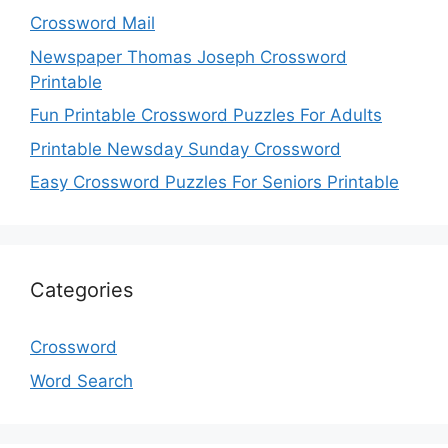
Crossword Mail
Newspaper Thomas Joseph Crossword
Printable
Fun Printable Crossword Puzzles For Adults
Printable Newsday Sunday Crossword
Easy Crossword Puzzles For Seniors Printable
Categories
Crossword
Word Search