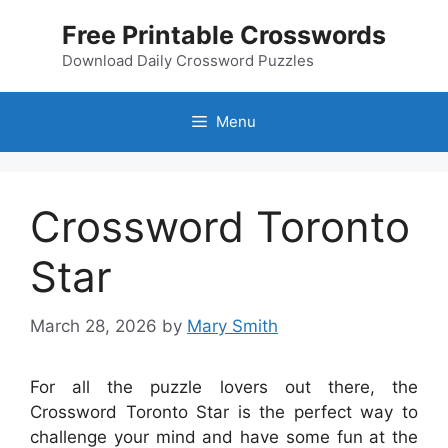
Skip
Free Printable Crosswords
to
content
Download Daily Crossword Puzzles
Menu
Crossword Toronto
Star
March 28, 2026
by
Mary Smith
For all the puzzle lovers out there, the
Crossword Toronto Star is the perfect way to
challenge your mind and have some fun at the