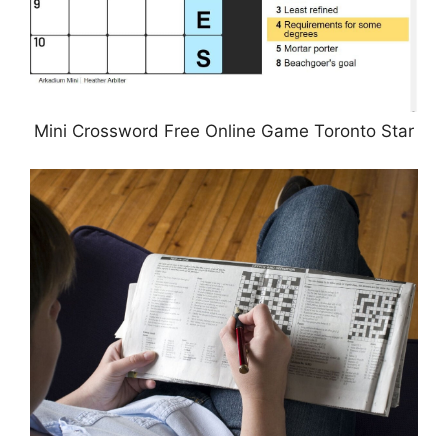
Mini Crossword Free Online Game Toronto Star