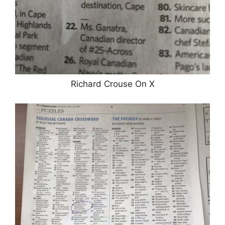
Richard Crouse On X