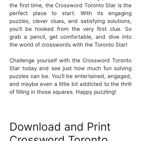
the first time, the Crossword Toronto Star is the
perfect place to start. With its engaging
puzzles, clever clues, and satisfying solutions,
you’ll be hooked from the very first clue. So
grab a pencil, get comfortable, and dive into
the world of crosswords with the Toronto Star!
Challenge yourself with the Crossword Toronto
Star today and see just how much fun solving
puzzles can be. You’ll be entertained, engaged,
and maybe even a little bit addicted to the thrill
of filling in those squares. Happy puzzling!
Download and Print
Crossword Toronto