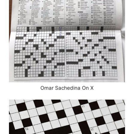
Omar Sachedina On X