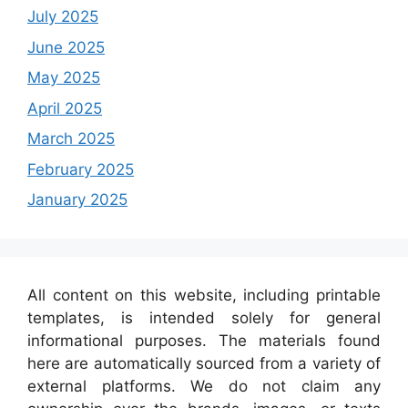
July 2025
June 2025
May 2025
April 2025
March 2025
February 2025
January 2025
All content on this website, including printable
templates, is intended solely for general
informational purposes. The materials found
here are automatically sourced from a variety of
external platforms. We do not claim any