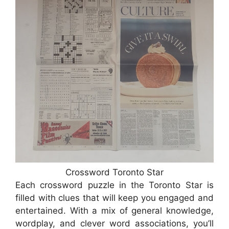
Crossword Toronto Star
Each crossword puzzle in the Toronto Star is
filled with clues that will keep you engaged and
entertained. With a mix of general knowledge,
wordplay, and clever word associations, you’ll