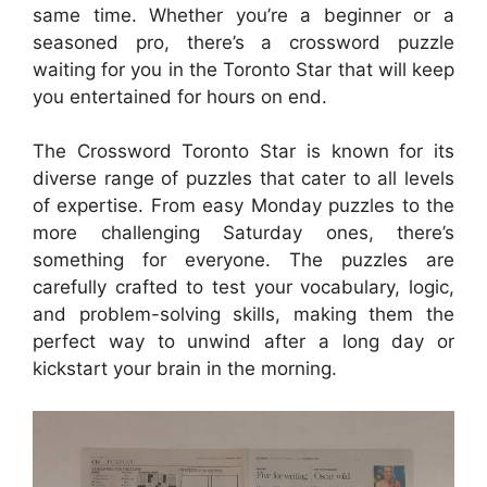
same time. Whether you’re a beginner or a
seasoned pro, there’s a crossword puzzle
waiting for you in the Toronto Star that will keep
you entertained for hours on end.
The Crossword Toronto Star is known for its
diverse range of puzzles that cater to all levels
of expertise. From easy Monday puzzles to the
more challenging Saturday ones, there’s
something for everyone. The puzzles are
carefully crafted to test your vocabulary, logic,
and problem-solving skills, making them the
perfect way to unwind after a long day or
kickstart your brain in the morning.