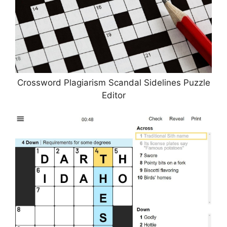
Crossword Plagiarism Scandal Sidelines Puzzle
Editor