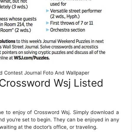
rd Contest Journal Foto And Wallpaper
Crossword Wsj Listed
e to enjoy of Crossword Wsj. Simply download a
nd you’re set to begin. They can be enjoyed in any
iting at the doctor’s office, or traveling.