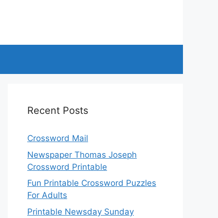
Recent Posts
Crossword Mail
Newspaper Thomas Joseph
Crossword Printable
Fun Printable Crossword Puzzles
For Adults
Printable Newsday Sunday