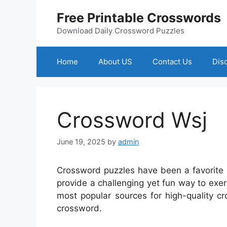
Skip
Free Printable Crosswords
to
content
Download Daily Crossword Puzzles
Home
About US
Contact Us
Dis
Crossword Wsj
June 19, 2025
by
admin
Crossword puzzles have been a favorite 
provide a challenging yet fun way to exe
most popular sources for high-quality c
crossword.