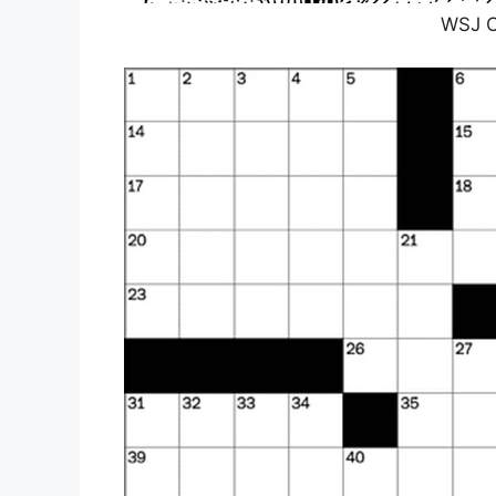
WSJ C