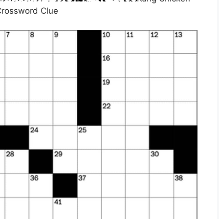
rossword Clue