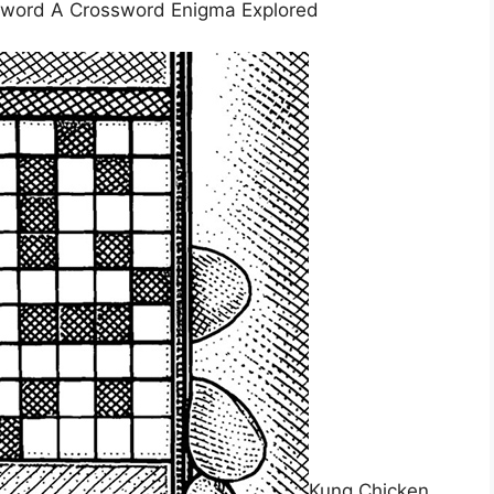
sword A Crossword Enigma Explored
Kung Chicken