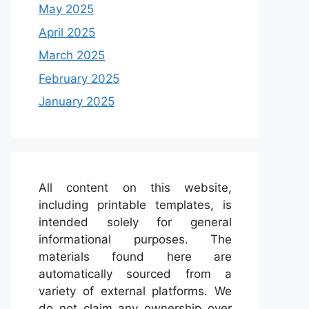
May 2025
April 2025
March 2025
February 2025
January 2025
All content on this website,
including printable templates, is
intended solely for general
informational purposes. The
materials found here are
automatically sourced from a
variety of external platforms. We
do not claim any ownership over