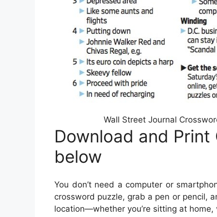
Wall Street Journal Crosswo
Download and Print 
below
You don’t need a computer or smartphon
crossword puzzle, grab a pen or pencil, a
location—whether you’re sitting at home, wa