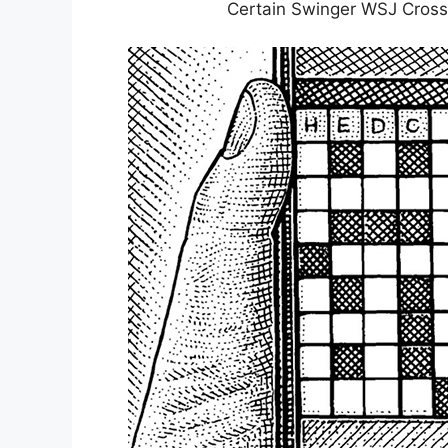
Certain Swinger WSJ Cros