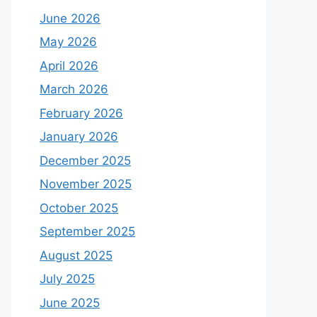
June 2026
May 2026
April 2026
March 2026
February 2026
January 2026
December 2025
November 2025
October 2025
September 2025
August 2025
July 2025
June 2025