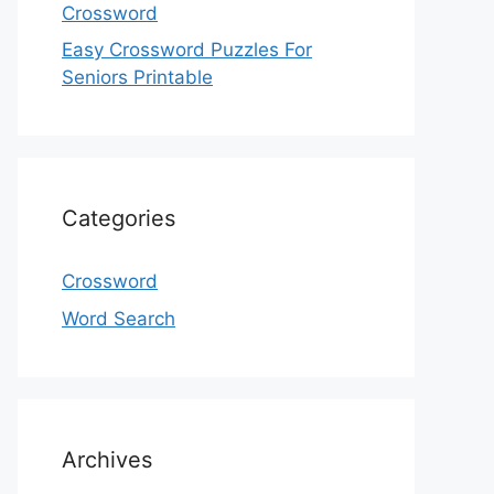
Crossword
Easy Crossword Puzzles For
Seniors Printable
Categories
Crossword
Word Search
Archives