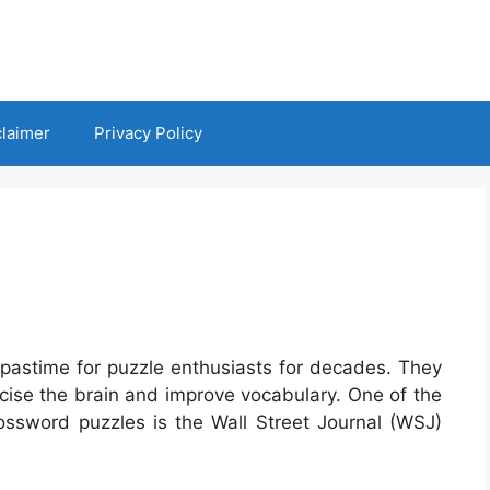
claimer
Privacy Policy
pastime for puzzle enthusiasts for decades. They
rcise the brain and improve vocabulary. One of the
rossword puzzles is the Wall Street Journal (WSJ)