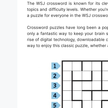
The WSJ crossword is known for its clev
topics and difficulty levels. Whether you
a puzzle for everyone in the WSJ crosswor
Crossword puzzles have long been a popu
only a fantastic way to keep your brain 
rise of digital technology, downloadabl
way to enjoy this classic puzzle, whether 