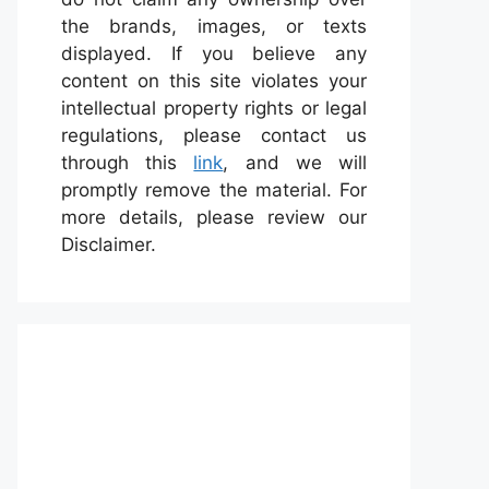
the brands, images, or texts
displayed. If you believe any
content on this site violates your
intellectual property rights or legal
regulations, please contact us
through this
link
, and we will
promptly remove the material. For
more details, please review our
Disclaimer.