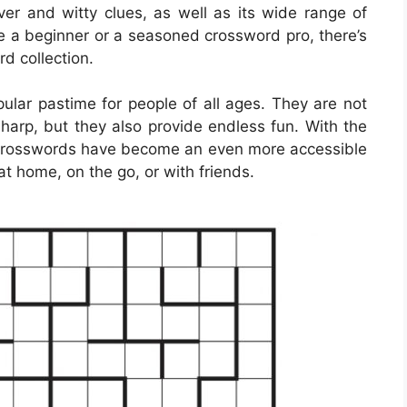
er and witty clues, as well as its wide range of
’re a beginner or a seasoned crossword pro, there’s
d collection.
lar pastime for people of all ages. They are not
sharp, but they also provide endless fun. With the
e crosswords have become an even more accessible
at home, on the go, or with friends.