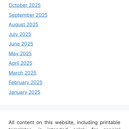
October 2025
September 2025
August 2025
July 2025
June 2025
May 2025
April 2025
March 2025
February 2025
January 2025
All content on this website, including printable