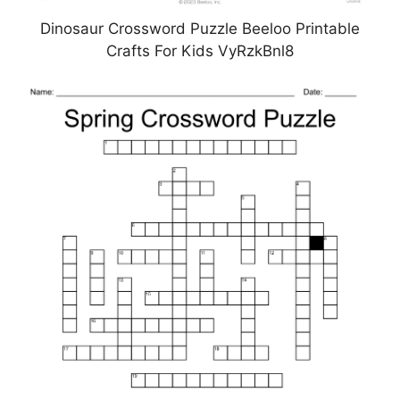
Dinosaur Crossword Puzzle Beeloo Printable
Crafts For Kids VyRzkBnl8