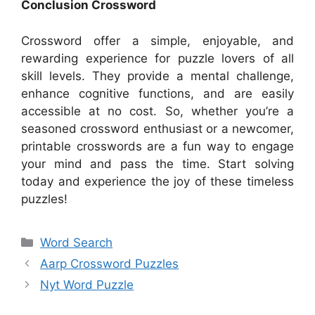
Conclusion Crossword
Crossword offer a simple, enjoyable, and
rewarding experience for puzzle lovers of all
skill levels. They provide a mental challenge,
enhance cognitive functions, and are easily
accessible at no cost. So, whether you’re a
seasoned crossword enthusiast or a newcomer,
printable crosswords are a fun way to engage
your mind and pass the time. Start solving
today and experience the joy of these timeless
puzzles!
Categories
Word Search
Aarp Crossword Puzzles
Nyt Word Puzzle