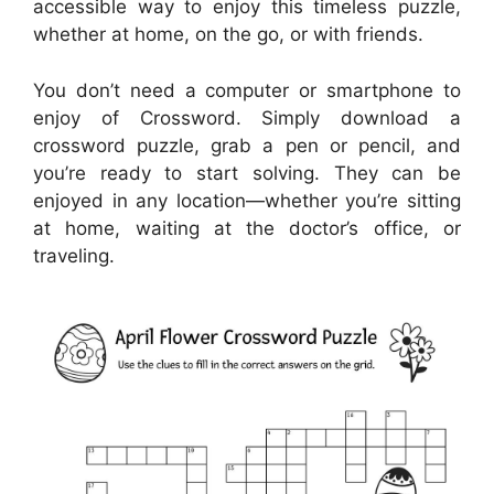
accessible way to enjoy this timeless puzzle,
whether at home, on the go, or with friends.
You don’t need a computer or smartphone to
enjoy of Crossword. Simply download a
crossword puzzle, grab a pen or pencil, and
you’re ready to start solving. They can be
enjoyed in any location—whether you’re sitting
at home, waiting at the doctor’s office, or
traveling.