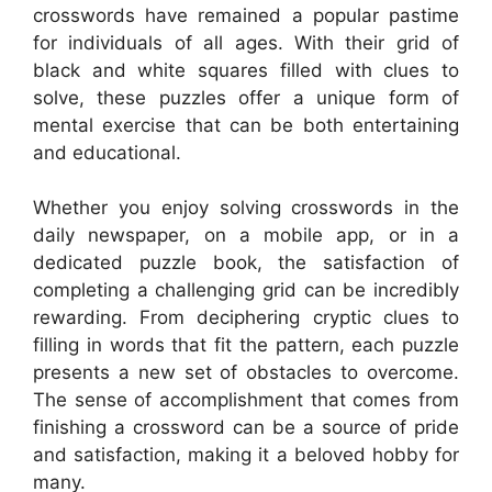
crosswords have remained a popular pastime
for individuals of all ages. With their grid of
black and white squares filled with clues to
solve, these puzzles offer a unique form of
mental exercise that can be both entertaining
and educational.
Whether you enjoy solving crosswords in the
daily newspaper, on a mobile app, or in a
dedicated puzzle book, the satisfaction of
completing a challenging grid can be incredibly
rewarding. From deciphering cryptic clues to
filling in words that fit the pattern, each puzzle
presents a new set of obstacles to overcome.
The sense of accomplishment that comes from
finishing a crossword can be a source of pride
and satisfaction, making it a beloved hobby for
many.