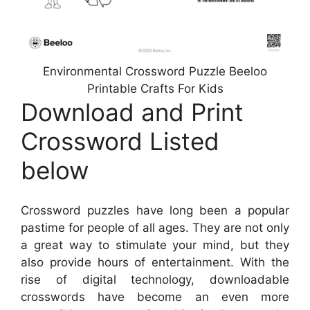
Environmental Crossword Puzzle Beeloo
Printable Crafts For Kids
Download and Print
Crossword Listed
below
Crossword puzzles have long been a popular
pastime for people of all ages. They are not only
a great way to stimulate your mind, but they
also provide hours of entertainment. With the
rise of digital technology, downloadable
crosswords have become an even more