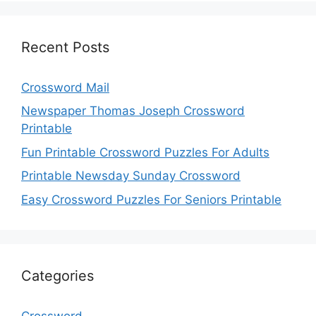
Recent Posts
Crossword Mail
Newspaper Thomas Joseph Crossword
Printable
Fun Printable Crossword Puzzles For Adults
Printable Newsday Sunday Crossword
Easy Crossword Puzzles For Seniors Printable
Categories
Crossword