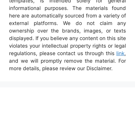
templates, is intended solely for general
informational purposes. The materials found
here are automatically sourced from a variety of
external platforms. We do not claim any
ownership over the brands, images, or texts
displayed. If you believe any content on this site
violates your intellectual property rights or legal
regulations, please contact us through this
link
,
and we will promptly remove the material. For
more details, please review our Disclaimer.