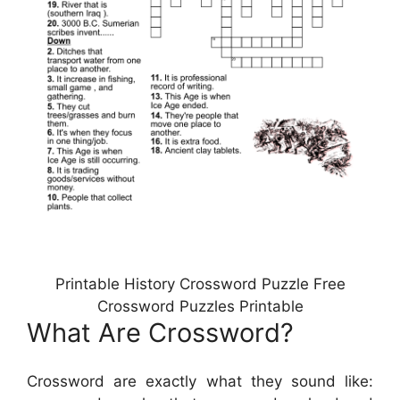
Printable History Crossword Puzzle Free
Crossword Puzzles Printable
What Are Crossword?
Crossword are exactly what they sound like: