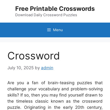
Skip
Free Printable Crosswords
to
content
Download Daily Crossword Puzzles
Menu
Crossword
July 10, 2025
by
admin
Are you a fan of brain-teasing puzzles that
challenge your vocabulary and problem-solving
skills? If so, then you may find yourself drawn to
the timeless classic known as the crossword
puzzle. Originating in the early 20th century,