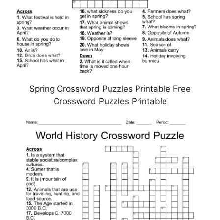
Spring Crossword Puzzles Printable Free
Crossword Puzzles Printable