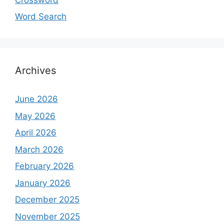
Word Search
Archives
June 2026
May 2026
April 2026
March 2026
February 2026
January 2026
December 2025
November 2025