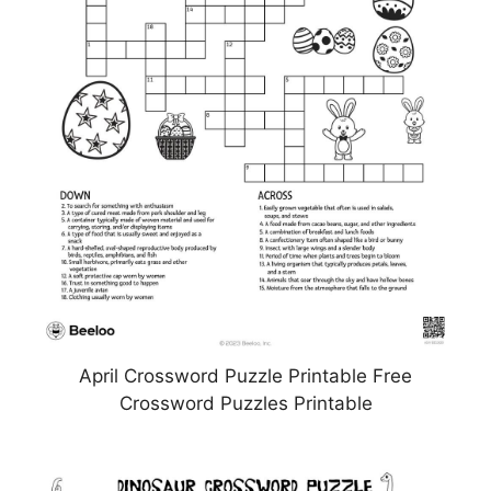
April Crossword Puzzle Printable Free
Crossword Puzzles Printable