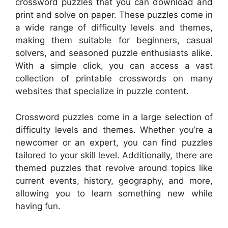
crossword puzzles that you can download and
print and solve on paper. These puzzles come in
a wide range of difficulty levels and themes,
making them suitable for beginners, casual
solvers, and seasoned puzzle enthusiasts alike.
With a simple click, you can access a vast
collection of printable crosswords on many
websites that specialize in puzzle content.
Crossword puzzles come in a large selection of
difficulty levels and themes. Whether you’re a
newcomer or an expert, you can find puzzles
tailored to your skill level. Additionally, there are
themed puzzles that revolve around topics like
current events, history, geography, and more,
allowing you to learn something new while
having fun.