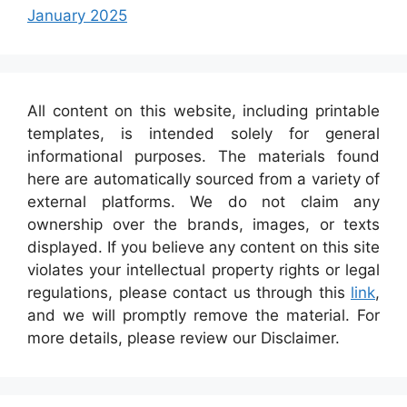
January 2025
All content on this website, including printable
templates, is intended solely for general
informational purposes. The materials found
here are automatically sourced from a variety of
external platforms. We do not claim any
ownership over the brands, images, or texts
displayed. If you believe any content on this site
violates your intellectual property rights or legal
regulations, please contact us through this
link
,
and we will promptly remove the material. For
more details, please review our Disclaimer.