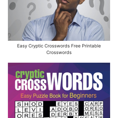
Easy Cryptic Crosswords Free Printable
Crosswords