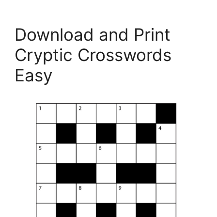
Download and Print
Cryptic Crosswords
Easy