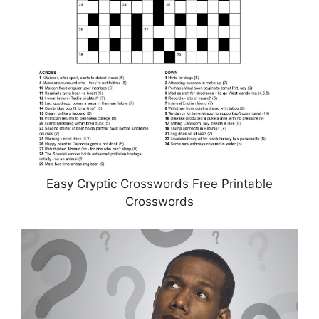
Easy Cryptic Crosswords Free Printable
Crosswords