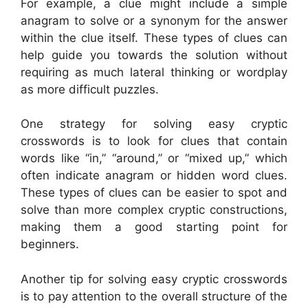
For example, a clue might include a simple
anagram to solve or a synonym for the answer
within the clue itself. These types of clues can
help guide you towards the solution without
requiring as much lateral thinking or wordplay
as more difficult puzzles.
One strategy for solving easy cryptic
crosswords is to look for clues that contain
words like “in,” “around,” or “mixed up,” which
often indicate anagram or hidden word clues.
These types of clues can be easier to spot and
solve than more complex cryptic constructions,
making them a good starting point for
beginners.
Another tip for solving easy cryptic crosswords
is to pay attention to the overall structure of the