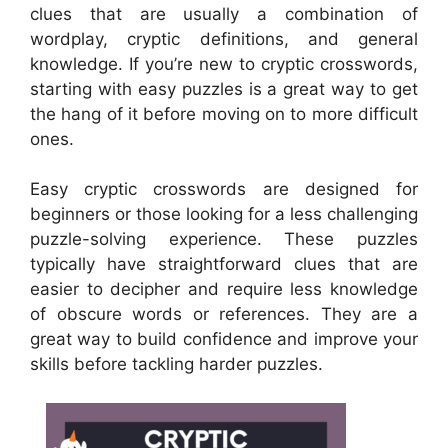
clues that are usually a combination of
wordplay, cryptic definitions, and general
knowledge. If you’re new to cryptic crosswords,
starting with easy puzzles is a great way to get
the hang of it before moving on to more difficult
ones.
Easy cryptic crosswords are designed for
beginners or those looking for a less challenging
puzzle-solving experience. These puzzles
typically have straightforward clues that are
easier to decipher and require less knowledge
of obscure words or references. They are a
great way to build confidence and improve your
skills before tackling harder puzzles.