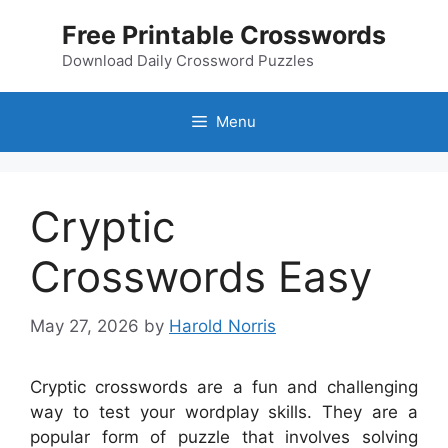
Skip
Free Printable Crosswords
to
content
Download Daily Crossword Puzzles
Menu
Cryptic
Crosswords Easy
May 27, 2026
by
Harold Norris
Cryptic crosswords are a fun and challenging
way to test your wordplay skills. They are a
popular form of puzzle that involves solving