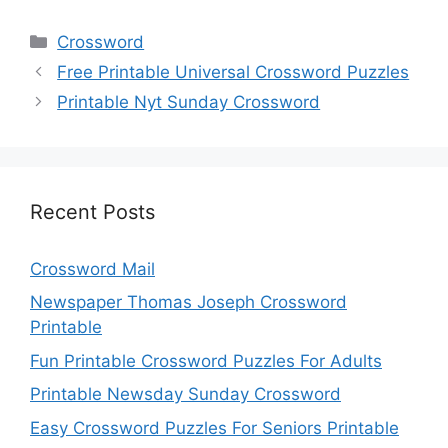
Categories
Crossword
Free Printable Universal Crossword Puzzles
Printable Nyt Sunday Crossword
Recent Posts
Crossword Mail
Newspaper Thomas Joseph Crossword
Printable
Fun Printable Crossword Puzzles For Adults
Printable Newsday Sunday Crossword
Easy Crossword Puzzles For Seniors Printable