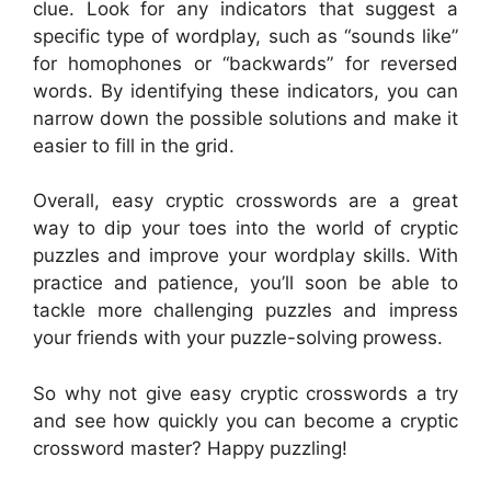
clue. Look for any indicators that suggest a
specific type of wordplay, such as “sounds like”
for homophones or “backwards” for reversed
words. By identifying these indicators, you can
narrow down the possible solutions and make it
easier to fill in the grid.
Overall, easy cryptic crosswords are a great
way to dip your toes into the world of cryptic
puzzles and improve your wordplay skills. With
practice and patience, you’ll soon be able to
tackle more challenging puzzles and impress
your friends with your puzzle-solving prowess.
So why not give easy cryptic crosswords a try
and see how quickly you can become a cryptic
crossword master? Happy puzzling!