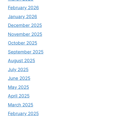
February 2026
January 2026
December 2025
November 2025
October 2025
September 2025
August 2025
July 2025
June 2025
May 2025
April 2025
March 2025
February 2025