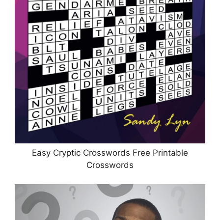
Easy Cryptic Crosswords Free Printable
Crosswords