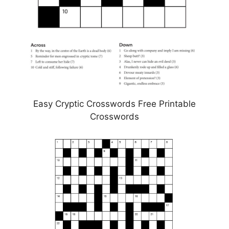
Easy Cryptic Crosswords Free Printable
Crosswords