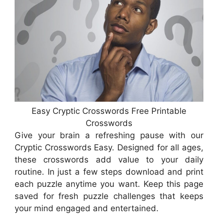
Easy Cryptic Crosswords Free Printable
Crosswords
Give your brain a refreshing pause with our
Cryptic Crosswords Easy. Designed for all ages,
these crosswords add value to your daily
routine. In just a few steps download and print
each puzzle anytime you want. Keep this page
saved for fresh puzzle challenges that keeps
your mind engaged and entertained.