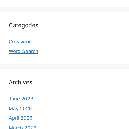
Categories
Crossword
Word Search
Archives
June 2026
May 2026
April 2026
March 2026