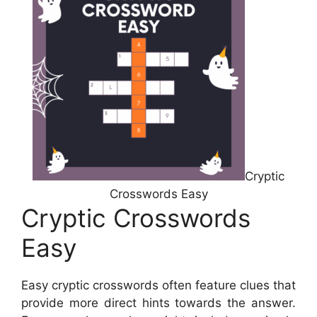
Cryptic
Crosswords Easy
Cryptic Crosswords
Easy
Easy cryptic crosswords often feature clues that
provide more direct hints towards the answer.