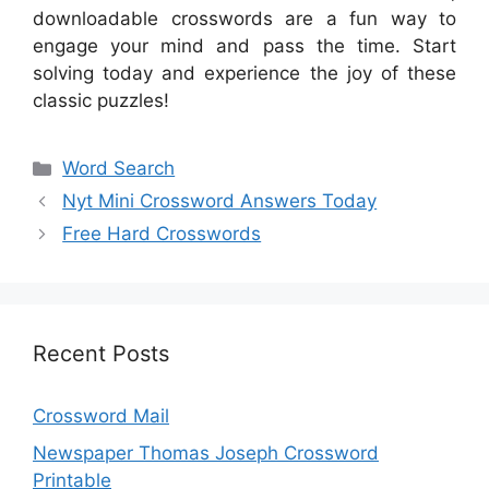
downloadable crosswords are a fun way to
engage your mind and pass the time. Start
solving today and experience the joy of these
classic puzzles!
Categories
Word Search
Nyt Mini Crossword Answers Today
Free Hard Crosswords
Recent Posts
Crossword Mail
Newspaper Thomas Joseph Crossword
Printable