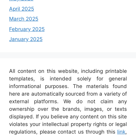
April 2025
March 2025
February 2025
January 2025
All content on this website, including printable
templates, is intended solely for general
informational purposes. The materials found
here are automatically sourced from a variety of
external platforms. We do not claim any
ownership over the brands, images, or texts
displayed. If you believe any content on this site
violates your intellectual property rights or legal
regulations, please contact us through this
link
,