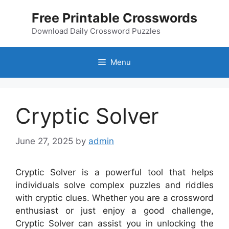
Skip
Free Printable Crosswords
to
content
Download Daily Crossword Puzzles
Menu
Cryptic Solver
June 27, 2025
by
admin
Cryptic Solver is a powerful tool that helps
individuals solve complex puzzles and riddles
with cryptic clues. Whether you are a crossword
enthusiast or just enjoy a good challenge,
Cryptic Solver can assist you in unlocking the