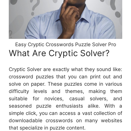
Easy Cryptic Crosswords Puzzle Solver Pro
What Are Cryptic Solver?
Cryptic Solver are exactly what they sound like:
crossword puzzles that you can print out and
solve on paper. These puzzles come in various
difficulty levels and themes, making them
suitable for novices, casual solvers, and
seasoned puzzle enthusiasts alike. With a
simple click, you can access a vast collection of
downloadable crosswords on many websites
that specialize in puzzle content.