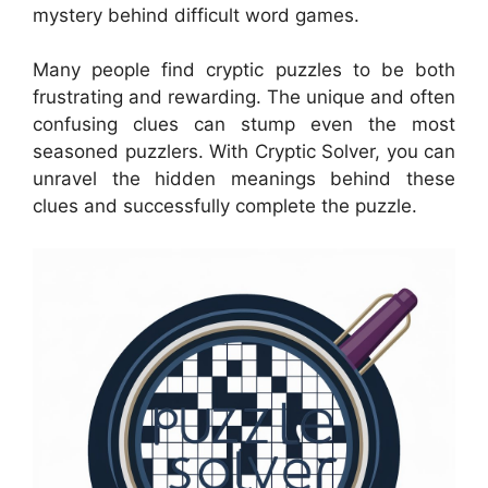
mystery behind difficult word games.
Many people find cryptic puzzles to be both
frustrating and rewarding. The unique and often
confusing clues can stump even the most
seasoned puzzlers. With Cryptic Solver, you can
unravel the hidden meanings behind these
clues and successfully complete the puzzle.