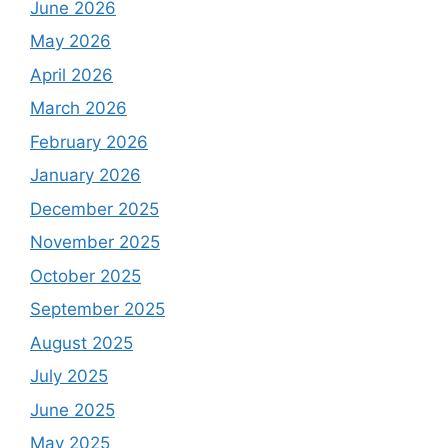
June 2026
May 2026
April 2026
March 2026
February 2026
January 2026
December 2025
November 2025
October 2025
September 2025
August 2025
July 2025
June 2025
May 2025