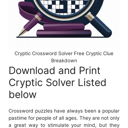
Cryptic Crossword Solver Free Cryptic Clue
Breakdown
Download and Print
Cryptic Solver Listed
below
Crossword puzzles have always been a popular
pastime for people of all ages. They are not only
a great way to stimulate your mind, but they