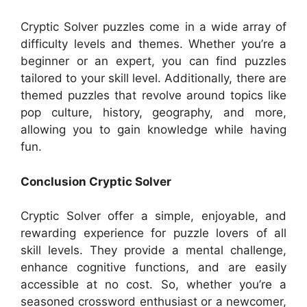
Cryptic Solver puzzles come in a wide array of
difficulty levels and themes. Whether you’re a
beginner or an expert, you can find puzzles
tailored to your skill level. Additionally, there are
themed puzzles that revolve around topics like
pop culture, history, geography, and more,
allowing you to gain knowledge while having
fun.
Conclusion Cryptic Solver
Cryptic Solver offer a simple, enjoyable, and
rewarding experience for puzzle lovers of all
skill levels. They provide a mental challenge,
enhance cognitive functions, and are easily
accessible at no cost. So, whether you’re a
seasoned crossword enthusiast or a newcomer,