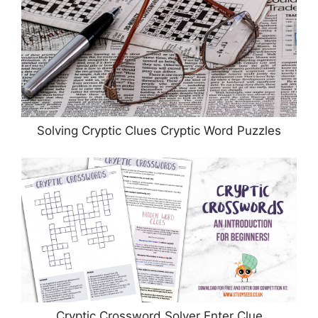
Solving Cryptic Clues Cryptic Word Puzzles
Cryptic Crossword Solver Enter Clue