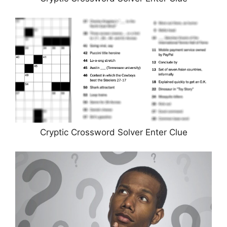
Cryptic Crossword Solver Enter Clue