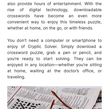
also provide hours of entertainment. With the
rise of digital technology, downloadable
crosswords have become an even more
convenient way to enjoy this timeless puzzle,
whether at home, on the go, or with friends.
You don’t need a computer or smartphone to
enjoy of Cryptic Solver. Simply download a
crossword puzzle, grab a pen or pencil, and
you’re ready to start solving. They can be
enjoyed in any location—whether you’re sitting
at home, waiting at the doctor’s office, or
traveling.