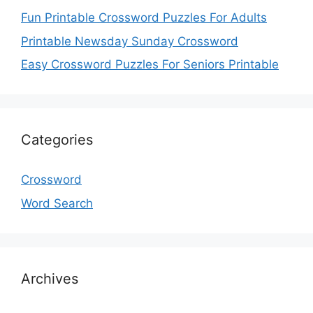
Fun Printable Crossword Puzzles For Adults
Printable Newsday Sunday Crossword
Easy Crossword Puzzles For Seniors Printable
Categories
Crossword
Word Search
Archives