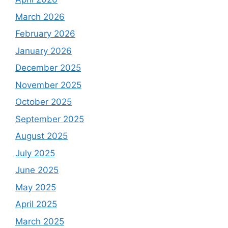
March 2026
February 2026
January 2026
December 2025
November 2025
October 2025
September 2025
August 2025
July 2025
June 2025
May 2025
April 2025
March 2025