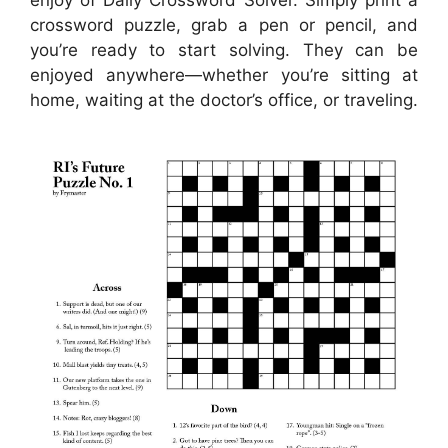
crossword puzzle, grab a pen or pencil, and
you’re ready to start solving. They can be
enjoyed anywhere—whether you’re sitting at
home, waiting at the doctor’s office, or traveling.