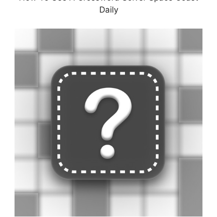
Daily