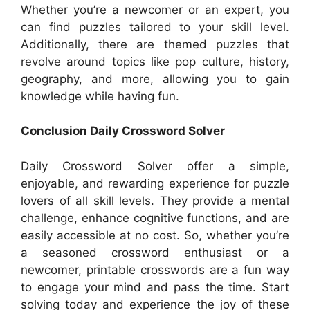
Whether you’re a newcomer or an expert, you
can find puzzles tailored to your skill level.
Additionally, there are themed puzzles that
revolve around topics like pop culture, history,
geography, and more, allowing you to gain
knowledge while having fun.
Conclusion Daily Crossword Solver
Daily Crossword Solver offer a simple,
enjoyable, and rewarding experience for puzzle
lovers of all skill levels. They provide a mental
challenge, enhance cognitive functions, and are
easily accessible at no cost. So, whether you’re
a seasoned crossword enthusiast or a
newcomer, printable crosswords are a fun way
to engage your mind and pass the time. Start
solving today and experience the joy of these