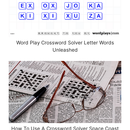
Word Play Crossword Solver Letter Words
Unleashed
How To Use A Crossword Solver Space Coast