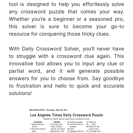
tool is designed to help you effortlessly solve
any crossword puzzle that comes your way.
Whether you’re a beginner or a seasoned pro,
this solver is sure to become your go-to
resource for conquering those tricky clues.
With Daily Crossword Solver, you’ll never have
to struggle with a crossword clue again. This
innovative tool allows you to input any clue or
partial word, and it will generate possible
answers for you to choose from. Say goodbye
to frustration and hello to quick and accurate
solutions!