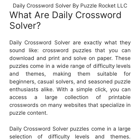
Daily Crossword Solver By Puzzle Rocket LLC
What Are Daily Crossword
Solver?
Daily Crossword Solver are exactly what they
sound like: crossword puzzles that you can
download and print and solve on paper. These
puzzles come in a wide range of difficulty levels
and themes, making them suitable for
beginners, casual solvers, and seasoned puzzle
enthusiasts alike. With a simple click, you can
access a large collection of printable
crosswords on many websites that specialize in
puzzle content.
Daily Crossword Solver puzzles come in a large
selection of difficulty levels and themes.