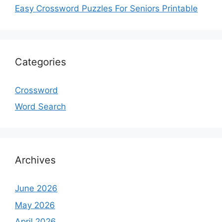
Easy Crossword Puzzles For Seniors Printable
Categories
Crossword
Word Search
Archives
June 2026
May 2026
April 2026