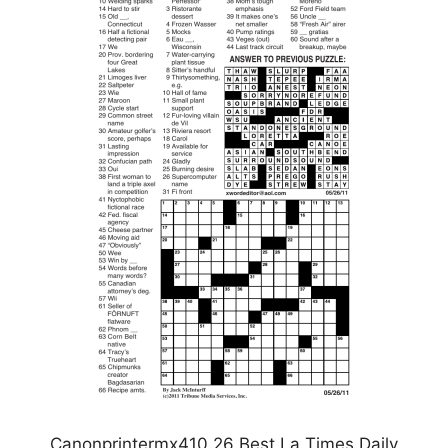
Canonprintermx410 26 Best La Times Daily