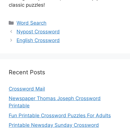
classic puzzles!
Categories
Word Search
Nypost Crossword
English Crossword
Recent Posts
Crossword Mail
Newspaper Thomas Joseph Crossword
Printable
Fun Printable Crossword Puzzles For Adults
Printable Newsday Sunday Crossword