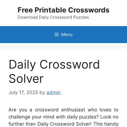
Skip
Free Printable Crosswords
to
content
Download Daily Crossword Puzzles
Menu
Daily Crossword
Solver
July 17, 2025
by
admin
Are you a crossword enthusiast who loves to
challenge your mind with daily puzzles? Look no
further than Daily Crossword Solver! This handy