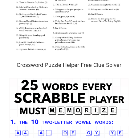
Crossword Puzzle Helper Free Clue Solver