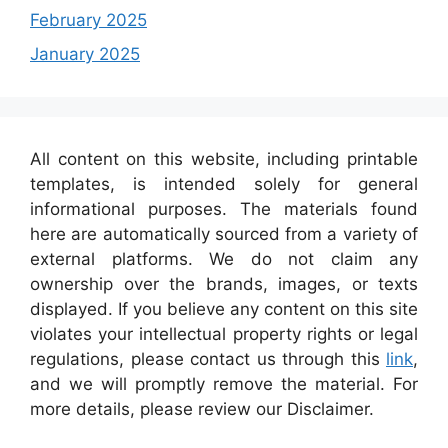
February 2025
January 2025
All content on this website, including printable
templates, is intended solely for general
informational purposes. The materials found
here are automatically sourced from a variety of
external platforms. We do not claim any
ownership over the brands, images, or texts
displayed. If you believe any content on this site
violates your intellectual property rights or legal
regulations, please contact us through this
link
,
and we will promptly remove the material. For
more details, please review our Disclaimer.