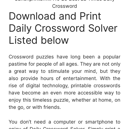
Crossword
Download and Print
Daily Crossword Solver
Listed below
Crossword puzzles have long been a popular
pastime for people of all ages. They are not only
a great way to stimulate your mind, but they
also provide hours of entertainment. With the
rise of digital technology, printable crosswords
have become an even more accessible way to
enjoy this timeless puzzle, whether at home, on
the go, or with friends.
You don’t need a computer or smartphone to
enjoy of Daily Crossword Solver. Simply print a