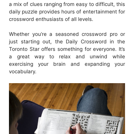
a mix of clues ranging from easy to difficult, this
daily puzzle provides hours of entertainment for
crossword enthusiasts of all levels.
Whether you’re a seasoned crossword pro or
just starting out, the Daily Crossword in the
Toronto Star offers something for everyone. It’s
a great way to relax and unwind while
exercising your brain and expanding your
vocabulary.