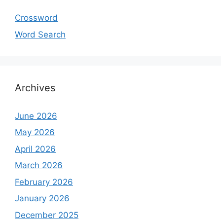
Crossword
Word Search
Archives
June 2026
May 2026
April 2026
March 2026
February 2026
January 2026
December 2025