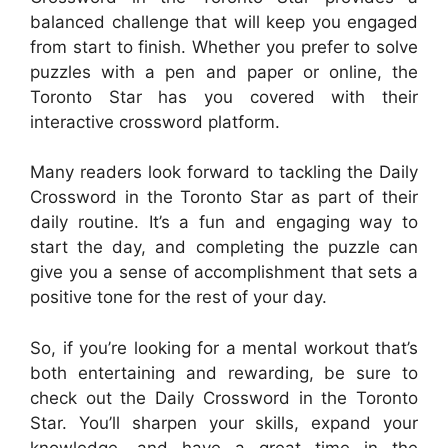
balanced challenge that will keep you engaged
from start to finish. Whether you prefer to solve
puzzles with a pen and paper or online, the
Toronto Star has you covered with their
interactive crossword platform.
Many readers look forward to tackling the Daily
Crossword in the Toronto Star as part of their
daily routine. It’s a fun and engaging way to
start the day, and completing the puzzle can
give you a sense of accomplishment that sets a
positive tone for the rest of your day.
So, if you’re looking for a mental workout that’s
both entertaining and rewarding, be sure to
check out the Daily Crossword in the Toronto
Star. You’ll sharpen your skills, expand your
knowledge, and have a great time in the