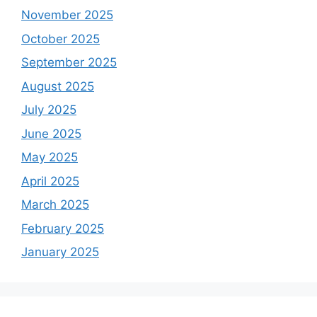
November 2025
October 2025
September 2025
August 2025
July 2025
June 2025
May 2025
April 2025
March 2025
February 2025
January 2025