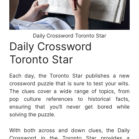
Daily Crossword Toronto Star
Daily Crossword
Toronto Star
Each day, the Toronto Star publishes a new
crossword puzzle that is sure to test your wits.
The clues cover a wide range of topics, from
pop culture references to historical facts,
ensuring that you’ll never get bored while
solving the puzzle.
With both across and down clues, the Daily
Crossword in the Toronto Star provides a