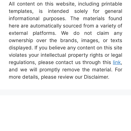
All content on this website, including printable
templates, is intended solely for general
informational purposes. The materials found
here are automatically sourced from a variety of
external platforms. We do not claim any
ownership over the brands, images, or texts
displayed. If you believe any content on this site
violates your intellectual property rights or legal
regulations, please contact us through this
link
,
and we will promptly remove the material. For
more details, please review our Disclaimer.