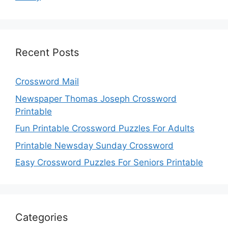
Recent Posts
Crossword Mail
Newspaper Thomas Joseph Crossword
Printable
Fun Printable Crossword Puzzles For Adults
Printable Newsday Sunday Crossword
Easy Crossword Puzzles For Seniors Printable
Categories