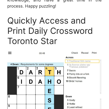
process. Happy puzzling!
Quickly Access and
Print Daily Crossword
Toronto Star