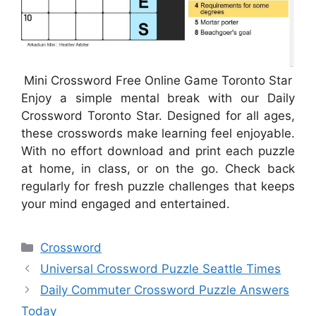
Mini Crossword Free Online Game Toronto Star
Enjoy a simple mental break with our Daily
Crossword Toronto Star. Designed for all ages,
these crosswords make learning feel enjoyable.
With no effort download and print each puzzle
at home, in class, or on the go. Check back
regularly for fresh puzzle challenges that keeps
your mind engaged and entertained.
Categories
Crossword
Universal Crossword Puzzle Seattle Times
Daily Commuter Crossword Puzzle Answers
Today