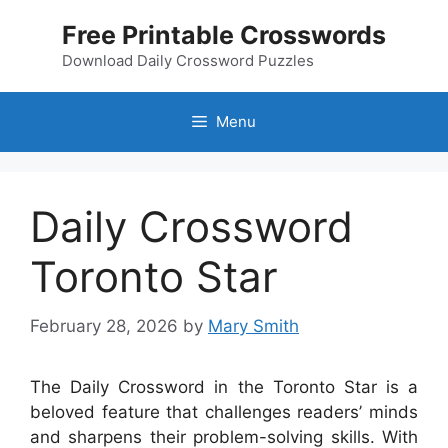
Skip
Free Printable Crosswords
to
content
Download Daily Crossword Puzzles
Menu
Daily Crossword
Toronto Star
February 28, 2026
by
Mary Smith
The Daily Crossword in the Toronto Star is a
beloved feature that challenges readers’ minds
and sharpens their problem-solving skills. With