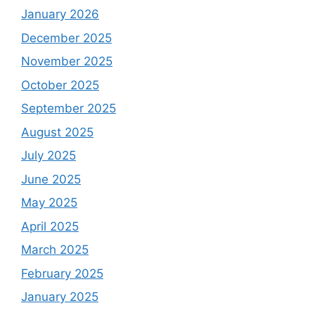
January 2026
December 2025
November 2025
October 2025
September 2025
August 2025
July 2025
June 2025
May 2025
April 2025
March 2025
February 2025
January 2025