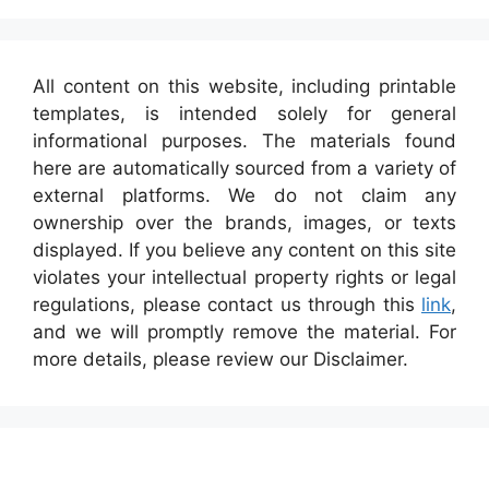
All content on this website, including printable
templates, is intended solely for general
informational purposes. The materials found
here are automatically sourced from a variety of
external platforms. We do not claim any
ownership over the brands, images, or texts
displayed. If you believe any content on this site
violates your intellectual property rights or legal
regulations, please contact us through this
link
,
and we will promptly remove the material. For
more details, please review our Disclaimer.