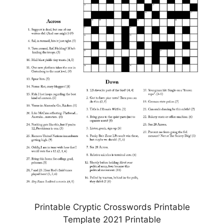
Printable Cryptic Crosswords Printable
Template 2021 Printable