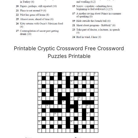
Printable Cryptic Crossword Free Crossword
Puzzles Printable