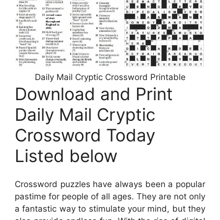
Daily Mail Cryptic Crossword Printable
Download and Print
Daily Mail Cryptic
Crossword Today
Listed below
Crossword puzzles have always been a popular
pastime for people of all ages. They are not only
a fantastic way to stimulate your mind, but they