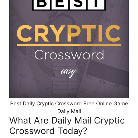
Best Daily Cryptic Crossword Free Online Game
Daily Mail
What Are Daily Mail Cryptic
Crossword Today?