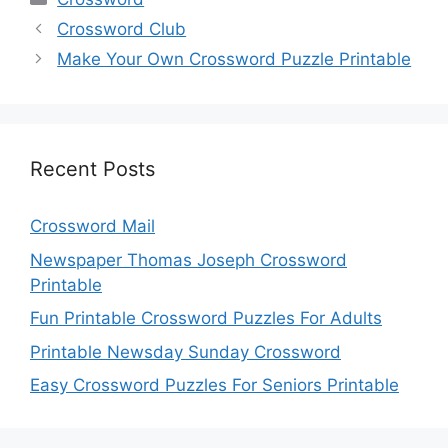
Crossword Club
Make Your Own Crossword Puzzle Printable
Recent Posts
Crossword Mail
Newspaper Thomas Joseph Crossword
Printable
Fun Printable Crossword Puzzles For Adults
Printable Newsday Sunday Crossword
Easy Crossword Puzzles For Seniors Printable