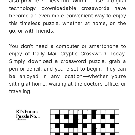
also provide endless fun. With the rise of digital
technology, downloadable crosswords have
become an even more convenient way to enjoy
this timeless puzzle, whether at home, on the
go, or with friends.
You don’t need a computer or smartphone to
enjoy of Daily Mail Cryptic Crossword Today.
Simply download a crossword puzzle, grab a
pen or pencil, and you’re set to begin. They can
be enjoyed in any location—whether you’re
sitting at home, waiting at the doctor’s office, or
traveling.