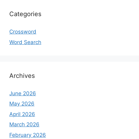
Categories
Crossword
Word Search
Archives
June 2026
May 2026
April 2026
March 2026
February 2026