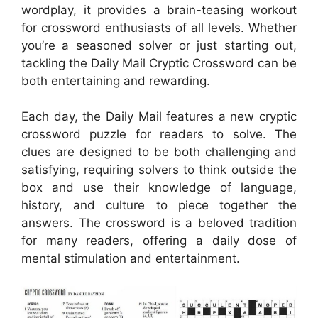
wordplay, it provides a brain-teasing workout
for crossword enthusiasts of all levels. Whether
you’re a seasoned solver or just starting out,
tackling the Daily Mail Cryptic Crossword can be
both entertaining and rewarding.
Each day, the Daily Mail features a new cryptic
crossword puzzle for readers to solve. The
clues are designed to be both challenging and
satisfying, requiring solvers to think outside the
box and use their knowledge of language,
history, and culture to piece together the
answers. The crossword is a beloved tradition
for many readers, offering a daily dose of
mental stimulation and entertainment.