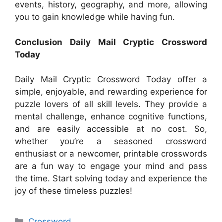
events, history, geography, and more, allowing
you to gain knowledge while having fun.
Conclusion Daily Mail Cryptic Crossword
Today
Daily Mail Cryptic Crossword Today offer a
simple, enjoyable, and rewarding experience for
puzzle lovers of all skill levels. They provide a
mental challenge, enhance cognitive functions,
and are easily accessible at no cost. So,
whether you’re a seasoned crossword
enthusiast or a newcomer, printable crosswords
are a fun way to engage your mind and pass
the time. Start solving today and experience the
joy of these timeless puzzles!
Categories
Crossword