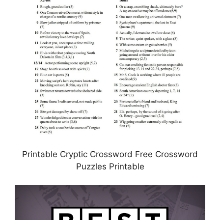
Printable Cryptic Crossword Free Crossword
Puzzles Printable