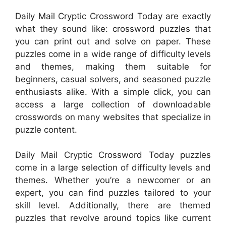
Daily Mail Cryptic Crossword Today are exactly
what they sound like: crossword puzzles that
you can print out and solve on paper. These
puzzles come in a wide range of difficulty levels
and themes, making them suitable for
beginners, casual solvers, and seasoned puzzle
enthusiasts alike. With a simple click, you can
access a large collection of downloadable
crosswords on many websites that specialize in
puzzle content.
Daily Mail Cryptic Crossword Today puzzles
come in a large selection of difficulty levels and
themes. Whether you’re a newcomer or an
expert, you can find puzzles tailored to your
skill level. Additionally, there are themed
puzzles that revolve around topics like current