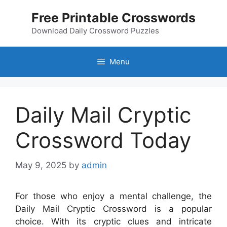
Skip
Free Printable Crosswords
to
content
Download Daily Crossword Puzzles
Menu
Daily Mail Cryptic
Crossword Today
May 9, 2025
by
admin
For those who enjoy a mental challenge, the
Daily Mail Cryptic Crossword is a popular
choice. With its cryptic clues and intricate